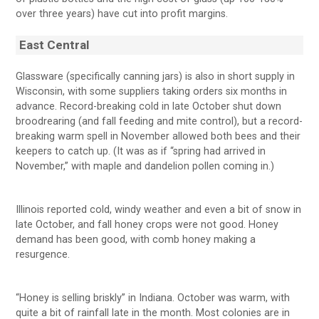
over three years) have cut into profit margins.
East Central
Glassware (specifically canning jars) is also in short supply in
Wisconsin, with some suppliers taking orders six months in
advance. Record-breaking cold in late October shut down
broodrearing (and fall feeding and mite control), but a record-
breaking warm spell in November allowed both bees and their
keepers to catch up. (It was as if “spring had arrived in
November,” with maple and dandelion pollen coming in.)
Illinois reported cold, windy weather and even a bit of snow in
late October, and fall honey crops were not good. Honey
demand has been good, with comb honey making a
resurgence.
“Honey is selling briskly” in Indiana. October was warm, with
quite a bit of rainfall late in the month. Most colonies are in