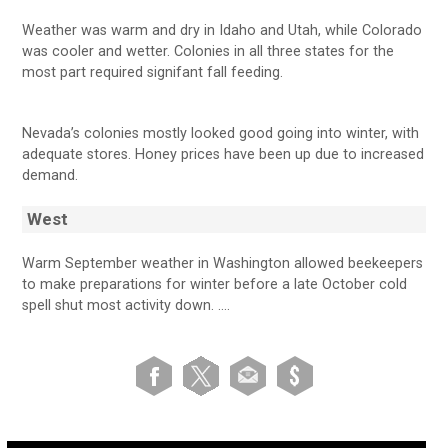
Weather was warm and dry in Idaho and Utah, while Colorado
was cooler and wetter. Colonies in all three states for the
most part required signifant fall feeding.
Nevada’s colonies mostly looked good going into winter, with
adequate stores. Honey prices have been up due to increased
demand.
West
Warm September weather in Washington allowed beekeepers
to make preparations for winter before a late October cold
spell shut most activity down. ….