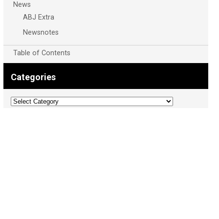
News
ABJ Extra
Newsnotes
Table of Contents
Categories