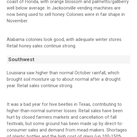
coast of Florida, with orange blossom and palmetto/gallberry
well below average. In Jacksonville vending machines are
now being used to sell honey. Colonies were in fair shape in
November.
Alabama colonies look good, with adequate winter stores.
Retail honey sales continue strong.
Southwest
Louisiana saw higher than normal October rainfall, which
brought soil moisture up to about normal after a drought
year. Retail sales continue strong.
It was a bad year for hive beetles in Texas, contributing to
higher-than-normal summer losses. Retail sales have been
hurt by closed farmers markets and cancellation of fall
festivals, but some ground has been made up by direct-to-
consumer sales and demand from mead-makers. Shortages
of plastic bottles and the high cost of glass (up 100-150%