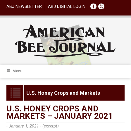
ABJ NEWSLETTER
ABJ DIGITAL LOGIN
Menu
U.S. Honey Crops and Markets
U.S. HONEY CROPS AND
MARKETS – JANUARY 2021
- January 1, 2021 -
(excerpt)