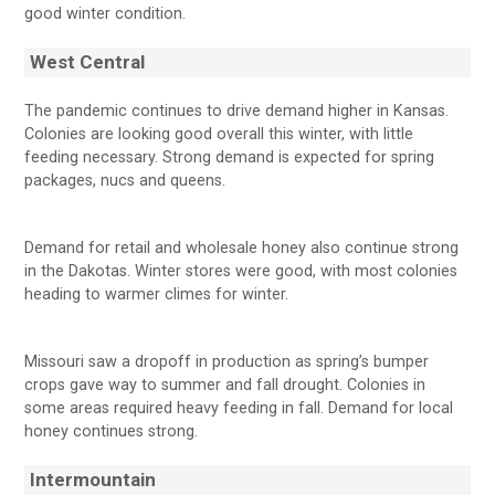
good winter condition.
West Central
The pandemic continues to drive demand higher in Kansas.
Colonies are looking good overall this winter, with little
feeding necessary. Strong demand is expected for spring
packages, nucs and queens.
Demand for retail and wholesale honey also continue strong
in the Dakotas. Winter stores were good, with most colonies
heading to warmer climes for winter.
Missouri saw a dropoff in production as spring’s bumper
crops gave way to summer and fall drought. Colonies in
some areas required heavy feeding in fall. Demand for local
honey continues strong.
Intermountain