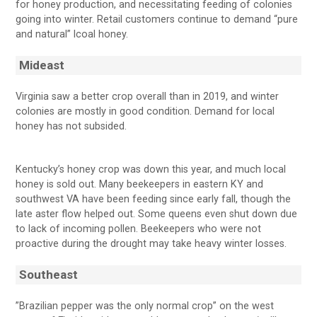
for honey production, and necessitating feeding of colonies
going into winter. Retail customers continue to demand “pure
and natural” lcoal honey.
Mideast
Virginia saw a better crop overall than in 2019, and winter
colonies are mostly in good condition. Demand for local
honey has not subsided.
Kentucky’s honey crop was down this year, and much local
honey is sold out. Many beekeepers in eastern KY and
southwest VA have been feeding since early fall, though the
late aster flow helped out. Some queens even shut down due
to lack of incoming pollen. Beekeepers who were not
proactive during the drought may take heavy winter losses.
Southeast
”Brazilian pepper was the only normal crop” on the west