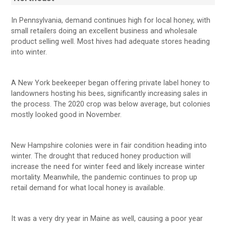
In Pennsylvania, demand continues high for local honey, with
small retailers doing an excellent business and wholesale
product selling well. Most hives had adequate stores heading
into winter.
A New York beekeeper began offering private label honey to
landowners hosting his bees, significantly increasing sales in
the process. The 2020 crop was below average, but colonies
mostly looked good in November.
New Hampshire colonies were in fair condition heading into
winter. The drought that reduced honey production will
increase the need for winter feed and likely increase winter
mortality. Meanwhile, the pandemic continues to prop up
retail demand for what local honey is available.
It was a very dry year in Maine as well, causing a poor year