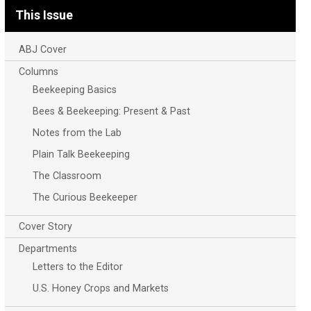
This Issue
ABJ Cover
Columns
Beekeeping Basics
Bees & Beekeeping: Present & Past
Notes from the Lab
Plain Talk Beekeeping
The Classroom
The Curious Beekeeper
Cover Story
Departments
Letters to the Editor
U.S. Honey Crops and Markets