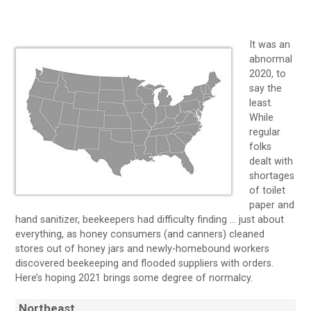
It was an
abnormal
2020, to
say the
least.
While
regular
folks
dealt with
shortages
of toilet
paper and
hand sanitizer, beekeepers had difficulty finding … just about
everything, as honey consumers (and canners) cleaned
stores out of honey jars and newly-homebound workers
discovered beekeeping and flooded suppliers with orders.
Here’s hoping 2021 brings some degree of normalcy.
Northeast