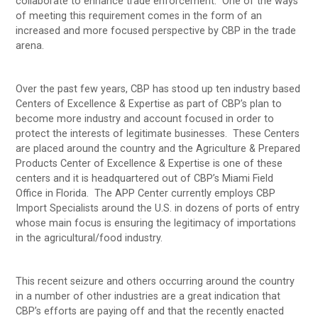
collaborate to enhance trade enforcement. One of the ways
of meeting this requirement comes in the form of an
increased and more focused perspective by CBP in the trade
arena.
Over the past few years, CBP has stood up ten industry based
Centers of Excellence & Expertise as part of CBP’s plan to
become more industry and account focused in order to
protect the interests of legitimate businesses. These Centers
are placed around the country and the Agriculture & Prepared
Products Center of Excellence & Expertise is one of these
centers and it is headquartered out of CBP’s Miami Field
Office in Florida. The APP Center currently employs CBP
Import Specialists around the U.S. in dozens of ports of entry
whose main focus is ensuring the legitimacy of importations
in the agricultural/food industry.
This recent seizure and others occurring around the country
in a number of other industries are a great indication that
CBP’s efforts are paying off and that the recently enacted