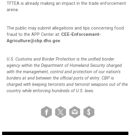
TFTEA is already making an impact in the trade enforcement
arena.
The public may submit allegations and tips concerning food
fraud to the APP Center at:
CEE-Enforcement-
Agriculture@cbp.dhs.gov
.
U.S. Customs and Border Protection is the unified border
agency within the Department of Homeland Security charged
with the management, control and protection of our nation’s
borders at and between the official ports of entry. CBP is
charged with keeping terrorists and terrorist weapons out of the
country while enforcing hundreds of U.S. laws.