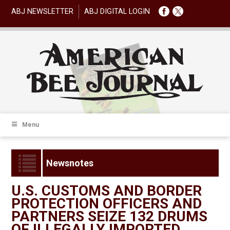
ABJ NEWSLETTER
ABJ DIGITAL LOGIN
Menu
Newsnotes
U.S. CUSTOMS AND BORDER
PROTECTION OFFICERS AND
PARTNERS SEIZE 132 DRUMS
OF ILLEGALLY IMPORTED