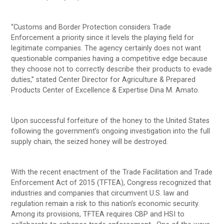
“Customs and Border Protection considers Trade
Enforcement a priority since it levels the playing field for
legitimate companies. The agency certainly does not want
questionable companies having a competitive edge because
they choose not to correctly describe their products to evade
duties,” stated Center Director for Agriculture & Prepared
Products Center of Excellence & Expertise Dina M. Amato.
Upon successful forfeiture of the honey to the United States
following the government’s ongoing investigation into the full
supply chain, the seized honey will be destroyed.
With the recent enactment of the Trade Facilitation and Trade
Enforcement Act of 2015 (TFTEA), Congress recognized that
industries and companies that circumvent U.S. law and
regulation remain a risk to this nation’s economic security.
Among its provisions, TFTEA requires CBP and HSI to