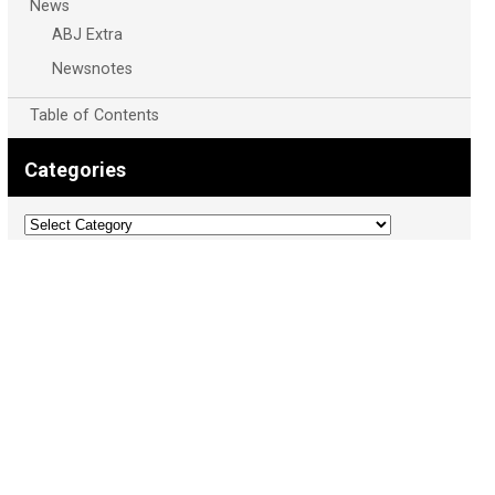
News
ABJ Extra
Newsnotes
Table of Contents
Categories