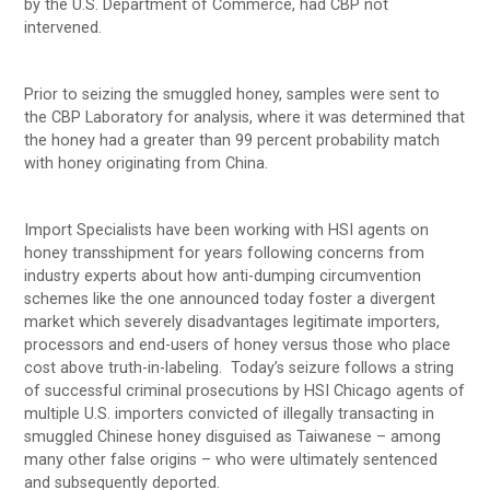
by the U.S. Department of Commerce, had CBP not
intervened.
Prior to seizing the smuggled honey, samples were sent to
the CBP Laboratory for analysis, where it was determined that
the honey had a greater than 99 percent probability match
with honey originating from China.
Import Specialists have been working with HSI agents on
honey transshipment for years following concerns from
industry experts about how anti-dumping circumvention
schemes like the one announced today foster a divergent
market which severely disadvantages legitimate importers,
processors and end-users of honey versus those who place
cost above truth-in-labeling. Today’s seizure follows a string
of successful criminal prosecutions by HSI Chicago agents of
multiple U.S. importers convicted of illegally transacting in
smuggled Chinese honey disguised as Taiwanese – among
many other false origins – who were ultimately sentenced
and subsequently deported.