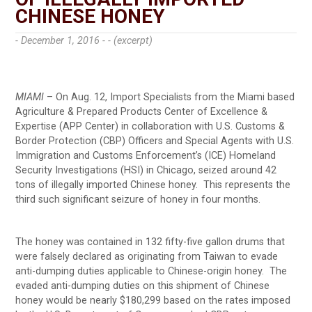
CHINESE HONEY
- December 1, 2016 -
- (excerpt)
MIAMI
– On Aug. 12, Import Specialists from the Miami based
Agriculture & Prepared Products Center of Excellence &
Expertise (APP Center) in collaboration with U.S. Customs &
Border Protection (CBP) Officers and Special Agents with U.S.
Immigration and Customs Enforcement’s (ICE) Homeland
Security Investigations (HSI) in Chicago, seized around 42
tons of illegally imported Chinese honey. This represents the
third such significant seizure of honey in four months.
The honey was contained in 132 fifty-five gallon drums that
were falsely declared as originating from Taiwan to evade
anti-dumping duties applicable to Chinese-origin honey. The
evaded anti-dumping duties on this shipment of Chinese
honey would be nearly $180,299 based on the rates imposed