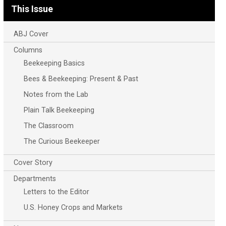
This Issue
ABJ Cover
Columns
Beekeeping Basics
Bees & Beekeeping: Present & Past
Notes from the Lab
Plain Talk Beekeeping
The Classroom
The Curious Beekeeper
Cover Story
Departments
Letters to the Editor
U.S. Honey Crops and Markets