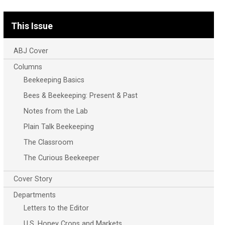
This Issue
ABJ Cover
Columns
Beekeeping Basics
Bees & Beekeeping: Present & Past
Notes from the Lab
Plain Talk Beekeeping
The Classroom
The Curious Beekeeper
Cover Story
Departments
Letters to the Editor
U.S. Honey Crops and Markets