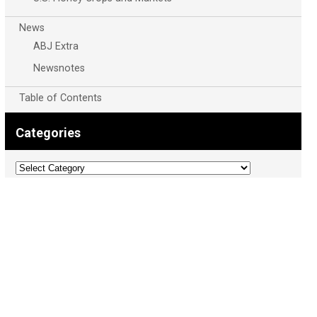
News
ABJ Extra
Newsnotes
Table of Contents
Categories