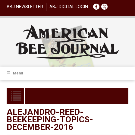
ABJ NEWSLETTER
ABJ DIGITAL LOGIN
Menu
ALEJANDRO-REED-
BEEKEEPING-TOPICS-
DECEMBER-2016