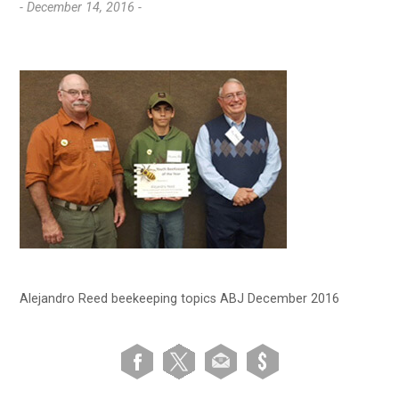
- December 14, 2016 -
Alejandro Reed beekeeping topics ABJ December 2016