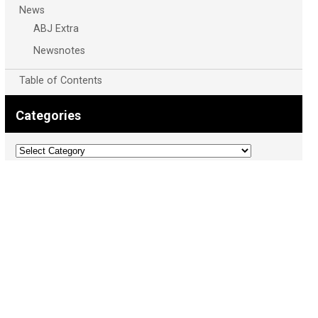
News
ABJ Extra
Newsnotes
Table of Contents
Categories