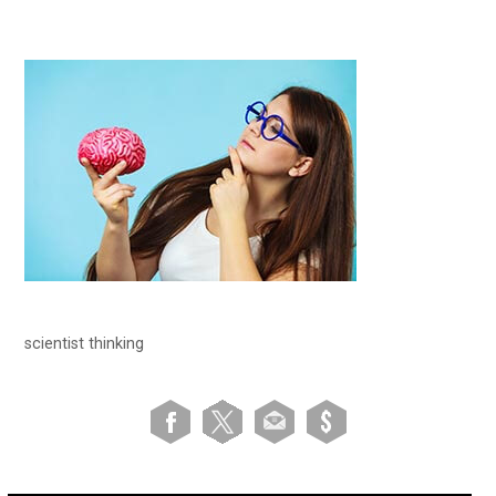
scientist thinking