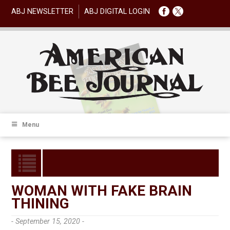
ABJ NEWSLETTER
ABJ DIGITAL LOGIN
Menu
WOMAN WITH FAKE BRAIN
THINING
- September 15, 2020 -