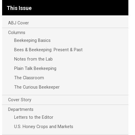
This Issue
ABJ Cover
Columns
Beekeeping Basics
Bees & Beekeeping: Present & Past
Notes from the Lab
Plain Talk Beekeeping
The Classroom
The Curious Beekeeper
Cover Story
Departments
Letters to the Editor
U.S. Honey Crops and Markets