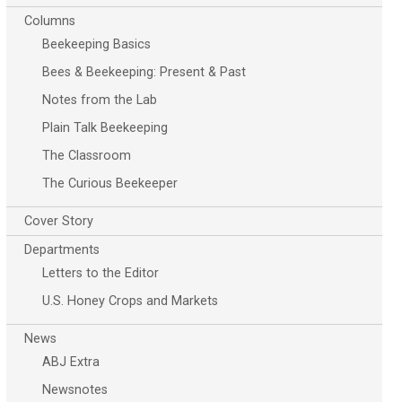
Columns
Beekeeping Basics
Bees & Beekeeping: Present & Past
Notes from the Lab
Plain Talk Beekeeping
The Classroom
The Curious Beekeeper
Cover Story
Departments
Letters to the Editor
U.S. Honey Crops and Markets
News
ABJ Extra
Newsnotes