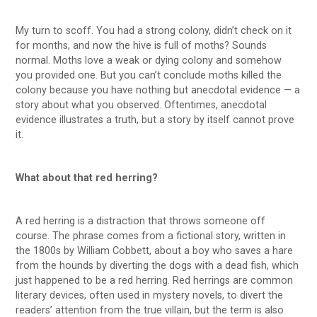
My turn to scoff. You had a strong colony, didn’t check on it
for months, and now the hive is full of moths? Sounds
normal. Moths love a weak or dying colony and somehow
you provided one. But you can’t conclude moths killed the
colony because you have nothing but anecdotal evidence — a
story about what you observed. Oftentimes, anecdotal
evidence illustrates a truth, but a story by itself cannot prove
it.
What about that red herring?
A red herring is a distraction that throws someone off
course. The phrase comes from a fictional story, written in
the 1800s by William Cobbett, about a boy who saves a hare
from the hounds by diverting the dogs with a dead fish, which
just happened to be a red herring. Red herrings are common
literary devices, often used in mystery novels, to divert the
readers’ attention from the true villain, but the term is also