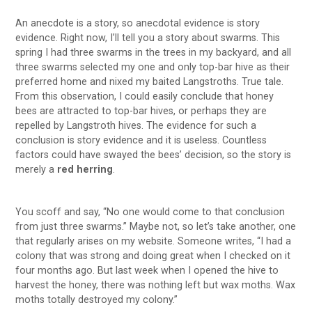
An anecdote is a story, so anecdotal evidence is story
evidence. Right now, I’ll tell you a story about swarms. This
spring I had three swarms in the trees in my backyard, and all
three swarms selected my one and only top-bar hive as their
preferred home and nixed my baited Langstroths. True tale.
From this observation, I could easily conclude that honey
bees are attracted to top-bar hives, or perhaps they are
repelled by Langstroth hives. The evidence for such a
conclusion is story evidence and it is useless. Countless
factors could have swayed the bees’ decision, so the story is
merely a
red herring
.
You scoff and say, “No one would come to that conclusion
from just three swarms.” Maybe not, so let’s take another, one
that regularly arises on my website. Someone writes, “I had a
colony that was strong and doing great when I checked on it
four months ago. But last week when I opened the hive to
harvest the honey, there was nothing left but wax moths. Wax
moths totally destroyed my colony.”