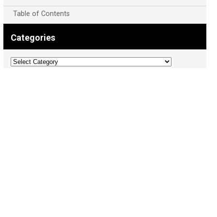
Table of Contents
Categories