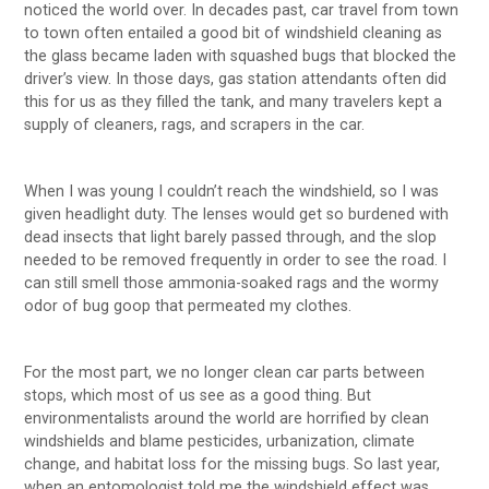
noticed the world over. In decades past, car travel from town
to town often entailed a good bit of windshield cleaning as
the glass became laden with squashed bugs that blocked the
driver’s view. In those days, gas station attendants often did
this for us as they filled the tank, and many travelers kept a
supply of cleaners, rags, and scrapers in the car.
When I was young I couldn’t reach the windshield, so I was
given headlight duty. The lenses would get so burdened with
dead insects that light barely passed through, and the slop
needed to be removed frequently in order to see the road. I
can still smell those ammonia-soaked rags and the wormy
odor of bug goop that permeated my clothes.
For the most part, we no longer clean car parts between
stops, which most of us see as a good thing. But
environmentalists around the world are horrified by clean
windshields and blame pesticides, urbanization, climate
change, and habitat loss for the missing bugs. So last year,
when an entomologist told me the windshield effect was