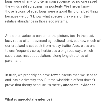
bugs were of any long-term consequence, so no one saved
the windshield scrapings for posterity. We’ll never know if
those legions of road bugs were a good thing or a bad thing
because we don’t know what species they were or their
relative abundance in those ecosystems.
And other variables can enter the picture, too. In the past,
busy roads often traversed agricultural land, but now much of
our cropland is set back from heavy traffic. Also, cities and
towns frequently spray herbicides along roadways, which
suppresses insect populations along long stretches of
pavement.
In truth, we probably do have fewer insects than we used to
and less biodiversity, too. But the windshield effect doesn’t
prove that theory because it’s merely
anecdotal evidence
.
What is anecdotal evidence?