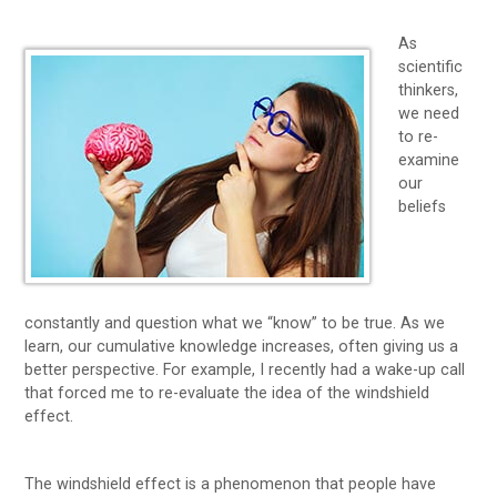
As
scientific
thinkers,
we need
to re-
examine
our
beliefs
constantly and question what we “know” to be true. As we
learn, our cumulative knowledge increases, often giving us a
better perspective. For example, I recently had a wake-up call
that forced me to re-evaluate the idea of the windshield
effect.
The windshield effect is a phenomenon that people have