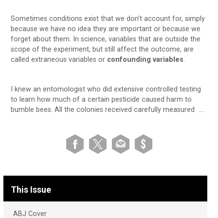
Sometimes conditions exist that we don’t account for, simply
because we have no idea they are important or because we
forget about them. In science, variables that are outside the
scope of the experiment, but still affect the outcome, are
called extraneous variables or
confounding variables
.
I knew an entomologist who did extensive controlled testing
to learn how much of a certain pesticide caused harm to
bumble bees. All the colonies received carefully measured ….
This Issue
ABJ Cover