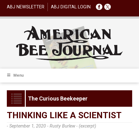
ABJ NEWSLETTER
ABJ DIGITAL LOGIN
Menu
The Curious Beekeeper
THINKING LIKE A SCIENTIST
- September 1, 2020 -
Rusty Burlew - (excerpt)