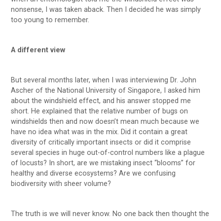
nonsense, I was taken aback. Then I decided he was simply
too young to remember.
A different view
But several months later, when I was interviewing Dr. John
Ascher of the National University of Singapore, I asked him
about the windshield effect, and his answer stopped me
short. He explained that the relative number of bugs on
windshields then and now doesn’t mean much because we
have no idea what was in the mix. Did it contain a great
diversity of critically important insects or did it comprise
several species in huge out-of-control numbers like a plague
of locusts? In short, are we mistaking insect “blooms” for
healthy and diverse ecosystems? Are we confusing
biodiversity with sheer volume?
The truth is we will never know. No one back then thought the