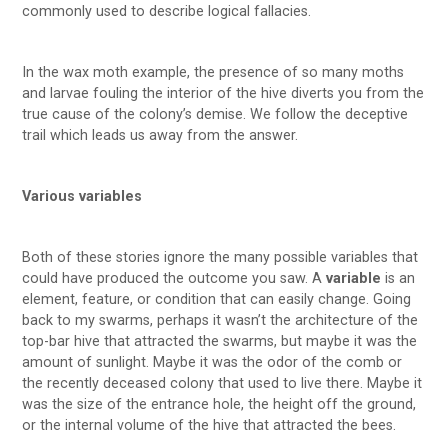
commonly used to describe logical fallacies.
In the wax moth example, the presence of so many moths
and larvae fouling the interior of the hive diverts you from the
true cause of the colony’s demise. We follow the deceptive
trail which leads us away from the answer.
Various variables
Both of these stories ignore the many possible variables that
could have produced the outcome you saw. A
variable
is an
element, feature, or condition that can easily change. Going
back to my swarms, perhaps it wasn’t the architecture of the
top-bar hive that attracted the swarms, but maybe it was the
amount of sunlight. Maybe it was the odor of the comb or
the recently deceased colony that used to live there. Maybe it
was the size of the entrance hole, the height off the ground,
or the internal volume of the hive that attracted the bees.