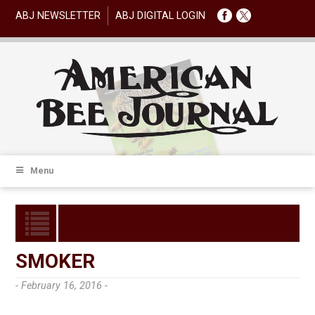
ABJ NEWSLETTER
ABJ DIGITAL LOGIN
Menu
SMOKER
- February 16, 2016 -