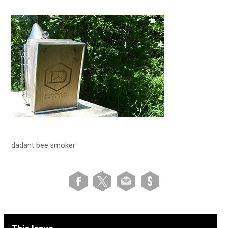
dadant bee smoker