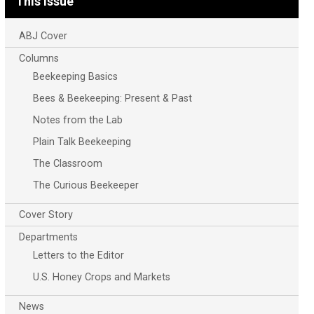
This Issue
ABJ Cover
Columns
Beekeeping Basics
Bees & Beekeeping: Present & Past
Notes from the Lab
Plain Talk Beekeeping
The Classroom
The Curious Beekeeper
Cover Story
Departments
Letters to the Editor
U.S. Honey Crops and Markets
News