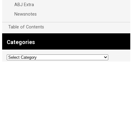
ABJ Extra
Newsnotes
Table of Contents
Categories