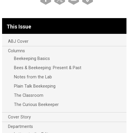
This Issue
ABJ Cover
Columns
Beekeeping Basics
Bees & Beekeeping: Present & Past
Notes from the Lab
Plain Talk Beekeeping
The Classroom
The Curious Beekeeper
Cover Story
Departments