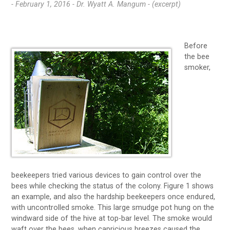
- February 1, 2016 -
Dr. Wyatt A. Mangum - (excerpt)
Before
the bee
smoker,
beekeepers tried various devices to gain control over the
bees while checking the status of the colony. Figure 1 shows
an example, and also the hardship beekeepers once endured,
with uncontrolled smoke. This large smudge pot hung on the
windward side of the hive at top-bar level. The smoke would
waft over the bees, when capricious breezes caused the