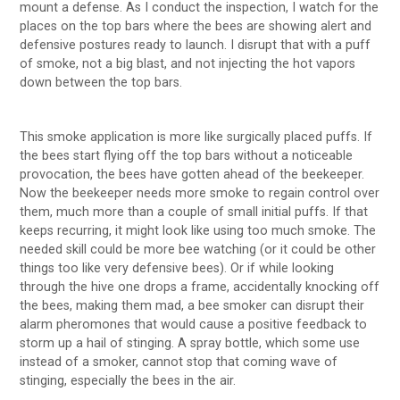
mount a defense. As I conduct the inspection, I watch for the
places on the top bars where the bees are showing alert and
defensive postures ready to launch. I disrupt that with a puff
of smoke, not a big blast, and not injecting the hot vapors
down between the top bars.
This smoke application is more like surgically placed puffs. If
the bees start flying off the top bars without a noticeable
provocation, the bees have gotten ahead of the beekeeper.
Now the beekeeper needs more smoke to regain control over
them, much more than a couple of small initial puffs. If that
keeps recurring, it might look like using too much smoke. The
needed skill could be more bee watching (or it could be other
things too like very defensive bees). Or if while looking
through the hive one drops a frame, accidentally knocking off
the bees, making them mad, a bee smoker can disrupt their
alarm pheromones that would cause a positive feedback to
storm up a hail of stinging. A spray bottle, which some use
instead of a smoker, cannot stop that coming wave of
stinging, especially the bees in the air.