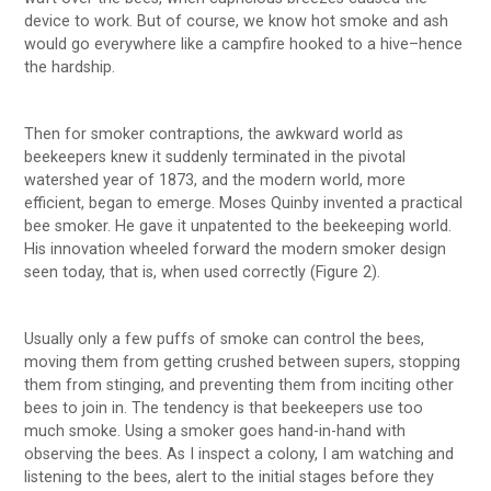
device to work. But of course, we know hot smoke and ash
would go everywhere like a campfire hooked to a hive–hence
the hardship.
Then for smoker contraptions, the awkward world as
beekeepers knew it suddenly terminated in the pivotal
watershed year of 1873, and the modern world, more
efficient, began to emerge. Moses Quinby invented a practical
bee smoker. He gave it unpatented to the beekeeping world.
His innovation wheeled forward the modern smoker design
seen today, that is, when used correctly (Figure 2).
Usually only a few puffs of smoke can control the bees,
moving them from getting crushed between supers, stopping
them from stinging, and preventing them from inciting other
bees to join in. The tendency is that beekeepers use too
much smoke. Using a smoker goes hand-in-hand with
observing the bees. As I inspect a colony, I am watching and
listening to the bees, alert to the initial stages before they