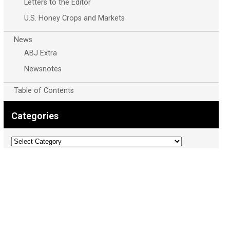
Letters to the Editor
U.S. Honey Crops and Markets
News
ABJ Extra
Newsnotes
Table of Contents
Categories