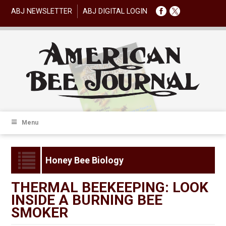
ABJ NEWSLETTER
ABJ DIGITAL LOGIN
Menu
Honey Bee Biology
THERMAL BEEKEEPING: LOOK
INSIDE A BURNING BEE
SMOKER