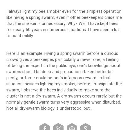
I always light my bee smoker even for the simplest operation,
like hiving a spring swarm, even if other beekeepers chide me
that the smoker is unnecessary. Why? Well I have kept bees
for nearly 50 years in numerous situations. I have seen a lot
to put it mildly.
Here is an example. Hiving a spring swarm before a curious
crowd gives a beekeeper, particularly a newer one, a feeling
of being the expert. In the public eye, one’s knowledge about
swarms should be deep and precautions taken better be
plenty, or fame could be one’s infamous reward. In that
situation, besides lighting my smoker, before I manipulate the
swarm, I observe the bees individually to make sure the
cluster is not a dry swarm. A dry swarm occurs rarely, but the
normally gentle swarm turns very aggressive when disturbed.
Not all dry-swarm biology is understood, but …