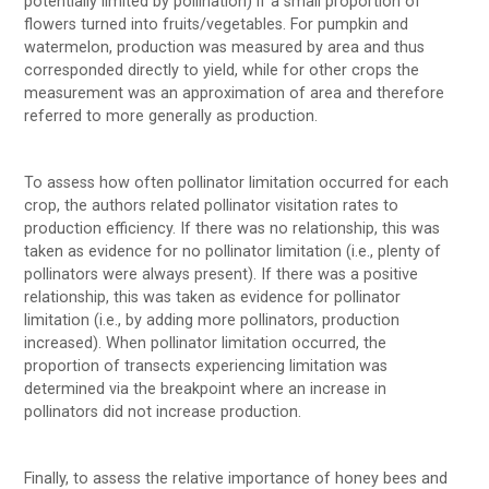
potentially limited by pollination) if a small proportion of
flowers turned into fruits/vegetables. For pumpkin and
watermelon, production was measured by area and thus
corresponded directly to yield, while for other crops the
measurement was an approximation of area and therefore
referred to more generally as production.
To assess how often pollinator limitation occurred for each
crop, the authors related pollinator visitation rates to
production efficiency. If there was no relationship, this was
taken as evidence for no pollinator limitation (i.e., plenty of
pollinators were always present). If there was a positive
relationship, this was taken as evidence for pollinator
limitation (i.e., by adding more pollinators, production
increased). When pollinator limitation occurred, the
proportion of transects experiencing limitation was
determined via the breakpoint where an increase in
pollinators did not increase production.
Finally, to assess the relative importance of honey bees and