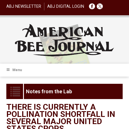
ABJ NEWSLETTER
ABJ DIGITAL LOGIN
Menu
Notes from the Lab
THERE IS CURRENTLY A
POLLINATION SHORTFALL IN
SEVERAL MAJOR UNITED
STATES CROPS