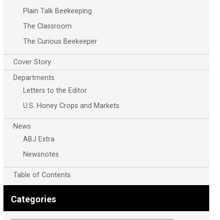
Plain Talk Beekeeping
The Classroom
The Curious Beekeeper
Cover Story
Departments
Letters to the Editor
U.S. Honey Crops and Markets
News
ABJ Extra
Newsnotes
Table of Contents
Categories