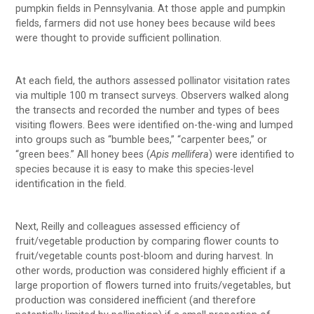
pumpkin fields in Pennsylvania. At those apple and pumpkin
fields, farmers did not use honey bees because wild bees
were thought to provide sufficient pollination.
At each field, the authors assessed pollinator visitation rates
via multiple 100 m transect surveys. Observers walked along
the transects and recorded the number and types of bees
visiting flowers. Bees were identified on-the-wing and lumped
into groups such as “bumble bees,” “carpenter bees,” or
“green bees.” All honey bees (
Apis mellifera
) were identified to
species because it is easy to make this species-level
identification in the field.
Next, Reilly and colleagues assessed efficiency of
fruit/vegetable production by comparing flower counts to
fruit/vegetable counts post-bloom and during harvest. In
other words, production was considered highly efficient if a
large proportion of flowers turned into fruits/vegetables, but
production was considered inefficient (and therefore