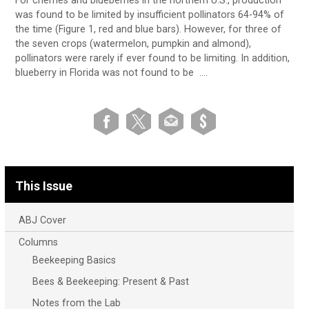
For cherries and blueberries in the northern U.S., production
was found to be limited by insufficient pollinators 64-94% of
the time (Figure 1, red and blue bars). However, for three of
the seven crops (watermelon, pumpkin and almond),
pollinators were rarely if ever found to be limiting. In addition,
blueberry in Florida was not found to be ….
This Issue
ABJ Cover
Columns
Beekeeping Basics
Bees & Beekeeping: Present & Past
Notes from the Lab