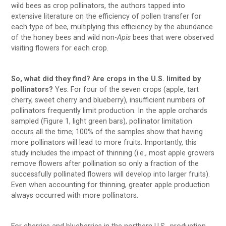
wild bees as crop pollinators, the authors tapped into
extensive literature on the efficiency of pollen transfer for
each type of bee, multiplying this efficiency by the abundance
of the honey bees and wild non-
Apis
bees that were observed
visiting flowers for each crop.
So, what did they find? Are crops in the U.S. limited by
pollinators?
Yes. For four of the seven crops (apple, tart
cherry, sweet cherry and blueberry), insufficient numbers of
pollinators frequently limit production. In the apple orchards
sampled (Figure 1, light green bars), pollinator limitation
occurs all the time; 100% of the samples show that having
more pollinators will lead to more fruits. Importantly, this
study includes the impact of thinning (i.e., most apple growers
remove flowers after pollination so only a fraction of the
successfully pollinated flowers will develop into larger fruits).
Even when accounting for thinning, greater apple production
always occurred with more pollinators.