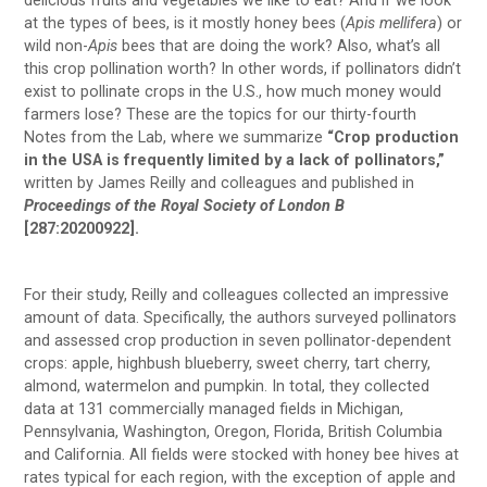
delicious fruits and vegetables we like to eat? And if we look
at the types of bees, is it mostly honey bees (
Apis mellifera
) or
wild non-
Apis
bees that are doing the work? Also, what’s all
this crop pollination worth? In other words, if pollinators didn’t
exist to pollinate crops in the U.S., how much money would
farmers lose? These are the topics for our thirty-fourth
Notes from the Lab, where we summarize
“Crop production
in the USA is frequently limited by a lack of pollinators,”
written by James Reilly and colleagues and published in
Proceedings of the Royal Society of London B
[287:20200922].
For their study, Reilly and colleagues collected an impressive
amount of data. Specifically, the authors surveyed pollinators
and assessed crop production in seven pollinator-dependent
crops: apple, highbush blueberry, sweet cherry, tart cherry,
almond, watermelon and pumpkin. In total, they collected
data at 131 commercially managed fields in Michigan,
Pennsylvania, Washington, Oregon, Florida, British Columbia
and California. All fields were stocked with honey bee hives at
rates typical for each region, with the exception of apple and