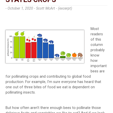
- October 1, 2020 -
Scott McArt - (excerpt)
Most
readers
of this
column
probably
know
how
important
bees are
for pollinating crops and contributing to global food
production. For example, I’m sure everyone has heard that
one out of three bites of food we eat is dependent on
pollinating insects.
But how often aren’t there enough bees to pollinate those