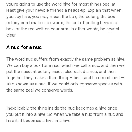
you’re going to use the word hive for most things bee, at
least give your newbie friends a heads-up. Explain that when
you say hive, you may mean the box, the colony, the box-
colony combination, a swarm, the act of putting bees in a
box, or the red welt on your arm. In other words, be crystal
clear.
A nuc for a nuc
The word nuc suffers from exactly the same problem as hive.
We can buy a box for a nuc, which we call a nuc, and then we
put the nascent colony inside, also called a nuc, and then
together they make a third thing — bees and box combined —
also known as a nuc. If we could only conserve species with
the same zeal we conserve words.
Inexplicably, the thing inside the nuc becomes a hive once
you put it into a hive. So when we take a nuc from a nuc and
hive it, it becomes a hive in a hive.