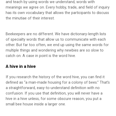
and teach by using words we understand, words with
meanings we agree on. Every hobby, trade, and field of inquiry
has its own vocabulary that allows the participants to discuss
the minutiae of their interest.
Beekeepers are no different. We have dictionary-length lists
of specialty words that allow us to communicate with each
other. But far too often, we end up using the same words for
multiple things and wondering why newbies are so slow to
catch on. A case in point is the word hive.
A hive in a hive
If you research the history of the word hive, you can find it
defined as “a man-made housing for a colony of bees.” That’s
a straightforward, easy-to-understand definition with no
confusion. If you use that definition, you will never have a
hive in a hive unless, for some obscure reason, you put a
small bee house inside a larger one.