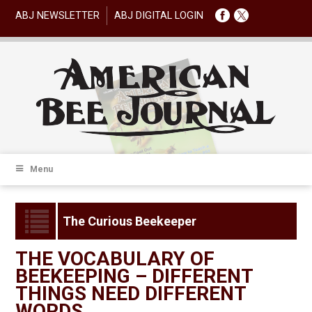
ABJ NEWSLETTER
ABJ DIGITAL LOGIN
Menu
The Curious Beekeeper
THE VOCABULARY OF
BEEKEEPING – DIFFERENT
THINGS NEED DIFFERENT
WORDS