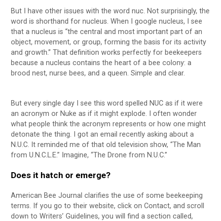
But I have other issues with the word nuc. Not surprisingly, the
word is shorthand for nucleus. When I google nucleus, I see
that a nucleus is “the central and most important part of an
object, movement, or group, forming the basis for its activity
and growth.” That definition works perfectly for beekeepers
because a nucleus contains the heart of a bee colony: a
brood nest, nurse bees, and a queen. Simple and clear.
But every single day I see this word spelled NUC as if it were
an acronym or Nuke as if it might explode. I often wonder
what people think the acronym represents or how one might
detonate the thing. I got an email recently asking about a
N.U.C. It reminded me of that old television show, “The Man
from U.N.C.L.E.” Imagine, “The Drone from N.U.C.”
Does it hatch or emerge?
American Bee Journal clarifies the use of some beekeeping
terms. If you go to their website, click on Contact, and scroll
down to Writers’ Guidelines, you will find a section called,