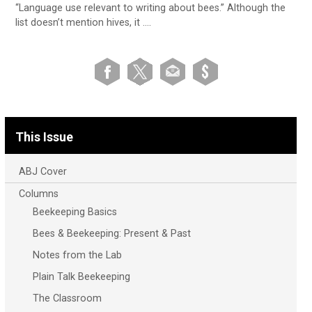
“Language use relevant to writing about bees.” Although the
list doesn’t mention hives, it ….
This Issue
ABJ Cover
Columns
Beekeeping Basics
Bees & Beekeeping: Present & Past
Notes from the Lab
Plain Talk Beekeeping
The Classroom