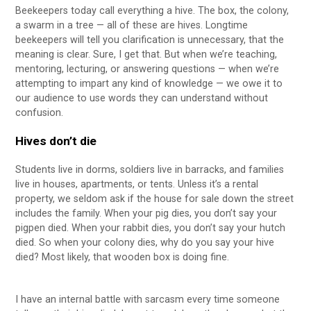
Beekeepers today call everything a hive. The box, the colony,
a swarm in a tree — all of these are hives. Longtime
beekeepers will tell you clarification is unnecessary, that the
meaning is clear. Sure, I get that. But when we’re teaching,
mentoring, lecturing, or answering questions — when we’re
attempting to impart any kind of knowledge — we owe it to
our audience to use words they can understand without
confusion.
Hives don’t die
Students live in dorms, soldiers live in barracks, and families
live in houses, apartments, or tents. Unless it’s a rental
property, we seldom ask if the house for sale down the street
includes the family. When your pig dies, you don’t say your
pigpen died. When your rabbit dies, you don’t say your hutch
died. So when your colony dies, why do you say your hive
died? Most likely, that wooden box is doing fine.
I have an internal battle with sarcasm every time someone