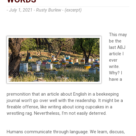
- July 1, 2021 -
Rusty Burlew - (excerpt)
This may
be the
last ABJ
article I
ever
write.
Why? I
have a
premonition that an article about English in a beekeeping
journal won’t go over well with the readership. It might be a
fireable offense, like writing about icing cupcakes in a
wrestling rag. Nevertheless, I’m not easily deterred.
Humans communicate through language. We learn, discuss,