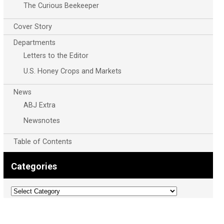
The Curious Beekeeper
Cover Story
Departments
Letters to the Editor
U.S. Honey Crops and Markets
News
ABJ Extra
Newsnotes
Table of Contents
Categories