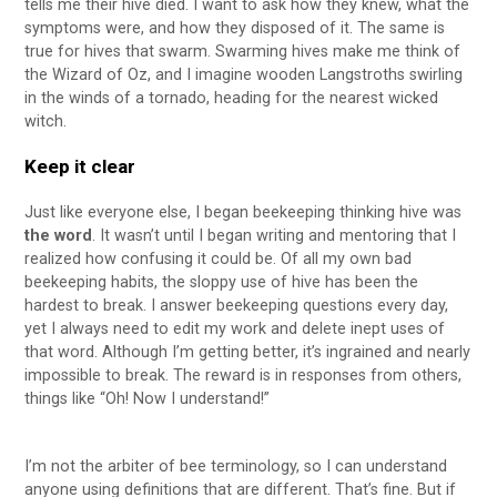
tells me their hive died. I want to ask how they knew, what the
symptoms were, and how they disposed of it. The same is
true for hives that swarm. Swarming hives make me think of
the Wizard of Oz, and I imagine wooden Langstroths swirling
in the winds of a tornado, heading for the nearest wicked
witch.
Keep it clear
Just like everyone else, I began beekeeping thinking hive was
the word
. It wasn’t until I began writing and mentoring that I
realized how confusing it could be. Of all my own bad
beekeeping habits, the sloppy use of hive has been the
hardest to break. I answer beekeeping questions every day,
yet I always need to edit my work and delete inept uses of
that word. Although I’m getting better, it’s ingrained and nearly
impossible to break. The reward is in responses from others,
things like “Oh! Now I understand!”
I’m not the arbiter of bee terminology, so I can understand
anyone using definitions that are different. That’s fine. But if