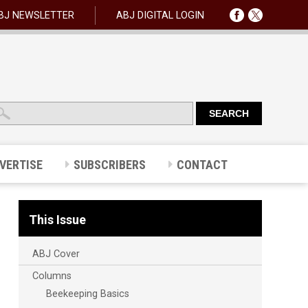
BJ NEWSLETTER
ABJ DIGITAL LOGIN
VERTISE
SUBSCRIBERS
CONTACT
This Issue
ABJ Cover
Columns
Beekeeping Basics