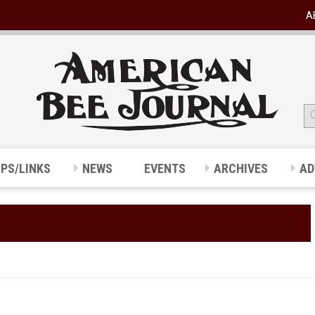
A
IPS/LINKS
NEWS
EVENTS
ARCHIVES
AD