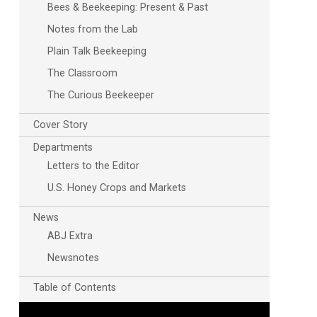
Bees & Beekeeping: Present & Past
Notes from the Lab
Plain Talk Beekeeping
The Classroom
The Curious Beekeeper
Cover Story
Departments
Letters to the Editor
U.S. Honey Crops and Markets
News
ABJ Extra
Newsnotes
Table of Contents