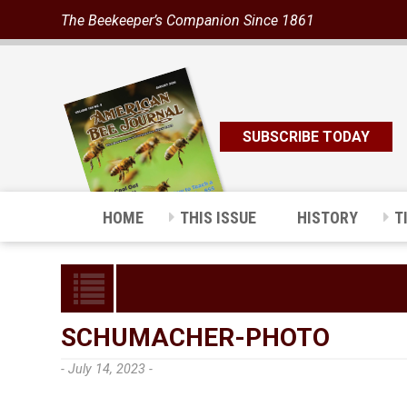
The Beekeeper’s Companion Since 1861
SUBSCRIBE TODAY
HOME
THIS ISSUE
HISTORY
T
SCHUMACHER-PHOTO
- July 14, 2023 -