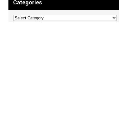
Categories