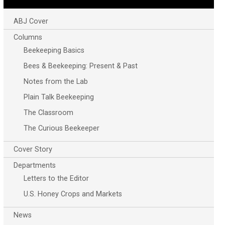
ABJ Cover
Columns
Beekeeping Basics
Bees & Beekeeping: Present & Past
Notes from the Lab
Plain Talk Beekeeping
The Classroom
The Curious Beekeeper
Cover Story
Departments
Letters to the Editor
U.S. Honey Crops and Markets
News