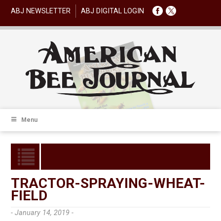
ABJ NEWSLETTER
ABJ DIGITAL LOGIN
Menu
TRACTOR-SPRAYING-WHEAT-
FIELD
- January 14, 2019 -