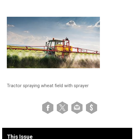
Tractor spraying wheat field with sprayer
This Issue