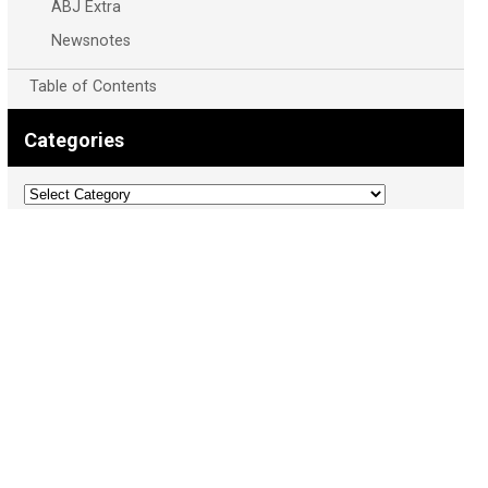
ABJ Extra
Newsnotes
Table of Contents
Categories