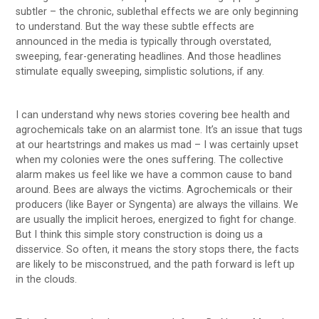
subtler – the chronic, sublethal effects we are only beginning
to understand. But the way these subtle effects are
announced in the media is typically through overstated,
sweeping, fear-generating headlines. And those headlines
stimulate equally sweeping, simplistic solutions, if any.
I can understand why news stories covering bee health and
agrochemicals take on an alarmist tone. It’s an issue that tugs
at our heartstrings and makes us mad – I was certainly upset
when my colonies were the ones suffering. The collective
alarm makes us feel like we have a common cause to band
around. Bees are always the victims. Agrochemicals or their
producers (like Bayer or Syngenta) are always the villains. We
are usually the implicit heroes, energized to fight for change.
But I think this simple story construction is doing us a
disservice. So often, it means the story stops there, the facts
are likely to be misconstrued, and the path forward is left up
in the clouds.