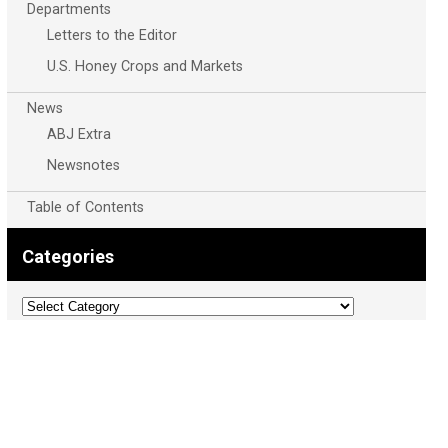
Departments
Letters to the Editor
U.S. Honey Crops and Markets
News
ABJ Extra
Newsnotes
Table of Contents
Categories