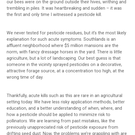
our bees were on the ground outside their hives, writhing and
trembling in piles. It was heartbreaking and sudden – it was
the first and only time I witnessed a pesticide kill.
We never tested for pesticide residues, but it’s the most likely
explanation for such acute symptoms. Southlands is an
affluent neighborhood where $5 million mansions are the
norm, with fancy dressage horses in the yard. There is little
agriculture, but a lot of landscaping. Our best guess is that
someone in the vicinity sprayed pesticides on a decorative,
attractive forage source, at a concentration too high, at the
wrong time of day.
Thankfully, acute kills such as this are rare in an agricultural
setting today. We have less risky application methods, better
education, and a better understanding of when, where, and
how a pesticide should be applied to minimize risk to
pollinators. We are learning from past mistakes, like the
previously unappreciated risk of pesticide exposure from
drifting seed dust. Now, the problems we’re grappling with are