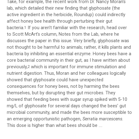
Take, for example, the recent work from Dr. Nancy Moran’s
lab, which detailed their new finding that glyphosate (the
active ingredient in the herbicide, Roundup) could indirectly
affect honey bee health through perturbing their gut
bacteria.
If you aren’t familiar with the research, head over
1
to Scott McArt’s column, Notes from the Lab, where he
discusses the paper in this issue. Very briefly, glyphosate was
not thought to be harmful to animals; rather, it kills plants and
bacteria by inhibiting an essential enzyme. Honey bees have a
core bacterial community in their gut, as I have written about
previously,
which is important for immune stimulation and
2
nutrient digestion. Thus, Moran and her colleagues logically
showed that glyphosate could have unexpected
consequences for honey bees, not by harming the bees
themselves, but by disrupting their gut microbes. They
showed that feeding bees with sugar syrup spiked with 5-10
mg/L of glyphosate for several days changed the bees’ gut
microbial community, and made the bees more susceptible to
an emerging opportunistic pathogen,
Serratia marcescens.
This dose is higher than what bees should be ….