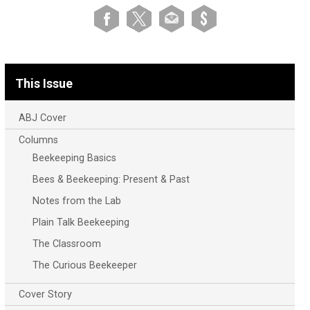
This Issue
ABJ Cover
Columns
Beekeeping Basics
Bees & Beekeeping: Present & Past
Notes from the Lab
Plain Talk Beekeeping
The Classroom
The Curious Beekeeper
Cover Story