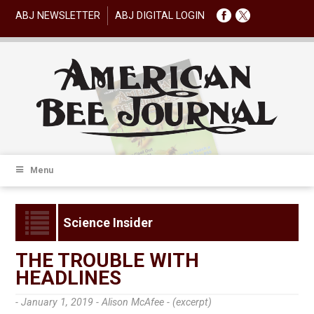
ABJ NEWSLETTER
ABJ DIGITAL LOGIN
Menu
Science Insider
THE TROUBLE WITH
HEADLINES
- January 1, 2019 -
Alison McAfee - (excerpt)