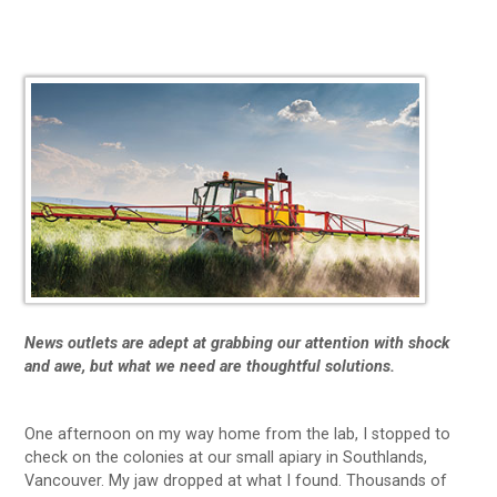
News outlets are adept at grabbing our attention with shock
and awe, but what we need are thoughtful solutions.
One afternoon on my way home from the lab, I stopped to
check on the colonies at our small apiary in Southlands,
Vancouver. My jaw dropped at what I found. Thousands of