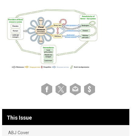
This Issue
ABJ Cover