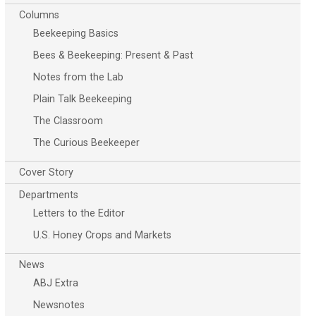
Columns
Beekeeping Basics
Bees & Beekeeping: Present & Past
Notes from the Lab
Plain Talk Beekeeping
The Classroom
The Curious Beekeeper
Cover Story
Departments
Letters to the Editor
U.S. Honey Crops and Markets
News
ABJ Extra
Newsnotes