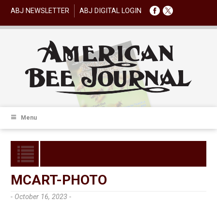
ABJ NEWSLETTER
ABJ DIGITAL LOGIN
Menu
MCART-PHOTO
- October 16, 2023 -