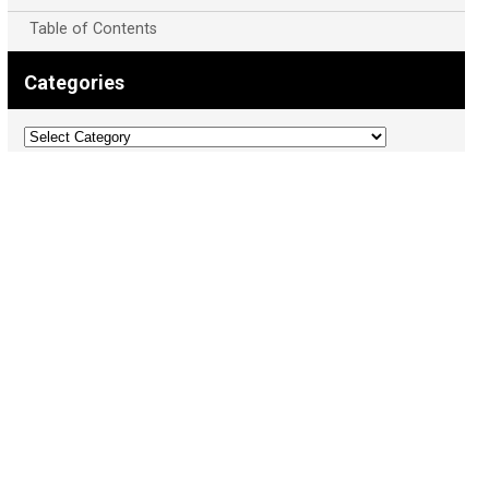
Table of Contents
Categories