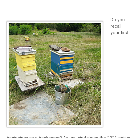
Do you
recall
your first