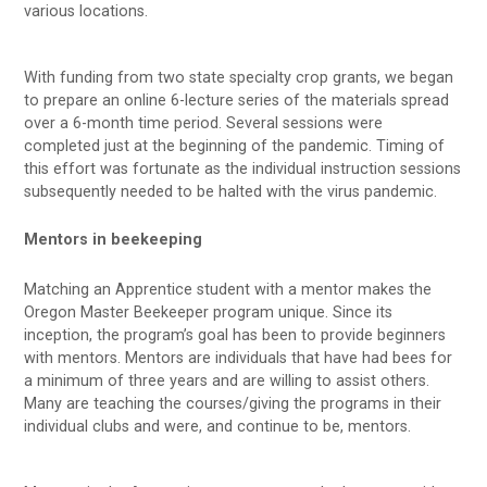
various locations.
With funding from two state specialty crop grants, we began
to prepare an online 6-lecture series of the materials spread
over a 6-month time period. Several sessions were
completed just at the beginning of the pandemic. Timing of
this effort was fortunate as the individual instruction sessions
subsequently needed to be halted with the virus pandemic.
Mentors in beekeeping
Matching an Apprentice student with a mentor makes the
Oregon Master Beekeeper program unique. Since its
inception, the program’s goal has been to provide beginners
with mentors. Mentors are individuals that have had bees for
a minimum of three years and are willing to assist others.
Many are teaching the courses/giving the programs in their
individual clubs and were, and continue to be, mentors.