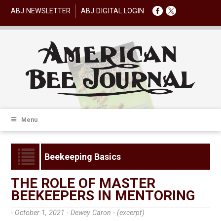
ABJ NEWSLETTER
ABJ DIGITAL LOGIN
Menu
Beekeeping Basics
THE ROLE OF MASTER
BEEKEEPERS IN MENTORING
- October 1, 2021 -
Dewey Caron - (excerpt)