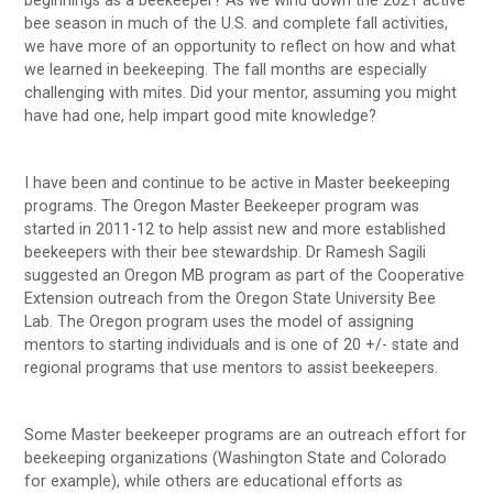
beginnings as a beekeeper? As we wind down the 2021 active
bee season in much of the U.S. and complete fall activities,
we have more of an opportunity to reflect on how and what
we learned in beekeeping. The fall months are especially
challenging with mites. Did your mentor, assuming you might
have had one, help impart good mite knowledge?
I have been and continue to be active in Master beekeeping
programs. The Oregon Master Beekeeper program was
started in 2011-12 to help assist new and more established
beekeepers with their bee stewardship. Dr Ramesh Sagili
suggested an Oregon MB program as part of the Cooperative
Extension outreach from the Oregon State University Bee
Lab. The Oregon program uses the model of assigning
mentors to starting individuals and is one of 20 +/- state and
regional programs that use mentors to assist beekeepers.
Some Master beekeeper programs are an outreach effort for
beekeeping organizations (Washington State and Colorado
for example), while others are educational efforts as