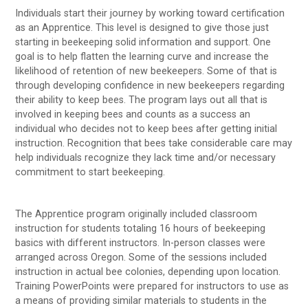
Individuals start their journey by working toward certification
as an Apprentice. This level is designed to give those just
starting in beekeeping solid information and support. One
goal is to help flatten the learning curve and increase the
likelihood of retention of new beekeepers. Some of that is
through developing confidence in new beekeepers regarding
their ability to keep bees. The program lays out all that is
involved in keeping bees and counts as a success an
individual who decides not to keep bees after getting initial
instruction. Recognition that bees take considerable care may
help individuals recognize they lack time and/or necessary
commitment to start beekeeping.
The Apprentice program originally included classroom
instruction for students totaling 16 hours of beekeeping
basics with different instructors. In-person classes were
arranged across Oregon. Some of the sessions included
instruction in actual bee colonies, depending upon location.
Training PowerPoints were prepared for instructors to use as
a means of providing similar materials to students in the