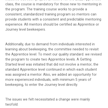
class, the course is mandatory for those new to mentoring in
the program. The training course works to provide a
consistent, standardized training program so mentors can
provide students with a consistent and predictable mentoring
experience. All mentors should be certified as Apprentice or
Journey level beekeepers.
Additionally, due to demand from individuals interested in
learning about beekeeping, the committee needed to revisit
the Apprentice level. To meet our quality standard. we revised
the program to create two Apprentice levels. A Getting
Started level was initiated that did not involve a mentor; the
standard Apprentice level continued in which each student
was assigned a mentor. Also, we added an opportunity for
more experienced individuals, with minimum 5 years of
beekeeping, to enter the Journey level directly.
The issues we felt necessitated a change were mainly
twofold: