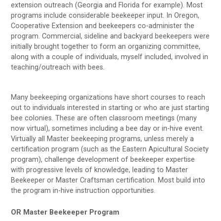
extension outreach (Georgia and Florida for example). Most
programs include considerable beekeeper input. In Oregon,
Cooperative Extension and beekeepers co-administer the
program. Commercial, sideline and backyard beekeepers were
initially brought together to form an organizing committee,
along with a couple of individuals, myself included, involved in
teaching/outreach with bees.
Many beekeeping organizations have short courses to reach
out to individuals interested in starting or who are just starting
bee colonies. These are often classroom meetings (many
now virtual), sometimes including a bee day or in-hive event.
Virtually all Master beekeeping programs, unless merely a
certification program (such as the Eastern Apicultural Society
program), challenge development of beekeeper expertise
with progressive levels of knowledge, leading to Master
Beekeeper or Master Craftsman certification. Most build into
the program in-hive instruction opportunities.
OR Master Beekeeper Program