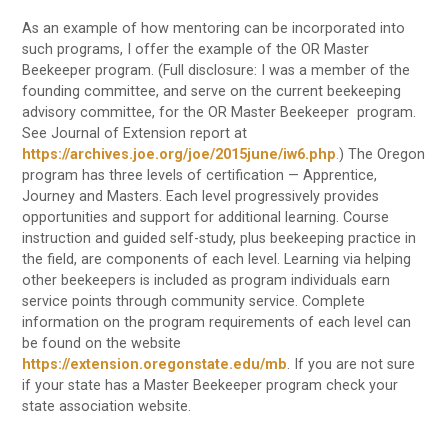
As an example of how mentoring can be incorporated into
such programs, I offer the example of the OR Master
Beekeeper program. (Full disclosure: I was a member of the
founding committee, and serve on the current beekeeping
advisory committee, for the OR Master Beekeeper program.
See Journal of Extension report at
https://archives.joe.org/joe/2015june/iw6.php
.
) The Oregon
program has three levels of certification — Apprentice,
Journey and Masters. Each level progressively provides
opportunities and support for additional learning. Course
instruction and guided self-study, plus beekeeping practice in
the field, are components of each level. Learning via helping
other beekeepers is included as program individuals earn
service points through community service. Complete
information on the program requirements of each level can
be found on the website
https://extension.oregonstate.edu/mb
. If you are not sure
if your state has a Master Beekeeper program check your
state association website.