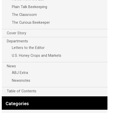
Plain Talk Beekeeping
The Classroom
The Curious Beekeeper
Cover Story
Departments
Letters to the Editor
U.S. Honey Crops and Markets
News
ABJ Extra
Newsnotes
Table of Contents
Categories