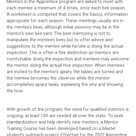
Mentors in the Apprentice program are asked to meet with
each mentee a minimum of 4 times, once each bee season.
A worksheet is competed that covers the basics, information
appropriate for each season. These meetings usually are in
the mentee’s bees, although initial sessions may be in the
mentor’s own bee yard. The best mentoring is not to
manipulate the mentee’s bees but to offer advice and
suggestions to the mentee while he/she is doing the actual
inspection. This is often a fine distinction as mentors are
comfortable doing the inspection and mentees may welcome
the mentor doing the actual hive inspection. When mentees
are invited to the mentor’s apiary, the tables are turned and
the mentee becomes the observer while the mentor
accomplishes apiary tasks, explaining the why and showing
the how.
With growth of the program, the need for qualified mentors is
ongoing; at least 100 are needed all over the state. To seek
standardization and help identify new mentors, a Mentor
Training Course has been developed based on a Master
student’s outreach project. Effective for the 2022 Apprentice