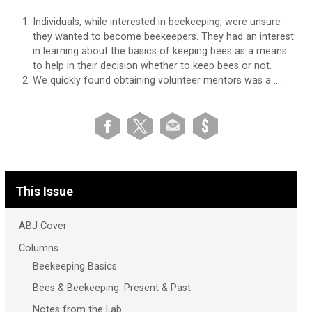
Individuals, while interested in beekeeping, were unsure
they wanted to become beekeepers. They had an interest
in learning about the basics of keeping bees as a means
to help in their decision whether to keep bees or not.
We quickly found obtaining volunteer mentors was a ….
This Issue
ABJ Cover
Columns
Beekeeping Basics
Bees & Beekeeping: Present & Past
Notes from the Lab