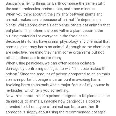
Basically, all living things on Earth comprise the same stuff:
the same molecules, amino acids, and trace minerals.
When you think about it, the similarity between plants and
animals makes sense because all animal life depends on
plants. While some animals eat plants, others eat animals that
eat plants. The nutrients stored within a plant become the
building materials for everyone in the food chain.
Because life-forms have similar physiology, any chemical that
harms a plant may harm an animal. Although some chemicals
are selective, meaning they harm some organisms but not
others, others are toxic for many.
When using pesticides, we can often lessen collateral
damage by controlling dosages, to wit: “The dose makes the
poison.” Since the amount of poison compared to an animal’s
size is important, dosage is paramount in avoiding harm.
Avoiding harm to animals was a major focus of my course in
herbicides, which tells you something.
Now think about this: If a poison designed to kill plants can be
dangerous to animals, imagine how dangerous a poison
intended to kill one type of animal can be to another. If
someone is sloppy about using the recommended dosages,