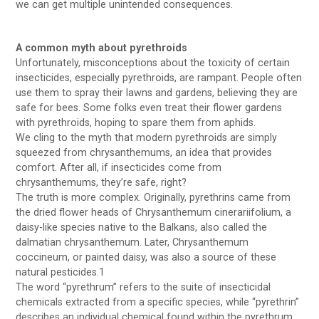
we can get multiple unintended consequences.
A common myth about pyrethroids
Unfortunately, misconceptions about the toxicity of certain
insecticides, especially pyrethroids, are rampant. People often
use them to spray their lawns and gardens, believing they are
safe for bees. Some folks even treat their flower gardens
with pyrethroids, hoping to spare them from aphids.
We cling to the myth that modern pyrethroids are simply
squeezed from chrysanthemums, an idea that provides
comfort. After all, if insecticides come from
chrysanthemums, they’re safe, right?
The truth is more complex. Originally, pyrethrins came from
the dried flower heads of Chrysanthemum cinerariifolium, a
daisy-like species native to the Balkans, also called the
dalmatian chrysanthemum. Later, Chrysanthemum
coccineum, or painted daisy, was also a source of these
natural pesticides.1
The word “pyrethrum” refers to the suite of insecticidal
chemicals extracted from a specific species, while “pyrethrin”
describes an individual chemical found within the pyrethrum.