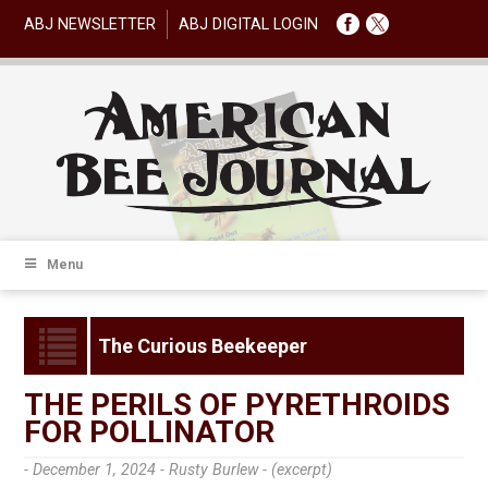
ABJ NEWSLETTER
ABJ DIGITAL LOGIN
Menu
The Curious Beekeeper
THE PERILS OF PYRETHROIDS
FOR POLLINATOR
- December 1, 2024 -
Rusty Burlew - (excerpt)