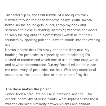
Just after 9 p.m., the faint rumble of a mosquito truck
tumbles through the open windows of my South Dakota
home. As the sound gets louder, I drop my book and
scramble to close everything, slamming windows and doors
to keep the fog outside. Sometimes I watch as the truck
thunders by, spewing poisonous white clouds into the evening
sky.
Normal people think I’m crazy, and that’s likely true. My
loathing for pesticides is especially odd considering I’m
trained to recommend which one to use on your crop, when,
and at what concentration. But my formal education made
me more wary of pesticides, not less. With only occasional
exceptions, I’ve steered clear of them most of my life.
The dose makes the poison
I once took a graduate course in herbicide science — the
organic chemistry of killing plants. What impressed me most
was the chemical similarity between plants and animals.