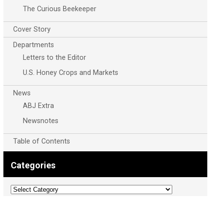
The Curious Beekeeper
Cover Story
Departments
Letters to the Editor
U.S. Honey Crops and Markets
News
ABJ Extra
Newsnotes
Table of Contents
Categories