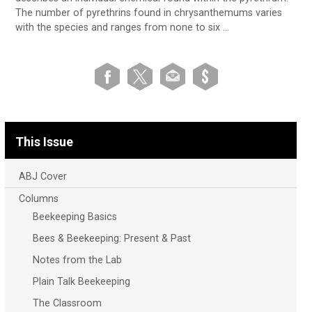
The number of pyrethrins found in chrysanthemums varies
with the species and ranges from none to six …
This Issue
ABJ Cover
Columns
Beekeeping Basics
Bees & Beekeeping: Present & Past
Notes from the Lab
Plain Talk Beekeeping
The Classroom