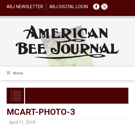
ABJ NEWSLETTER
ABJ DIGITAL LOGIN
Menu
MCART-PHOTO-3
- April 11, 2018 -