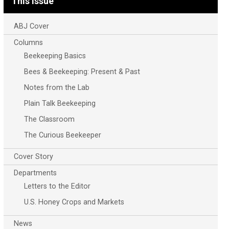
This Issue
ABJ Cover
Columns
Beekeeping Basics
Bees & Beekeeping: Present & Past
Notes from the Lab
Plain Talk Beekeeping
The Classroom
The Curious Beekeeper
Cover Story
Departments
Letters to the Editor
U.S. Honey Crops and Markets
News