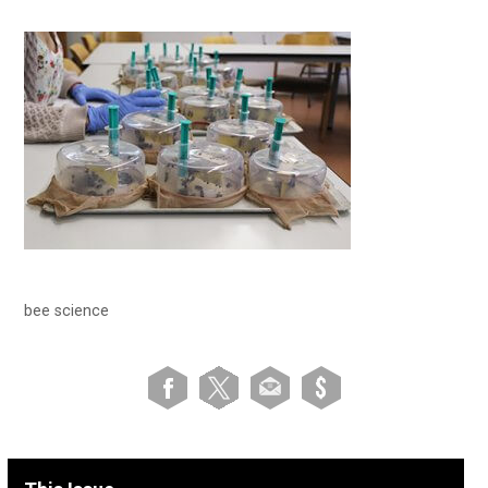
bee science