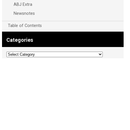
ABJ Extra
Newsnotes
Table of Contents
Categories