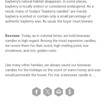
bayberry’s natural habitat disappears. In some places,
bayberry is locally extinct or considered endangered. As a
result, many of today’s “bayberry candles” are merely
bayberry-scented or contain only a small percentage of
authentic bayberry wax. As usual, the buyer must beware.
Beeswax:
Today, as in colonial times, we hold beeswax
candles in high regard. Among the most expensive candles,
we revere them for their scent, high melting point, low
smokiness, and rich, golden color.
Like many other families, we always saved our beeswax
candles for the holidays so the scent of warm honey and wax
would permeate the house. For me, a beeswax candle is ….