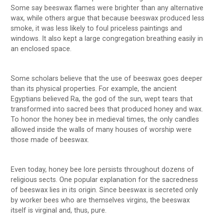
Some say beeswax flames were brighter than any alternative
wax, while others argue that because beeswax produced less
smoke, it was less likely to foul priceless paintings and
windows. It also kept a large congregation breathing easily in
an enclosed space.
Some scholars believe that the use of beeswax goes deeper
than its physical properties. For example, the ancient
Egyptians believed Ra, the god of the sun, wept tears that
transformed into sacred bees that produced honey and wax.
To honor the honey bee in medieval times, the only candles
allowed inside the walls of many houses of worship were
those made of beeswax.
Even today, honey bee lore persists throughout dozens of
religious sects. One popular explanation for the sacredness
of beeswax lies in its origin. Since beeswax is secreted only
by worker bees who are themselves virgins, the beeswax
itself is virginal and, thus, pure.