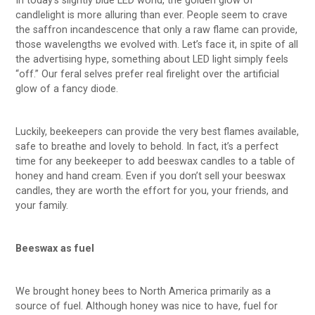
In today’s slightly blue LED world, the golden glow of
candlelight is more alluring than ever. People seem to crave
the saffron incandescence that only a raw flame can provide,
those wavelengths we evolved with. Let’s face it, in spite of all
the advertising hype, something about LED light simply feels
“off.” Our feral selves prefer real firelight over the artificial
glow of a fancy diode.
Luckily, beekeepers can provide the very best flames available,
safe to breathe and lovely to behold. In fact, it’s a perfect
time for any beekeeper to add beeswax candles to a table of
honey and hand cream. Even if you don’t sell your beeswax
candles, they are worth the effort for you, your friends, and
your family.
Beeswax as fuel
We brought honey bees to North America primarily as a
source of fuel. Although honey was nice to have, fuel for