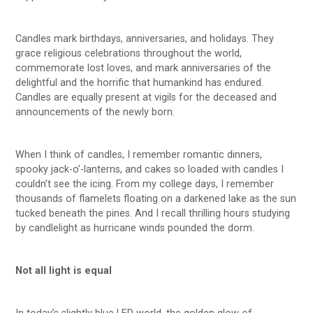
Candles mark birthdays, anniversaries, and holidays. They
grace religious celebrations throughout the world,
commemorate lost loves, and mark anniversaries of the
delightful and the horrific that humankind has endured.
Candles are equally present at vigils for the deceased and
announcements of the newly born.
When I think of candles, I remember romantic dinners,
spooky jack-o’-lanterns, and cakes so loaded with candles I
couldn’t see the icing. From my college days, I remember
thousands of flamelets floating on a darkened lake as the sun
tucked beneath the pines. And I recall thrilling hours studying
by candlelight as hurricane winds pounded the dorm.
Not all light is equal