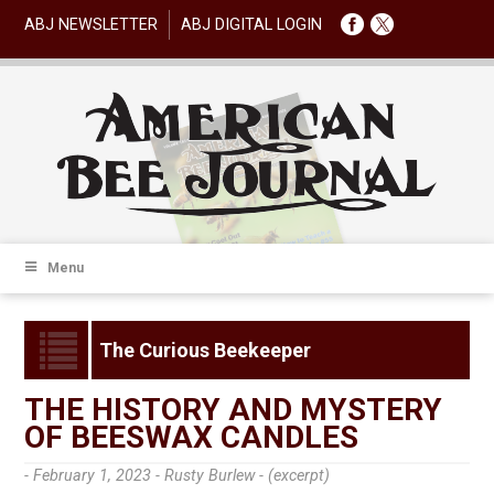
ABJ NEWSLETTER
ABJ DIGITAL LOGIN
Menu
The Curious Beekeeper
THE HISTORY AND MYSTERY
OF BEESWAX CANDLES
- February 1, 2023 -
Rusty Burlew - (excerpt)