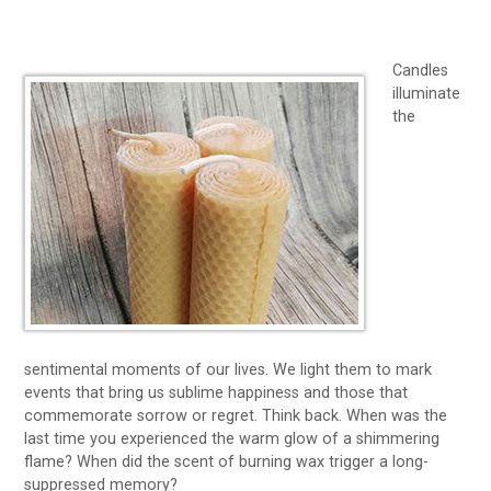
Candles
illuminate
the
sentimental moments of our lives. We light them to mark
events that bring us sublime happiness and those that
commemorate sorrow or regret. Think back. When was the
last time you experienced the warm glow of a shimmering
flame? When did the scent of burning wax trigger a long-
suppressed memory?