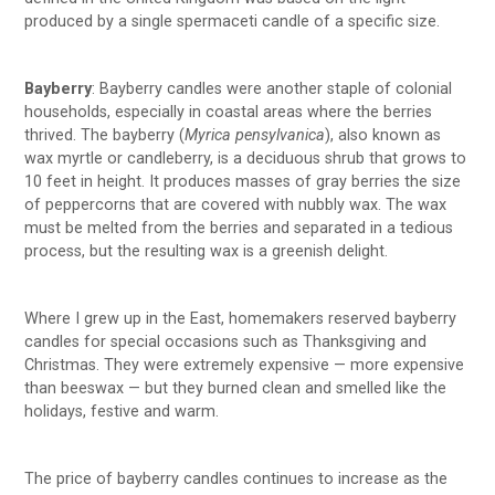
produced by a single spermaceti candle of a specific size.
Bayberry
: Bayberry candles were another staple of colonial
households, especially in coastal areas where the berries
thrived. The bayberry (
Myrica pensylvanica
), also known as
wax myrtle or candleberry, is a deciduous shrub that grows to
10 feet in height. It produces masses of gray berries the size
of peppercorns that are covered with nubbly wax. The wax
must be melted from the berries and separated in a tedious
process, but the resulting wax is a greenish delight.
Where I grew up in the East, homemakers reserved bayberry
candles for special occasions such as Thanksgiving and
Christmas. They were extremely expensive — more expensive
than beeswax — but they burned clean and smelled like the
holidays, festive and warm.
The price of bayberry candles continues to increase as the