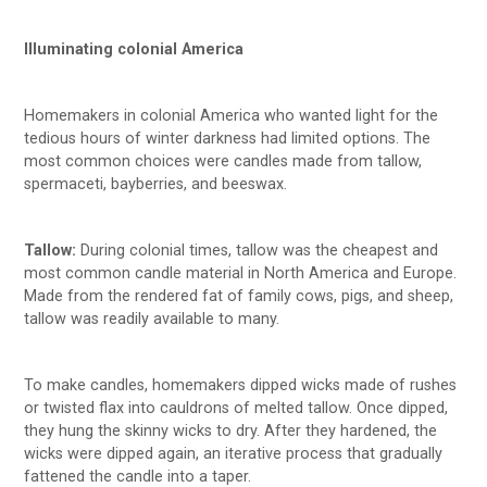
Illuminating colonial America
Homemakers in colonial America who wanted light for the
tedious hours of winter darkness had limited options. The
most common choices were candles made from tallow,
spermaceti, bayberries, and beeswax.
Tallow:
During colonial times, tallow was the cheapest and
most common candle material in North America and Europe.
Made from the rendered fat of family cows, pigs, and sheep,
tallow was readily available to many.
To make candles, homemakers dipped wicks made of rushes
or twisted flax into cauldrons of melted tallow. Once dipped,
they hung the skinny wicks to dry. After they hardened, the
wicks were dipped again, an iterative process that gradually
fattened the candle into a taper.