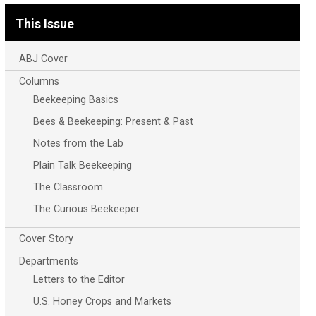
This Issue
ABJ Cover
Columns
Beekeeping Basics
Bees & Beekeeping: Present & Past
Notes from the Lab
Plain Talk Beekeeping
The Classroom
The Curious Beekeeper
Cover Story
Departments
Letters to the Editor
U.S. Honey Crops and Markets