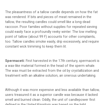
The pleasantness of a tallow candle depends on how the fat
was rendered. If bits and pieces of meat remained in the
tallow, the resulting candles could smell like a long-dead
raccoon. Poor families without supplies for repeated sieving
could easily face a profoundly reeky winter. The low melting
point of tallow (about 99 F) accounts for other complaints,
too. Tallow candles smoke easily, drip excessively, and require
constant wick trimming to keep them lit.
Spermaceti:
First harvested in the 17th century, spermaceti is
a wax-like material formed in the head of the sperm whale.
The wax must be extracted from the oil by crystallization and
treatment with an alkaline solution, an onerous undertaking.
Although it was more expensive and less available than tallow,
users treasured it as a superior candle wax because it lacked
smell and burned clean. Oddly, the unit of candlepower first
defined in the United Kingdom was based on the light