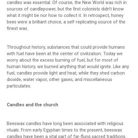
candles was essential. Of course, the New World was rich in
sources of candlepower, but the first colonists didn’t know
what it might be nor how to collect it. In retrospect, honey
bees were a brilliant choice, a self-replicating source of the
finest wax.
Throughout history, substances that could provide humans
with fuel have been at the center of civilization. Today we
worry about the excess burning of fuel, but for most of
human history, we burned anything that would ignite. Like any
fuel, candles provide light and heat, while they shed carbon
dioxide, water vapor, other gases, and miscellaneous
particulates.
Candles and the church
Beeswax candles have long been associated with religious
rituals. From early Egyptian times to the present, beeswax
candles have been a vital part of far-flung sacred traditions.