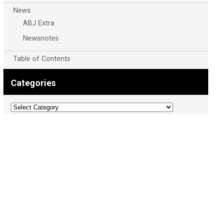
News
ABJ Extra
Newsnotes
Table of Contents
Categories