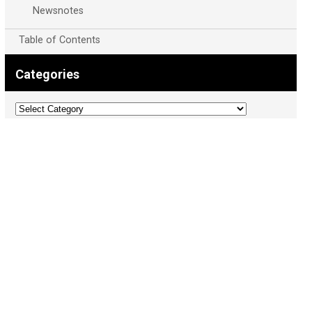
Newsnotes
Table of Contents
Categories