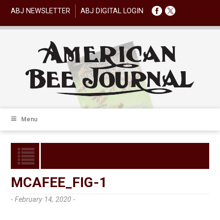
ABJ NEWSLETTER
ABJ DIGITAL LOGIN
Menu
MCAFEE_FIG-1
- February 14, 2020 -