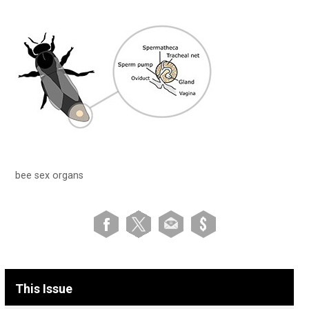
bee sex organs
This Issue