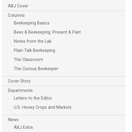
ABJ Cover
Columns
Beekeeping Basics
Bees & Beekeeping: Present & Past
Notes from the Lab
Plain Talk Beekeeping
The Classroom
The Curious Beekeeper
Cover Story
Departments
Letters to the Editor
U.S. Honey Crops and Markets
News
ABJ Extra