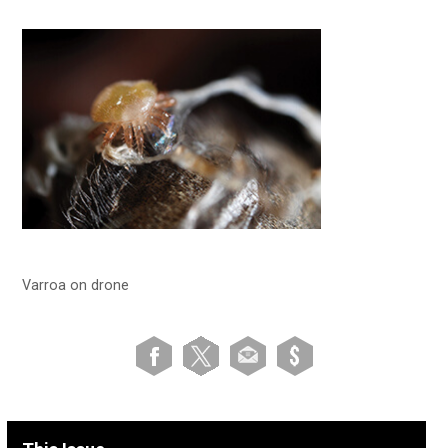
Varroa on drone