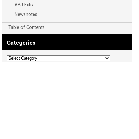
ABJ Extra
Newsnotes
Table of Contents
Categories