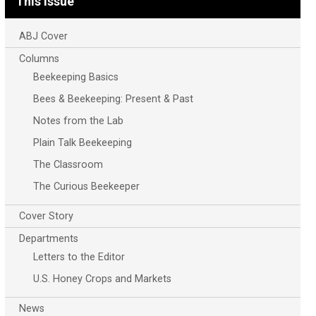
This Issue
ABJ Cover
Columns
Beekeeping Basics
Bees & Beekeeping: Present & Past
Notes from the Lab
Plain Talk Beekeeping
The Classroom
The Curious Beekeeper
Cover Story
Departments
Letters to the Editor
U.S. Honey Crops and Markets
News