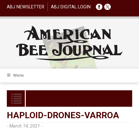
ABJ NEWSLETTER
ABJ DIGITAL LOGIN
Menu
HAPLOID-DRONES-VARROA
- March 14, 2021 -