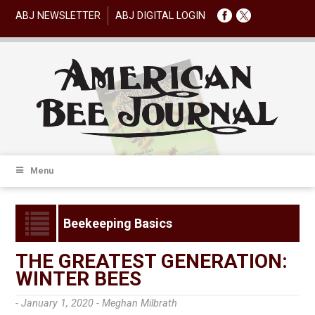
ABJ NEWSLETTER
ABJ DIGITAL LOGIN
Menu
Beekeeping Basics
THE GREATEST GENERATION:
WINTER BEES
- January 1, 2020 -
Meghan Milbrath