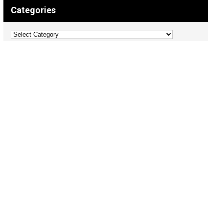
Categories