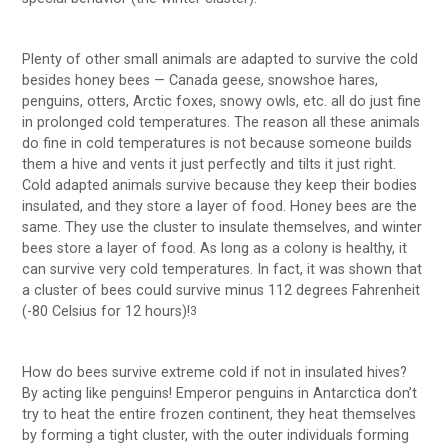
Plenty of other small animals are adapted to survive the cold
besides honey bees — Canada geese, snowshoe hares,
penguins, otters, Arctic foxes, snowy owls, etc. all do just fine
in prolonged cold temperatures. The reason all these animals
do fine in cold temperatures is not because someone builds
them a hive and vents it just perfectly and tilts it just right.
Cold adapted animals survive because they keep their bodies
insulated, and they store a layer of food. Honey bees are the
same. They use the cluster to insulate themselves, and winter
bees store a layer of food. As long as a colony is healthy, it
can survive very cold temperatures. In fact, it was shown that
a cluster of bees could survive minus 112 degrees Fahrenheit
(-80 Celsius for 12 hours)!
3
How do bees survive extreme cold if not in insulated hives?
By acting like penguins! Emperor penguins in Antarctica don’t
try to heat the entire frozen continent, they heat themselves
by forming a tight cluster, with the outer individuals forming