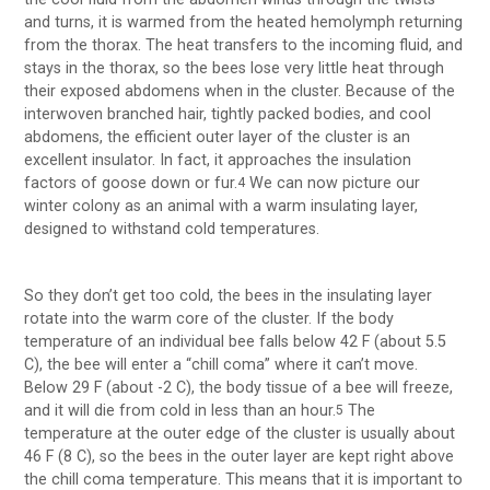
and turns, it is warmed from the heated hemolymph returning
from the thorax. The heat transfers to the incoming fluid, and
stays in the thorax, so the bees lose very little heat through
their exposed abdomens when in the cluster. Because of the
interwoven branched hair, tightly packed bodies, and cool
abdomens, the efficient outer layer of the cluster is an
excellent insulator. In fact, it approaches the insulation
factors of goose down or fur.
We can now picture our
4
winter colony as an animal with a warm insulating layer,
designed to withstand cold temperatures.
So they don’t get too cold, the bees in the insulating layer
rotate into the warm core of the cluster. If the body
temperature of an individual bee falls below 42 F (about 5.5
C), the bee will enter a “chill coma” where it can’t move.
Below 29 F (about -2 C), the body tissue of a bee will freeze,
and it will die from cold in less than an hour.
The
5
temperature at the outer edge of the cluster is usually about
46 F (8 C), so the bees in the outer layer are kept right above
the chill coma temperature. This means that it is important to