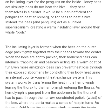
an insulating layer for the penguins on the inside. Honey bees
act similarly; bees do not heat the hive — they heat
themselves in a cluster. It would be super-inefficient for
penguins to heat an iceberg, or for bees to heat a hive.
Instead, the bees (and penguins) act as a unified
superorganism, creating a warm insulating layer around their
whole “body.”
The insulating layer is formed when the bees on the outer
edge pack tightly together with their heads toward the center.
When the bees are tightly packed, their branched hairs can
interlace, trapping air and basically acting like a warm coat of
fur. Even more amazingly, bees can prevent heat loss through
their exposed abdomens by controlling their body heat using
an internal counter-current heat exchange system. This
system works by transferring the heat in the hemolymph
leaving the thorax to the hemolymph entering the thorax. As
hemolymph is pumped from the abdomen to the thorax it
has to pass through the narrow, constricted petiole (waist) of
the bee, where the aorta makes a series of hairpin turns. As
the cool fluid from the abdomen winds through the twists