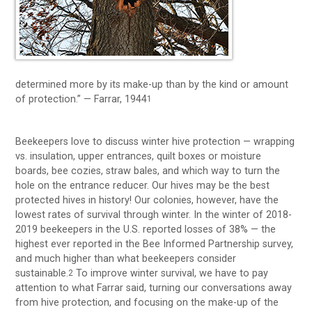
determined more by its make-up than by the kind or amount
of protection.” — Farrar, 1944
1
Beekeepers love to discuss winter hive protection — wrapping
vs. insulation, upper entrances, quilt boxes or moisture
boards, bee cozies, straw bales, and which way to turn the
hole on the entrance reducer. Our hives may be the best
protected hives in history! Our colonies, however, have the
lowest rates of survival through winter. In the winter of 2018-
2019 beekeepers in the U.S. reported losses of 38% — the
highest ever reported in the Bee Informed Partnership survey,
and much higher than what beekeepers consider
sustainable.
To improve winter survival, we have to pay
2
attention to what Farrar said, turning our conversations away
from hive protection, and focusing on the make-up of the