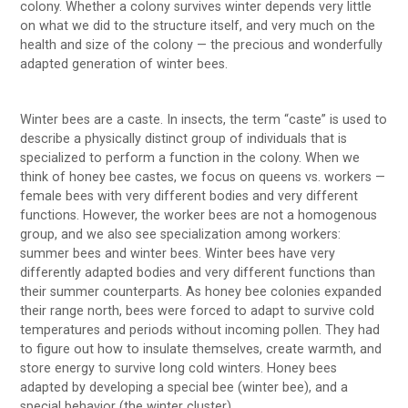
colony. Whether a colony survives winter depends very little
on what we did to the structure itself, and very much on the
health and size of the colony — the precious and wonderfully
adapted generation of winter bees.
Winter bees are a caste. In insects, the term “caste” is used to
describe a physically distinct group of individuals that is
specialized to perform a function in the colony. When we
think of honey bee castes, we focus on queens vs. workers —
female bees with very different bodies and very different
functions. However, the worker bees are not a homogenous
group, and we also see specialization among workers:
summer bees and winter bees. Winter bees have very
differently adapted bodies and very different functions than
their summer counterparts. As honey bee colonies expanded
their range north, bees were forced to adapt to survive cold
temperatures and periods without incoming pollen. They had
to figure out how to insulate themselves, create warmth, and
store energy to survive long cold winters. Honey bees
adapted by developing a special bee (winter bee), and a
special behavior (the winter cluster).