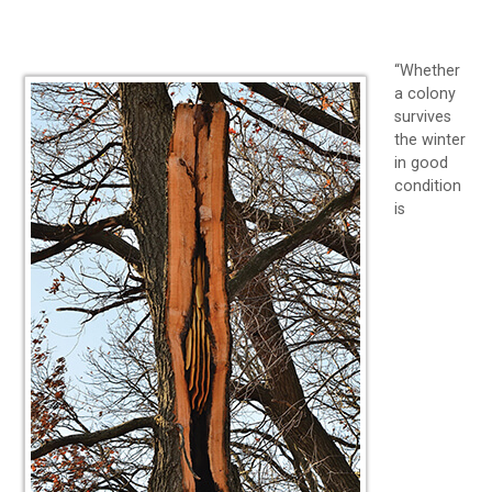
“Whether
a colony
survives
the winter
in good
condition
is