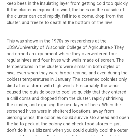
keep bees in the insulating layer from getting cold too quickly.
If the cluster is exposed to wind, the bees on the outside of
the cluster can cool rapidly, fall into a coma, drop from the
cluster, and freeze to death at the bottom of the hive.
This was shown in the 1970s by researchers at the
UDSA/University of Wisconsin College of Agriculture.
They
6
performed an experiment where they overwintered four
regular hives and four hives with walls made of screen. The
temperatures in the clusters were similar in both styles of
hive, even when they were brood rearing, and even during the
coldest temperatures in January. The screened colonies only
died after a storm with high winds. Presumably, the winds
caused the outside bees to cool so quickly that they entered
a chill coma and dropped from the cluster, rapidly shrinking
the cluster, and exposing the next layer of bees. When the
screened hives were in sheltered locations, away from
piercing winds, the colonies could survive. Go ahead and open
the lid to peek at the colony and check food stores — just
don’t do it in a blizzard when you could quickly cool the outer