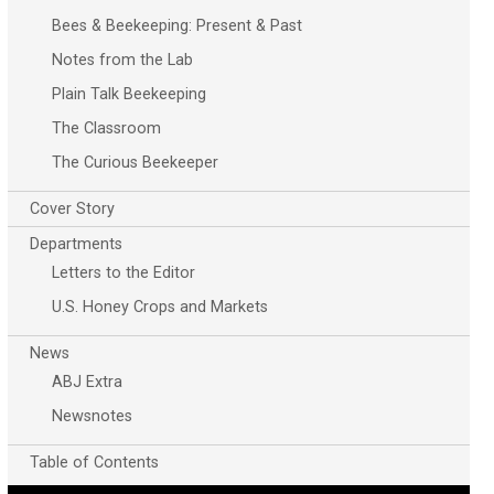
Bees & Beekeeping: Present & Past
Notes from the Lab
Plain Talk Beekeeping
The Classroom
The Curious Beekeeper
Cover Story
Departments
Letters to the Editor
U.S. Honey Crops and Markets
News
ABJ Extra
Newsnotes
Table of Contents