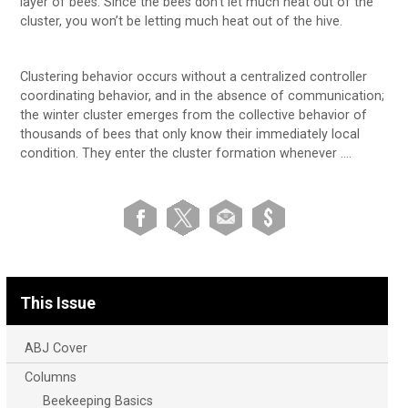
layer of bees. Since the bees don’t let much heat out of the
cluster, you won’t be letting much heat out of the hive.
Clustering behavior occurs without a centralized controller
coordinating behavior, and in the absence of communication;
the winter cluster emerges from the collective behavior of
thousands of bees that only know their immediately local
condition. They enter the cluster formation whenever ….
This Issue
ABJ Cover
Columns
Beekeeping Basics