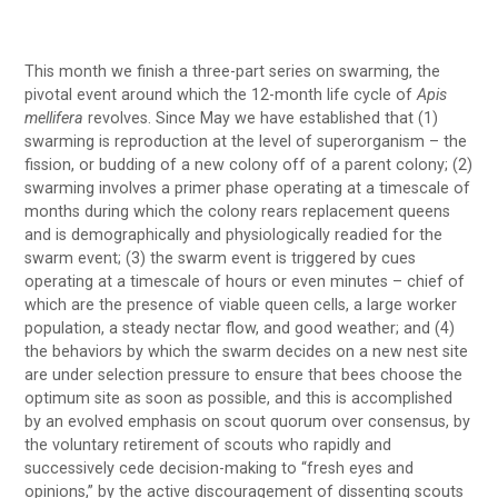
This month we finish a three-part series on swarming, the
pivotal event around which the 12-month life cycle of
Apis
mellifera
revolves. Since May we have established that (1)
swarming is reproduction at the level of superorganism – the
fission, or budding of a new colony off of a parent colony; (2)
swarming involves a primer phase operating at a timescale of
months during which the colony rears replacement queens
and is demographically and physiologically readied for the
swarm event; (3) the swarm event is triggered by cues
operating at a timescale of hours or even minutes – chief of
which are the presence of viable queen cells, a large worker
population, a steady nectar flow, and good weather; and (4)
the behaviors by which the swarm decides on a new nest site
are under selection pressure to ensure that bees choose the
optimum site as soon as possible, and this is accomplished
by an evolved emphasis on scout quorum over consensus, by
the voluntary retirement of scouts who rapidly and
successively cede decision-making to “fresh eyes and
opinions,” by the active discouragement of dissenting scouts