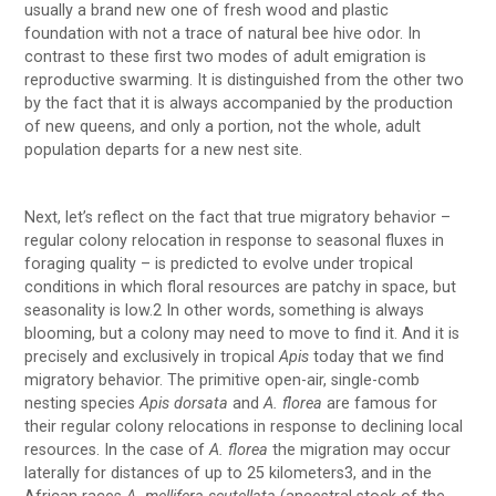
usually a brand new one of fresh wood and plastic
foundation with not a trace of natural bee hive odor. In
contrast to these first two modes of adult emigration is
reproductive swarming. It is distinguished from the other two
by the fact that it is always accompanied by the production
of new queens, and only a portion, not the whole, adult
population departs for a new nest site.
Next, let’s reflect on the fact that true migratory behavior –
regular colony relocation in response to seasonal fluxes in
foraging quality – is predicted to evolve under tropical
conditions in which floral resources are patchy in space, but
seasonality is low.2 In other words, something is always
blooming, but a colony may need to move to find it. And it is
precisely and exclusively in tropical
Apis
today that we find
migratory behavior. The primitive open-air, single-comb
nesting species
Apis dorsata
and
A. florea
are famous for
their regular colony relocations in response to declining local
resources. In the case of
A. florea
the migration may occur
laterally for distances of up to 25 kilometers3, and in the