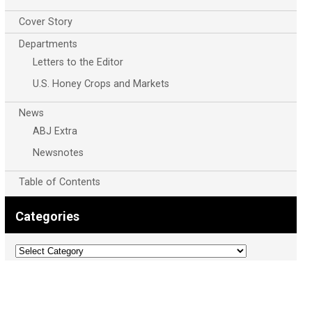
Cover Story
Departments
Letters to the Editor
U.S. Honey Crops and Markets
News
ABJ Extra
Newsnotes
Table of Contents
Categories