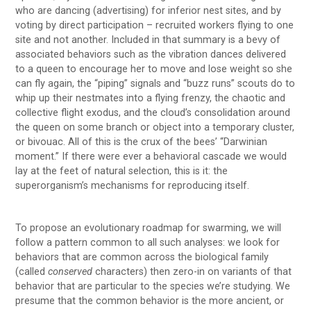
who are dancing (advertising) for inferior nest sites, and by
voting by direct participation – recruited workers flying to one
site and not another. Included in that summary is a bevy of
associated behaviors such as the vibration dances delivered
to a queen to encourage her to move and lose weight so she
can fly again, the “piping” signals and “buzz runs” scouts do to
whip up their nestmates into a flying frenzy, the chaotic and
collective flight exodus, and the cloud’s consolidation around
the queen on some branch or object into a temporary cluster,
or bivouac. All of this is the crux of the bees’ “Darwinian
moment.” If there were ever a behavioral cascade we would
lay at the feet of natural selection, this is it: the
superorganism’s mechanisms for reproducing itself.
To propose an evolutionary roadmap for swarming, we will
follow a pattern common to all such analyses: we look for
behaviors that are common across the biological family
(called
conserved
characters) then zero-in on variants of that
behavior that are particular to the species we’re studying. We
presume that the common behavior is the more ancient, or