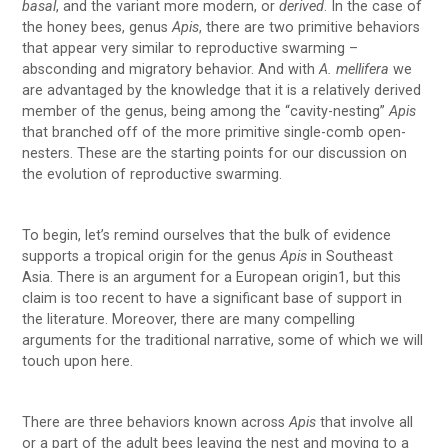
basal
, and the variant more modern, or
derived
. In the case of
the honey bees, genus
Apis
, there are two primitive behaviors
that appear very similar to reproductive swarming –
absconding and migratory behavior. And with
A. mellifera
we
are advantaged by the knowledge that it is a relatively derived
member of the genus, being among the “cavity-nesting”
Apis
that branched off of the more primitive single-comb open-
nesters. These are the starting points for our discussion on
the evolution of reproductive swarming.
To begin, let’s remind ourselves that the bulk of evidence
supports a tropical origin for the genus
Apis
in Southeast
Asia. There is an argument for a European origin1, but this
claim is too recent to have a significant base of support in
the literature. Moreover, there are many compelling
arguments for the traditional narrative, some of which we will
touch upon here.
There are three behaviors known across
Apis
that involve all
or a part of the adult bees leaving the nest and moving to a