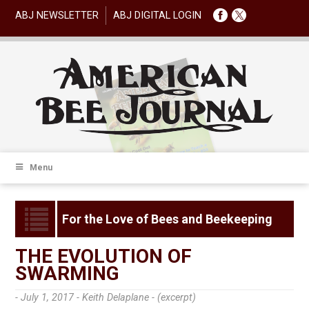
ABJ NEWSLETTER
ABJ DIGITAL LOGIN
Menu
For the Love of Bees and Beekeeping
THE EVOLUTION OF
SWARMING
- July 1, 2017 -
Keith Delaplane - (excerpt)