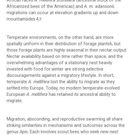
African races
A. mellifera scutellata
(ancestral stock of the
Africanized bees of the Americas) and
A. m. adansonii
,
migrations can occur at elevation gradients up and down
mountainsides.4
,5
Temperate environments, on the other hand, are more
spatially uniform in their distribution of forage plants6, but
those forage plants are highly seasonal in their nectar output.
Nectar availability based on time rather than space, and the
overwhelming advantages of a stationary nest heavily
invested with food for winter are strong selective
discouragements against a migratory lifestyle. In short,
temperate
A. mellifera
lost the ability to migrate as they
settled into Europe. Today, no modern temperate-evolved
European
A. mellifera
has retained its ancestral ability to
migrate.
Migration, absconding, and reproductive swarming all share
striking similarities in mechanisms and outcomes across the
genus
Apis
. Each involves scout bees who seek new nest