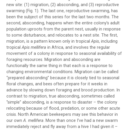
new site: (1) migration, (2) absconding, and (3) reproductive
swarming (Fig. 1). The last one, reproductive swarming, has
been the subject of this series for the last two months. The
second, absconding, happens when the entire colony’s adult
population uproots from the parent nest, usually in response
to some disturbance, and relocates to a nest site. The first,
migration, is a pattern known only in tropical
Apis
, including
tropical
Apis mellifera
in Africa, and involves the regular
movement of a colony in response to seasonal availability of
foraging resources. Migration and absconding are
functionally the same thing in that each is a response to
changing environmental conditions. Migration can be called
“prepared absconding” because it is closely tied to seasonal
floral changes, and bees often prepare for it weeks in
advance by slowing down foraging and brood production. In
contrast to migration, true absconding, sometimes called
“simple” absconding, is a response to disaster – the colony
relocating because of flood, predation, or some other acute
crisis. North American beekeepers may see this behavior in
our own
A. mellifera
. More than once I’ve had a new swarm
immediately reject and fly away from a hive I had given it –