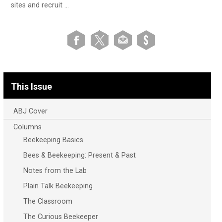
sites and recruit …
This Issue
ABJ Cover
Columns
Beekeeping Basics
Bees & Beekeeping: Present & Past
Notes from the Lab
Plain Talk Beekeeping
The Classroom
The Curious Beekeeper