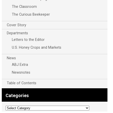
The Classroom
The Curious Beekeeper
Cover Story
Departments
Letters to the Editor
U.S. Honey Crops and Markets
News
ABJ Extra
Newsnotes
Table of Contents
Categories