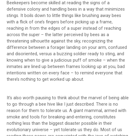
Beekeepers become skilled at reading the signs of a
defensive colony and handling bees in a way that minimizes
stings. It boils down to little things like brushing away bees
with a flick of one’s fingers before picking up a frame,
reaching in from the edges of a super instead of reaching
across the super – the latter perceived by bees as a
threatening silhouette against the sky, recognizing the
difference between a forager landing on your arm, confused
and disoriented, versus a buzzing soldier ready to sting, and
knowing when to give a judicious puff of smoke – when the
inmates are lined up between frames looking up at you, bad
intentions written on every face – to remind everyone that
there’s nothing to get worked up about.
It’s also worth pausing to think about the marvel of being able
to go through a bee hive like I just described. There is no
reason for them to tolerate us. A giant mammal, armed with
smoke and tools for breaking-and-entering, constitutes
nothing less than the biggest disaster possible in their
evolutionary universe – yet tolerate us they do. Most of us