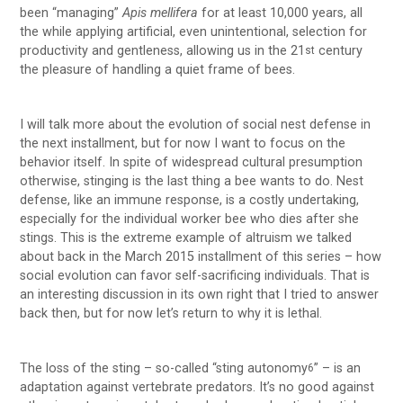
been “managing”
Apis mellifera
for at least 10,000 years, all
the while applying artificial, even unintentional, selection for
productivity and gentleness, allowing us in the 21
century
st
the pleasure of handling a quiet frame of bees.
I will talk more about the evolution of social nest defense in
the next installment, but for now I want to focus on the
behavior itself. In spite of widespread cultural presumption
otherwise, stinging is the last thing a bee wants to do. Nest
defense, like an immune response, is a costly undertaking,
especially for the individual worker bee who dies after she
stings. This is the extreme example of altruism we talked
about back in the March 2015 installment of this series – how
social evolution can favor self-sacrificing individuals. That is
an interesting discussion in its own right that I tried to answer
back then, but for now let’s return to why it is lethal.
The loss of the sting – so-called “sting autonomy
” – is an
6
adaptation against vertebrate predators. It’s no good against