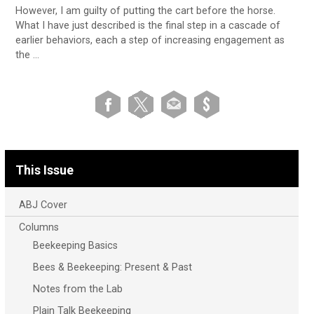
However, I am guilty of putting the cart before the horse.
What I have just described is the final step in a cascade of
earlier behaviors, each a step of increasing engagement as
the …
This Issue
ABJ Cover
Columns
Beekeeping Basics
Bees & Beekeeping: Present & Past
Notes from the Lab
Plain Talk Beekeeping