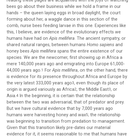
reading these pages are acquainted with the joys of watching
bees go about their business while we hold a frame in our
hands – the queen laying eggs in broad daylight, the court
forming about her, a waggle dance in this section of the
comb, nurse bees feeding larvae in this one. Experiences like
this, I believe, are evidence of the evolutionary effects we
humans have had on
Apis mellifera
. The ancient sympatry, or
shared natural ranges, between humans
Homo sapiens
and
honey bees
Apis mellifera
spans the entire existence of our
species. We are the newcomer, first showing up in Africa a
mere 140,000 years ago and emigrating into Europe 61,000-
44,000 years ago.
For
Apis mellifera
, on the other hand, there
1
is evidence for its presence throughout Africa and Europe by
the very latest 333,000 years ago
, even though its place of
3
origin is argued variously as Africa
, the Middle East
, or
2
3
Asia.
In the beginning, it is certain that the relationship
4
between the two was adversarial, that of predator and prey.
But we have cultural evidence that by 7,000 years ago
humans were harvesting honey and wax
; the relationship
5
was beginning to transition from predation to management.
Given that this transition likely pre-dates our material
evidence for it, it seems reasonable to me that humans have