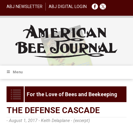
ABJ NEWSLETTER
ABJ DIGITAL LOGIN
Menu
For the Love of Bees and Beekeeping
THE DEFENSE CASCADE
- August 1, 2017 -
Keith Delaplane - (excerpt)