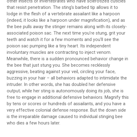
other insects or invertebrates who have sclerotized cuticles
that resist penetration. The sting’s barbed tip allows it to
lodge in the flesh of a vertebrate assailant like a harpoon
(indeed, it looks like a harpoon under magnification), and as
the bee pulls away the stinger remains along with its closely-
associated poison sac. The next time you’re stung, grit your
teeth and watch it for a few moments and you’ll see the
poison sac pumping like a tiny heart. Its independent
involuntary muscles are contracting to inject venom.
Meanwhile, there is a sudden pronounced behavior change in
the bee that just stung you. She becomes recklessly
aggressive, beating against your veil, circling your face,
buzzing in your hair – all behaviors adapted to intimidate the
intruder. In other words, she has doubled her defensive
output; while her sting is autonomously doing its job, she is
free to engage in additional defensive behaviors. Magnify this
by tens or scores or hundreds of assailants, and you have a
very effective colonial defense response. But the down side
is the irreparable damage caused to individual stinging bee
who dies a few hours later.