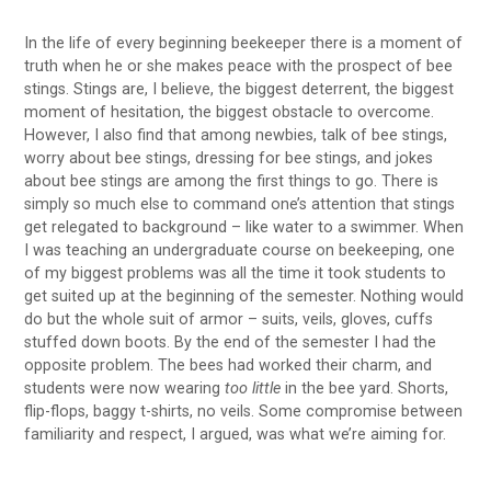
In the life of every beginning beekeeper there is a moment of
truth when he or she makes peace with the prospect of bee
stings. Stings are, I believe, the biggest deterrent, the biggest
moment of hesitation, the biggest obstacle to overcome.
However, I also find that among newbies, talk of bee stings,
worry about bee stings, dressing for bee stings, and jokes
about bee stings are among the first things to go. There is
simply so much else to command one’s attention that stings
get relegated to background – like water to a swimmer. When
I was teaching an undergraduate course on beekeeping, one
of my biggest problems was all the time it took students to
get suited up at the beginning of the semester. Nothing would
do but the whole suit of armor – suits, veils, gloves, cuffs
stuffed down boots. By the end of the semester I had the
opposite problem. The bees had worked their charm, and
students were now wearing
too little
in the bee yard. Shorts,
flip-flops, baggy t-shirts, no veils. Some compromise between
familiarity and respect, I argued, was what we’re aiming for.