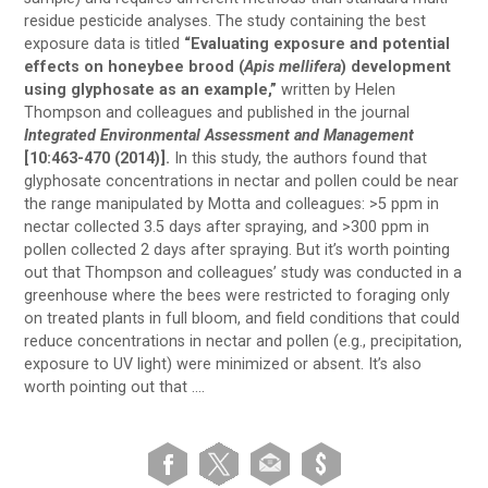
residue pesticide analyses. The study containing the best
exposure data is titled
“Evaluating exposure and potential
effects on honeybee brood (
Apis mellifera
) development
using glyphosate as an example,”
written by Helen
Thompson and colleagues and published in the journal
Integrated Environmental Assessment and Management
[10:463-470 (2014)].
In this study, the authors found that
glyphosate concentrations in nectar and pollen could be near
the range manipulated by Motta and colleagues: >5 ppm in
nectar collected 3.5 days after spraying, and >300 ppm in
pollen collected 2 days after spraying. But it’s worth pointing
out that Thompson and colleagues’ study was conducted in a
greenhouse where the bees were restricted to foraging only
on treated plants in full bloom, and field conditions that could
reduce concentrations in nectar and pollen (e.g., precipitation,
exposure to UV light) were minimized or absent. It’s also
worth pointing out that ….