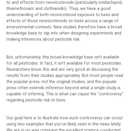
to and effects from neonicotinoids (particularly imidacloprid,
thiamethoxam and clothianidin). Thus, we have a good
understanding of both neonicotinoid exposure to bees and
effects of those neonicotinoids on bees across a range of
environmental contexts. New studies therefore have a broad
knowledge base to tap into when designing experiments and
making inferences about pesticide risk.
But, unfortunately, this broad knowledge base isn’t available
for all pesticides. In fact, it isn’t available for most pesticides.
Researchers know this and are very good at discussing the
results from their studies appropriately. But most people read
the popular press, not the original studies, and the popular
press often extends inference beyond what a single study is
capable of inferring. This is what can cause the “controversy”
regarding pesticide risk to bees.
Our goal here is to illustrate how such controversy can occur
using two examples that you’ve likely seen in the news lately.
We are in no way critiquing the excellent science conducted