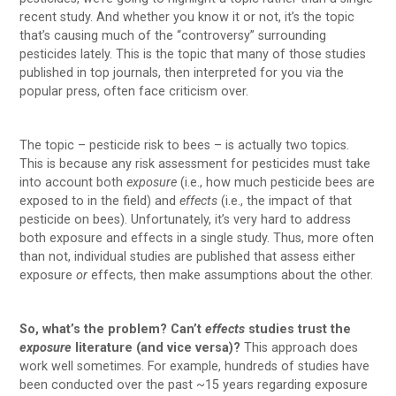
recent study. And whether you know it or not, it’s the topic
that’s causing much of the “controversy” surrounding
pesticides lately. This is the topic that many of those studies
published in top journals, then interpreted for you via the
popular press, often face criticism over.
The topic – pesticide risk to bees – is actually two topics.
This is because any risk assessment for pesticides must take
into account both
exposure
(i.e., how much pesticide bees are
exposed to in the field) and
effects
(i.e., the impact of that
pesticide on bees). Unfortunately, it’s very hard to address
both exposure and effects in a single study. Thus, more often
than not, individual studies are published that assess either
exposure
or
effects, then make assumptions about the other.
So, what’s the problem? Can’t
effects
studies trust the
exposure
literature (and vice versa)?
This approach does
work well sometimes. For example, hundreds of studies have
been conducted over the past ~15 years regarding exposure