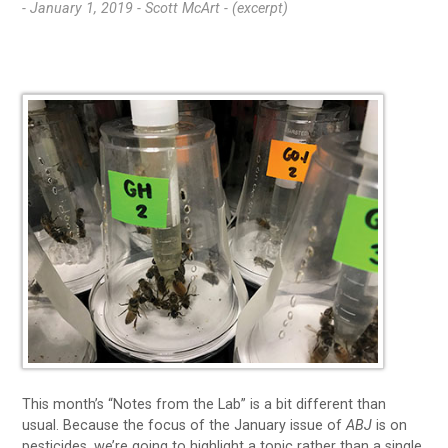
- January 1, 2019 -
Scott McArt - (excerpt)
This month’s “Notes from the Lab” is a bit different than
usual. Because the focus of the January issue of
ABJ
is on
pesticides, we’re going to highlight a topic rather than a single