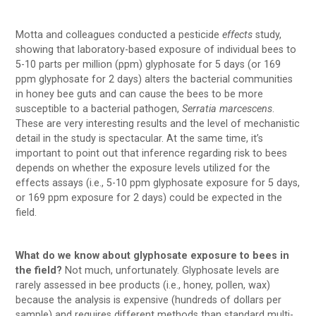
Motta and colleagues conducted a pesticide
effects
study,
showing that laboratory-based exposure of individual bees to
5-10 parts per million (ppm) glyphosate for 5 days (or 169
ppm glyphosate for 2 days) alters the bacterial communities
in honey bee guts and can cause the bees to be more
susceptible to a bacterial pathogen,
Serratia marcescens
.
These are very interesting results and the level of mechanistic
detail in the study is spectacular. At the same time, it’s
important to point out that inference regarding risk to bees
depends on whether the exposure levels utilized for the
effects assays (i.e., 5-10 ppm glyphosate exposure for 5 days,
or 169 ppm exposure for 2 days) could be expected in the
field.
What do we know about glyphosate exposure to bees in
the field?
Not much, unfortunately. Glyphosate levels are
rarely assessed in bee products (i.e., honey, pollen, wax)
because the analysis is expensive (hundreds of dollars per
sample) and requires different methods than standard multi-