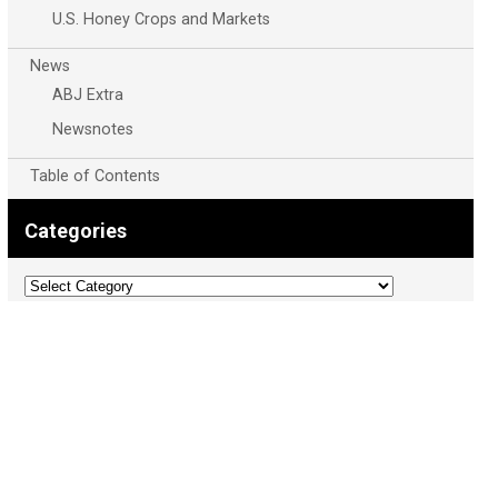
U.S. Honey Crops and Markets
News
ABJ Extra
Newsnotes
Table of Contents
Categories