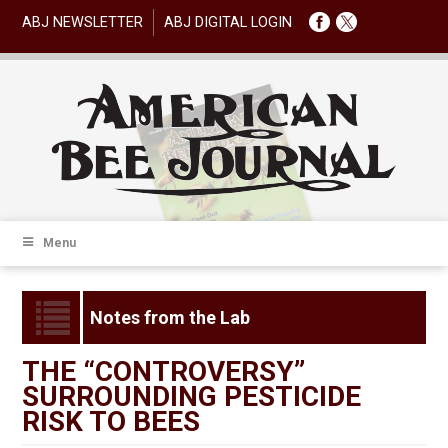
ABJ NEWSLETTER
ABJ DIGITAL LOGIN
Menu
Notes from the Lab
THE “CONTROVERSY”
SURROUNDING PESTICIDE
RISK TO BEES