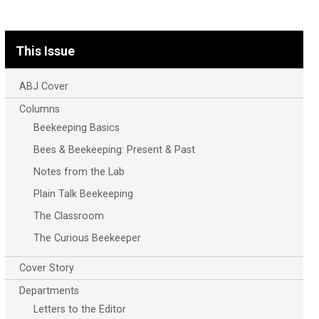
This Issue
ABJ Cover
Columns
Beekeeping Basics
Bees & Beekeeping: Present & Past
Notes from the Lab
Plain Talk Beekeeping
The Classroom
The Curious Beekeeper
Cover Story
Departments
Letters to the Editor