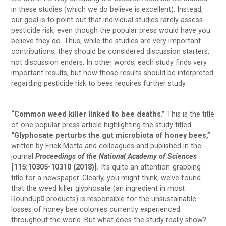
in these studies (which we do believe is excellent). Instead,
our goal is to point out that individual studies rarely assess
pesticide risk, even though the popular press would have you
believe they do. Thus, while the studies are very important
contributions, they should be considered discussion starters,
not discussion enders. In other words, each study finds very
important results, but how those results should be interpreted
regarding pesticide risk to bees requires further study.
“Common weed killer linked to bee deaths.”
This is the title
of one popular press article highlighting the study titled
“Glyphosate perturbs the gut microbiota of honey bees,”
written by Erick Motta and colleagues and published in the
journal
Proceedings of the National Academy of Sciences
[115:10305-10310 (2018)].
It’s quite an attention-grabbing
title for a newspaper. Clearly, you might think, we’ve found
that the weed killer glyphosate (an ingredient in most
RoundUp
products) is responsible for the unsustainable

losses of honey bee colonies currently experienced
throughout the world. But what does the study really show?