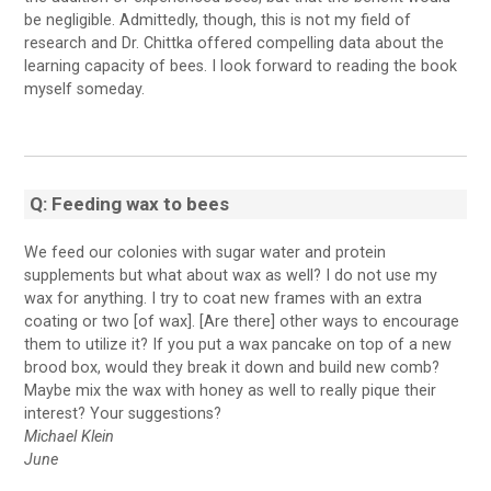
be negligible. Admittedly, though, this is not my field of
research and Dr. Chittka offered compelling data about the
learning capacity of bees. I look forward to reading the book
myself someday.
Q: Feeding wax to bees
We feed our colonies with sugar water and protein
supplements but what about wax as well? I do not use my
wax for anything. I try to coat new frames with an extra
coating or two [of wax]. [Are there] other ways to encourage
them to utilize it? If you put a wax pancake on top of a new
brood box, would they break it down and build new comb?
Maybe mix the wax with honey as well to really pique their
interest? Your suggestions?
Michael Klein
June