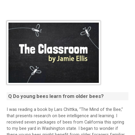
Q Do young bees learn from older bees?
I was reading a book by Lars Chittka, “The Mind of the Bee,”
that presents research on bee intelligence and learning. I
received seven packages of bees from California this spring
to my bee yard in Washington state. I began to wonder if
these young bees might benefit from older foragers familiar