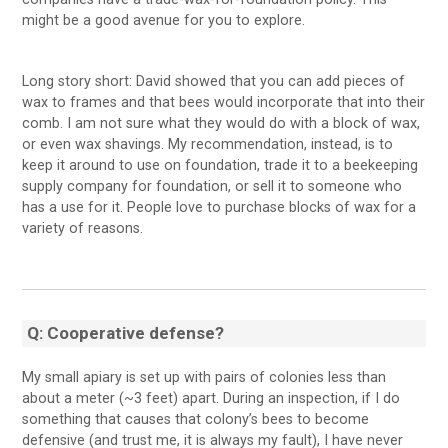
might be a good avenue for you to explore.
Long story short: David showed that you can add pieces of
wax to frames and that bees would incorporate that into their
comb. I am not sure what they would do with a block of wax,
or even wax shavings. My recommendation, instead, is to
keep it around to use on foundation, trade it to a beekeeping
supply company for foundation, or sell it to someone who
has a use for it. People love to purchase blocks of wax for a
variety of reasons.
Q: Cooperative defense?
My small apiary is set up with pairs of colonies less than
about a meter (~3 feet) apart. During an inspection, if I do
something that causes that colony’s bees to become
defensive (and trust me, it is always my fault), I have never