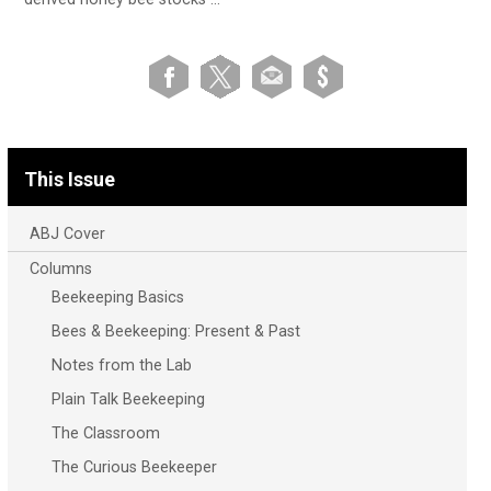
This Issue
ABJ Cover
Columns
Beekeeping Basics
Bees & Beekeeping: Present & Past
Notes from the Lab
Plain Talk Beekeeping
The Classroom
The Curious Beekeeper