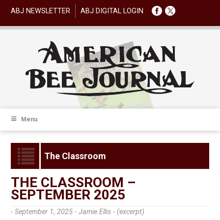
ABJ NEWSLETTER
ABJ DIGITAL LOGIN
Menu
The Classroom
THE CLASSROOM –
SEPTEMBER 2025
- September 1, 2025 -
Jamie Ellis - (excerpt)