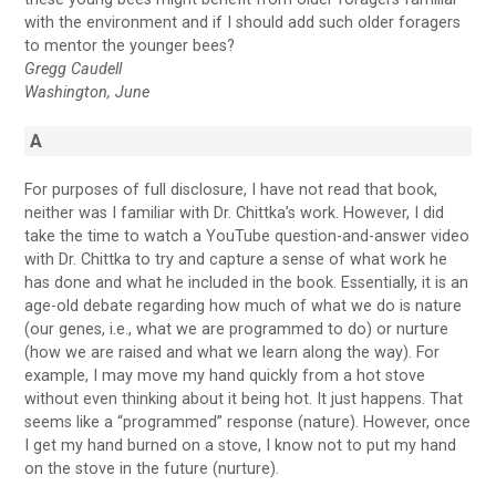
with the environment and if I should add such older foragers
to mentor the younger bees?
Gregg Caudell
Washington, June
A
For purposes of full disclosure, I have not read that book,
neither was I familiar with Dr. Chittka’s work. However, I did
take the time to watch a YouTube question-and-answer video
with Dr. Chittka to try and capture a sense of what work he
has done and what he included in the book. Essentially, it is an
age-old debate regarding how much of what we do is nature
(our genes, i.e., what we are programmed to do) or nurture
(how we are raised and what we learn along the way). For
example, I may move my hand quickly from a hot stove
without even thinking about it being hot. It just happens. That
seems like a “programmed” response (nature). However, once
I get my hand burned on a stove, I know not to put my hand
on the stove in the future (nurture).