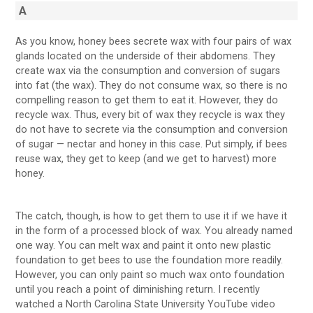
A
As you know, honey bees secrete wax with four pairs of wax
glands located on the underside of their abdomens. They
create wax via the consumption and conversion of sugars
into fat (the wax). They do not consume wax, so there is no
compelling reason to get them to eat it. However, they do
recycle wax. Thus, every bit of wax they recycle is wax they
do not have to secrete via the consumption and conversion
of sugar — nectar and honey in this case. Put simply, if bees
reuse wax, they get to keep (and we get to harvest) more
honey.
The catch, though, is how to get them to use it if we have it
in the form of a processed block of wax. You already named
one way. You can melt wax and paint it onto new plastic
foundation to get bees to use the foundation more readily.
However, you can only paint so much wax onto foundation
until you reach a point of diminishing return. I recently
watched a North Carolina State University YouTube video