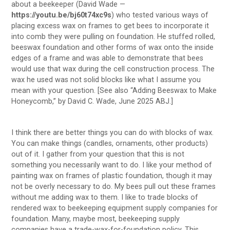
about a beekeeper (David Wade —
https://youtu.be/bj60t74xc9s
) who tested various ways of
placing excess wax on frames to get bees to incorporate it
into comb they were pulling on foundation. He stuffed rolled,
beeswax foundation and other forms of wax onto the inside
edges of a frame and was able to demonstrate that bees
would use that wax during the cell construction process. The
wax he used was not solid blocks like what I assume you
mean with your question. [See also “Adding Beeswax to Make
Honeycomb,” by David C. Wade, June 2025 ABJ.]
I think there are better things you can do with blocks of wax.
You can make things (candles, ornaments, other products)
out of it. I gather from your question that this is not
something you necessarily want to do. I like your method of
painting wax on frames of plastic foundation, though it may
not be overly necessary to do. My bees pull out these frames
without me adding wax to them. I like to trade blocks of
rendered wax to beekeeping equipment supply companies for
foundation. Many, maybe most, beekeeping supply
companies have a trade-wax-for-foundation policy. This