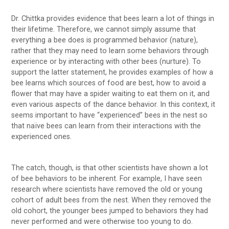
Dr. Chittka provides evidence that bees learn a lot of things in
their lifetime. Therefore, we cannot simply assume that
everything a bee does is programmed behavior (nature),
rather that they may need to learn some behaviors through
experience or by interacting with other bees (nurture). To
support the latter statement, he provides examples of how a
bee learns which sources of food are best, how to avoid a
flower that may have a spider waiting to eat them on it, and
even various aspects of the dance behavior. In this context, it
seems important to have “experienced” bees in the nest so
that naïve bees can learn from their interactions with the
experienced ones.
The catch, though, is that other scientists have shown a lot
of bee behaviors to be inherent. For example, I have seen
research where scientists have removed the old or young
cohort of adult bees from the nest. When they removed the
old cohort, the younger bees jumped to behaviors they had
never performed and were otherwise too young to do.