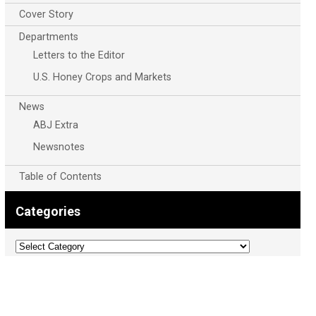
Cover Story
Departments
Letters to the Editor
U.S. Honey Crops and Markets
News
ABJ Extra
Newsnotes
Table of Contents
Categories