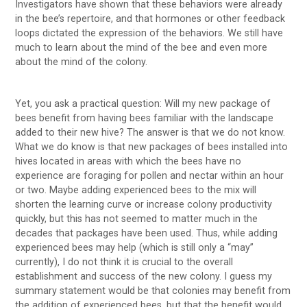
Investigators have shown that these behaviors were already
in the bee’s repertoire, and that hormones or other feedback
loops dictated the expression of the behaviors. We still have
much to learn about the mind of the bee and even more
about the mind of the colony.
Yet, you ask a practical question: Will my new package of
bees benefit from having bees familiar with the landscape
added to their new hive? The answer is that we do not know.
What we do know is that new packages of bees installed into
hives located in areas with which the bees have no
experience are foraging for pollen and nectar within an hour
or two. Maybe adding experienced bees to the mix will
shorten the learning curve or increase colony productivity
quickly, but this has not seemed to matter much in the
decades that packages have been used. Thus, while adding
experienced bees may help (which is still only a “may”
currently), I do not think it is crucial to the overall
establishment and success of the new colony. I guess my
summary statement would be that colonies may benefit from
the addition of experienced bees, but that the benefit would