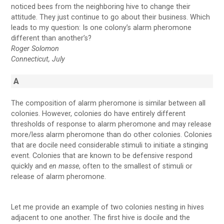
noticed bees from the neighboring hive to change their
attitude. They just continue to go about their business. Which
leads to my question: Is one colony’s alarm pheromone
different than another’s?
Roger Solomon
Connecticut, July
A
The composition of alarm pheromone is similar between all
colonies. However, colonies do have entirely different
thresholds of response to alarm pheromone and may release
more/less alarm pheromone than do other colonies. Colonies
that are docile need considerable stimuli to initiate a stinging
event. Colonies that are known to be defensive respond
quickly and
en masse
, often to the smallest of stimuli or
release of alarm pheromone.
Let me provide an example of two colonies nesting in hives
adjacent to one another. The first hive is docile and the