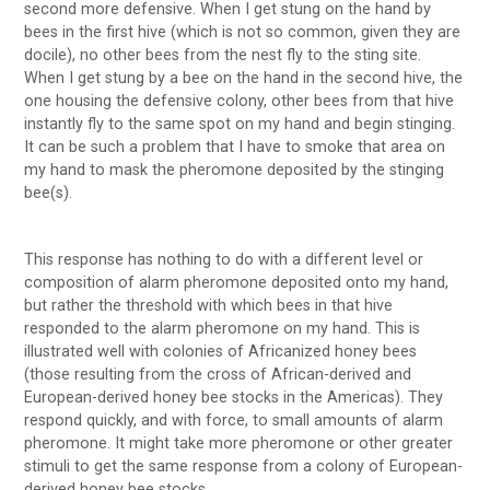
second more defensive. When I get stung on the hand by
bees in the first hive (which is not so common, given they are
docile), no other bees from the nest fly to the sting site.
When I get stung by a bee on the hand in the second hive, the
one housing the defensive colony, other bees from that hive
instantly fly to the same spot on my hand and begin stinging.
It can be such a problem that I have to smoke that area on
my hand to mask the pheromone deposited by the stinging
bee(s).
This response has nothing to do with a different level or
composition of alarm pheromone deposited onto my hand,
but rather the threshold with which bees in that hive
responded to the alarm pheromone on my hand. This is
illustrated well with colonies of Africanized honey bees
(those resulting from the cross of African-derived and
European-derived honey bee stocks in the Americas). They
respond quickly, and with force, to small amounts of alarm
pheromone. It might take more pheromone or other greater
stimuli to get the same response from a colony of European-
derived honey bee stocks …