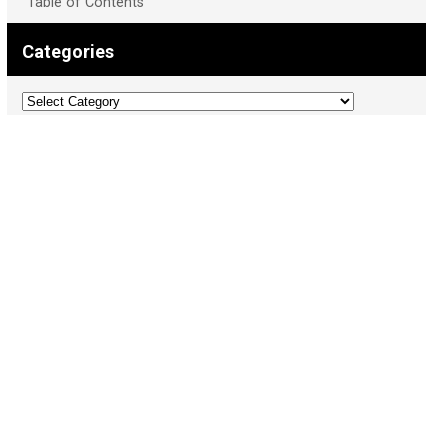
Table of Contents
Categories