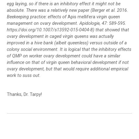
egg laying, so if there is an inhibitory effect it might not be
absolute. There was a relatively new paper (Berger et al. 2016.
Beekeeping practice: effects of
Apis mellifera
virgin queen
management on ovary development. Apidologie, 47: 589-595.
https://doi.org/10.1007/s13592-015-0404-8
) that showed that
ovary development in caged virgin queens was actually
improved in a hive bank (albeit queenless) versus outside of a
colony social environment. It is logical that the inhibitory effects
of QMP on worker ovary development could have a similar
influence on that of virgin queen behavioral development if not
ovary development, but that would require additional empirical
work to suss out.
Thanks, Dr. Tarpy!