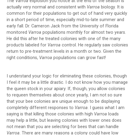
The
Varroa
explosion you notice at the end of the season is
actually very normal and consistent with
Varroa
biology. It is
common for their populations to get out of hand very quickly
in a short period of time, especially mid-to-late summer and
early fall. Dr. Cameron Jack from the University of Florida
monitored
Varroa
populations monthly for almost two years.
He did this after he treated colonies with one of the many
products labeled for
Varroa
control. He regularly saw colonies
return to pre-treatment levels in a month or two. Given the
right conditions,
Varroa
populations can grow fast!
I understand your logic for eliminating these colonies, though
I feel it may be a little drastic. I do not know how you manage
the queen stock in your apiary. If, though, you allow colonies
to requeen themselves about once yearly, I am not so sure
that your bee colonies are unique enough to be displaying
completely different responses to
Varroa
. I guess what I am
saying is that killing those colonies with high
Varroa
loads
may help a little, but leaving colonies with lower ones does
not mean that you are selecting for bees that can handle
Varroa
. There are many reasons a colony could have low