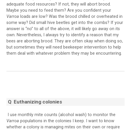
adequate food resources? If not, they will abort brood.
Maybe you need to feed them? Are you confident your
Varroa
loads are low? Was the brood chilled or overheated in
some way? Did small hive beetles get into the combs? If your
answer is “no” to all of the above, it will likely go away on its
own. Nevertheless, I always try to identify a reason that my
bees are aborting brood. They are often okay when doing so,
but sometimes they will need beekeeper intervention to help
them deal with whatever problem they may be encountering.
Q
Euthanizing colonies
I use monthly mite counts (alcohol wash) to monitor the
Varroa
populations in the colonies I keep. I want to know
whether a colony is managing mites on their own or require