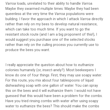
Varroa
loads, unrelated to their ability to handle
Varroa
.
Maybe they swarmed multiple times. Maybe they had been
queenless at the very time the
Varroa
populations were
building. I favor the approach in which I attack
Varroa
directly
rather than rely on my bees to develop natural resistance,
which can take too much time. If you want to go the
resistant stock route (and I am a big proponent of this!), I
would suggest you purchase one of the selected stocks
rather than rely on the culling process you currently use to
produce the bees you want.
I really appreciate the question about how to euthanize
colonies humanely (or, insect-anely?). Most beekeepers I
know do one of four things. First, they may use soapy water.
For this route, you mix about four tablespoons of liquid
dishwashing soap with one gallon of water. You can spray
this on the bees and it will euthanize them. I would not have
guessed that this would have been a problem for the combs.
Have you tried rinsing combs with water after using soapy
water to euthanize the bees? This should make the combs