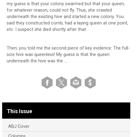
my guess is that your colony swarmed but that your queen,
for whatever reason, could not fly. Thus, she crawled
underneath the existing hive and started a new colony. You
said they constructed comb, had a laying queen at one point,
etc. I suspect she died shortly after that.
Then, you told me the second piece of key evidence: The full-
size hive was queenless! My guess is that the queen
underneath the hive was the …
This Issue
ABJ Cover
Columns