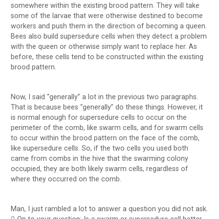
somewhere within the existing brood pattern. They will take
some of the larvae that were otherwise destined to become
workers and push them in the direction of becoming a queen.
Bees also build supersedure cells when they detect a problem
with the queen or otherwise simply want to replace her. As
before, these cells tend to be constructed within the existing
brood pattern.
Now, I said “generally” a lot in the previous two paragraphs.
That is because bees “generally” do these things. However, it
is normal enough for supersedure cells to occur on the
perimeter of the comb, like swarm cells, and for swarm cells
to occur within the brood pattern on the face of the comb,
like supersedure cells. So, if the two cells you used both
came from combs in the hive that the swarming colony
occupied, they are both likely swarm cells, regardless of
where they occurred on the comb.
Man, I just rambled a lot to answer a question you did not ask.