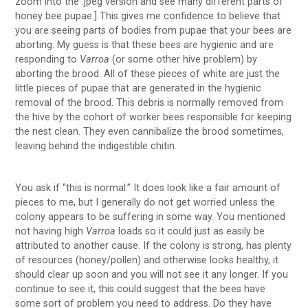
zoom into the .jpeg version and see many different parts of
honey bee pupae.] This gives me confidence to believe that
you are seeing parts of bodies from pupae that your bees are
aborting. My guess is that these bees are hygienic and are
responding to
Varroa
(or some other hive problem) by
aborting the brood. All of these pieces of white are just the
little pieces of pupae that are generated in the hygienic
removal of the brood. This debris is normally removed from
the hive by the cohort of worker bees responsible for keeping
the nest clean. They even cannibalize the brood sometimes,
leaving behind the indigestible chitin.
You ask if “this is normal.” It does look like a fair amount of
pieces to me, but I generally do not get worried unless the
colony appears to be suffering in some way. You mentioned
not having high
Varroa
loads so it could just as easily be
attributed to another cause. If the colony is strong, has plenty
of resources (honey/pollen) and otherwise looks healthy, it
should clear up soon and you will not see it any longer. If you
continue to see it, this could suggest that the bees have
some sort of problem you need to address. Do they have