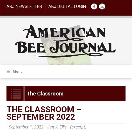
ABJ NEWSLETTER
ABJ DIGITAL LOGIN
Menu
The Classroom
THE CLASSROOM –
SEPTEMBER 2022
- September 1, 2022 -
Jamie Ellis - (excerpt)