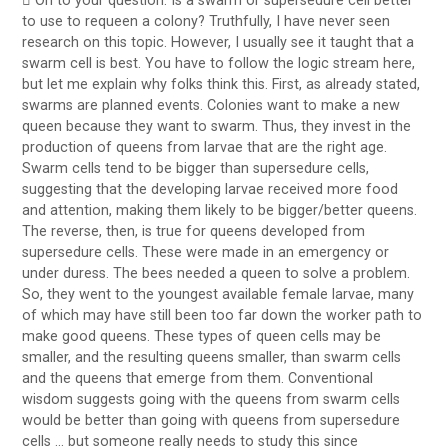
 On to your question: Is a swarm or supersedure cell better
to use to requeen a colony? Truthfully, I have never seen
research on this topic. However, I usually see it taught that a
swarm cell is best. You have to follow the logic stream here,
but let me explain why folks think this. First, as already stated,
swarms are planned events. Colonies want to make a new
queen because they want to swarm. Thus, they invest in the
production of queens from larvae that are the right age.
Swarm cells tend to be bigger than supersedure cells,
suggesting that the developing larvae received more food
and attention, making them likely to be bigger/better queens.
The reverse, then, is true for queens developed from
supersedure cells. These were made in an emergency or
under duress. The bees needed a queen to solve a problem.
So, they went to the youngest available female larvae, many
of which may have still been too far down the worker path to
make good queens. These types of queen cells may be
smaller, and the resulting queens smaller, than swarm cells
and the queens that emerge from them. Conventional
wisdom suggests going with the queens from swarm cells
would be better than going with queens from supersedure
cells … but someone really needs to study this since