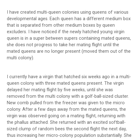
I have created multi-queen colonies using queens of various
developmental ages. Each queen has a different medium box
that is separated from other medium boxes by queen
excluders. I have noticed if the newly hatched young virgin
queen is in a super between supers containing mated queens,
she does not progress to take her mating flight until the
mated queens are no longer present (moved them out of the
multi colony).
I currently have a virgin that hatched six weeks ago in a multi-
queen colony with three mated queens present. The virgin
delayed her mating flight by five weeks, until she was
removed from the multi colony with a golf-ball-sized cluster.
New comb pulled from the freezer was given to the micro
colony. After a few days away from the mated queens, the
virgin was observed going on a mating flight, returning with
the phallus attached. She returned with an excited softball-
sized clump of random bees the second flight the next day,
thus increasing her micro-colony population substantially. She