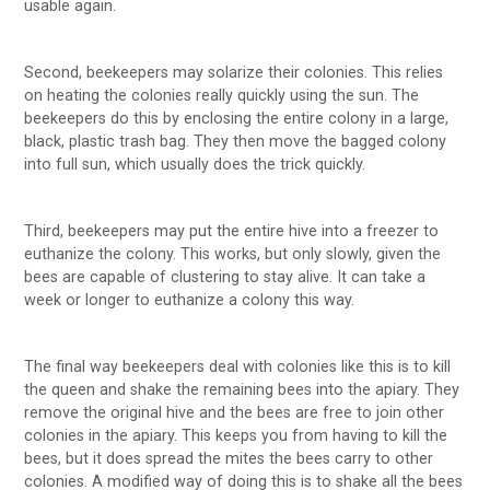
usable again.
Second, beekeepers may solarize their colonies. This relies
on heating the colonies really quickly using the sun. The
beekeepers do this by enclosing the entire colony in a large,
black, plastic trash bag. They then move the bagged colony
into full sun, which usually does the trick quickly.
Third, beekeepers may put the entire hive into a freezer to
euthanize the colony. This works, but only slowly, given the
bees are capable of clustering to stay alive. It can take a
week or longer to euthanize a colony this way.
The final way beekeepers deal with colonies like this is to kill
the queen and shake the remaining bees into the apiary. They
remove the original hive and the bees are free to join other
colonies in the apiary. This keeps you from having to kill the
bees, but it does spread the mites the bees carry to other
colonies. A modified way of doing this is to shake all the bees