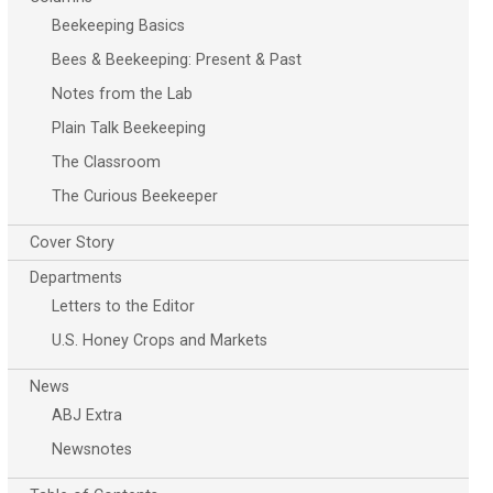
Beekeeping Basics
Bees & Beekeeping: Present & Past
Notes from the Lab
Plain Talk Beekeeping
The Classroom
The Curious Beekeeper
Cover Story
Departments
Letters to the Editor
U.S. Honey Crops and Markets
News
ABJ Extra
Newsnotes