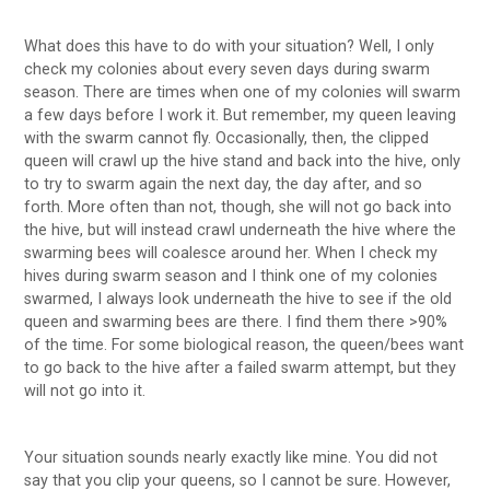
What does this have to do with your situation? Well, I only
check my colonies about every seven days during swarm
season. There are times when one of my colonies will swarm
a few days before I work it. But remember, my queen leaving
with the swarm cannot fly. Occasionally, then, the clipped
queen will crawl up the hive stand and back into the hive, only
to try to swarm again the next day, the day after, and so
forth. More often than not, though, she will not go back into
the hive, but will instead crawl underneath the hive where the
swarming bees will coalesce around her. When I check my
hives during swarm season and I think one of my colonies
swarmed, I always look underneath the hive to see if the old
queen and swarming bees are there. I find them there >90%
of the time. For some biological reason, the queen/bees want
to go back to the hive after a failed swarm attempt, but they
will not go into it.
Your situation sounds nearly exactly like mine. You did not
say that you clip your queens, so I cannot be sure. However,