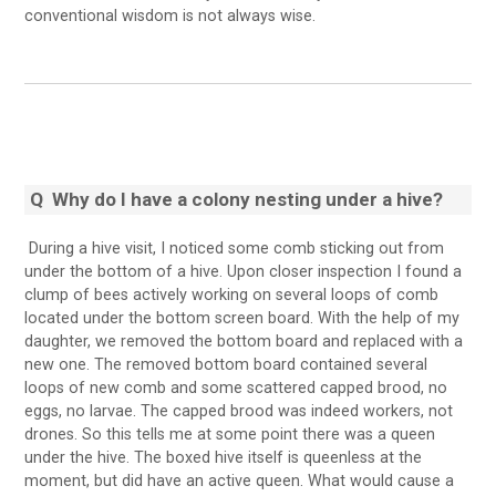
conventional wisdom is not always wise.
Q
Why do I have a colony nesting under a hive?
During a hive visit, I noticed some comb sticking out from
under the bottom of a hive. Upon closer inspection I found a
clump of bees actively working on several loops of comb
located under the bottom screen board. With the help of my
daughter, we removed the bottom board and replaced with a
new one. The removed bottom board contained several
loops of new comb and some scattered capped brood, no
eggs, no larvae. The capped brood was indeed workers, not
drones. So this tells me at some point there was a queen
under the hive. The boxed hive itself is queenless at the
moment, but did have an active queen. What would cause a