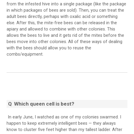
from the infested hive into a single package (like the package
in which packages of bees are sold). Then, you can treat the
adult bees directly, perhaps with oxalic acid or something
else. After this, the mite-free bees can be released in the
apiary and allowed to combine with other colonies. This
allows the bees to live and it gets rid of the mites before the
bees move into other colonies. All of these ways of dealing
with the bees should allow you to reuse the
combs/equipment.
Q
Which queen cell is best?
In early June, I watched as one of my colonies swarmed. I
happen to keep extremely intelligent bees — they always
know to cluster five feet higher than my tallest ladder. After