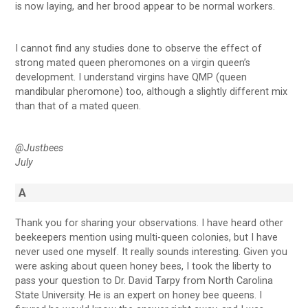
is now laying, and her brood appear to be normal workers.
I cannot find any studies done to observe the effect of
strong mated queen pheromones on a virgin queen’s
development. I understand virgins have QMP (queen
mandibular pheromone) too, although a slightly different mix
than that of a mated queen.
@Justbees
July
A
Thank you for sharing your observations. I have heard other
beekeepers mention using multi-queen colonies, but I have
never used one myself. It really sounds interesting. Given you
were asking about queen honey bees, I took the liberty to
pass your question to Dr. David Tarpy from North Carolina
State University. He is an expert on honey bee queens. I