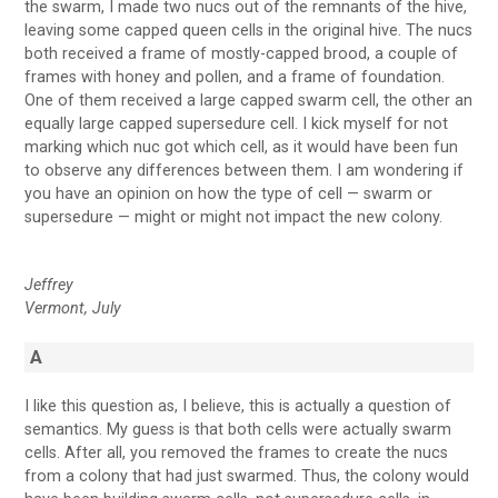
the swarm, I made two nucs out of the remnants of the hive,
leaving some capped queen cells in the original hive. The nucs
both received a frame of mostly-capped brood, a couple of
frames with honey and pollen, and a frame of foundation.
One of them received a large capped swarm cell, the other an
equally large capped supersedure cell. I kick myself for not
marking which nuc got which cell, as it would have been fun
to observe any differences between them. I am wondering if
you have an opinion on how the type of cell — swarm or
supersedure — might or might not impact the new colony.
Jeffrey
Vermont, July
A
I like this question as, I believe, this is actually a question of
semantics. My guess is that both cells were actually swarm
cells. After all, you removed the frames to create the nucs
from a colony that had just swarmed. Thus, the colony would