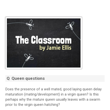
Q
Queen questions
Does the presence of a well mated, good laying queen delay
maturation (mating/development) in a virgin queen? Is this
perhaps why the mature queen usually leaves with a swarm
prior to the virgin queen hatching?