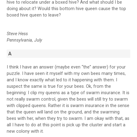
hive to relocate under a boxed hive? And what should I be
doing about it? Would this bottom hive queen cause the top
boxed hive queen to leave?
Steve Hess
Pennsylvania, July
A
I think I have an answer (maybe even “the” answer) for your
puzzle. I have seen it myself with my own bees many times,
and I know exactly what led to it happening with them. I
suspect the same is true for your bees. Ok, from the
beginning: I clip my queens as a type of swarm insurance. It is
not really swarm control, given the bees will still try to swarm
with clipped queens. Rather it is swarm insurance in the sense
that the queen will land on the ground, and the swarming
bees with her, when they try to swarm. I am okay with that, as
all I have to do at this point is pick up the cluster and start a
new colony with it.