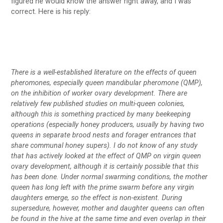
figured he would know the answer right away, and I was
correct. Here is his reply:
There is a well-established literature on the effects of queen
pheromones, especially queen mandibular pheromone (QMP),
on the inhibition of worker ovary development. There are
relatively few published studies on multi-queen colonies,
although this is something practiced by many beekeeping
operations (especially honey producers, usually by having two
queens in separate brood nests and forager entrances that
share communal honey supers). I do not know of any study
that has actively looked at the effect of QMP on virgin queen
ovary development, although it is certainly possible that this
has been done. Under normal swarming conditions, the mother
queen has long left with the prime swarm before any virgin
daughters emerge, so the effect is non-existent. During
supersedure, however, mother and daughter queens can often
be found in the hive at the same time and even overlap in their