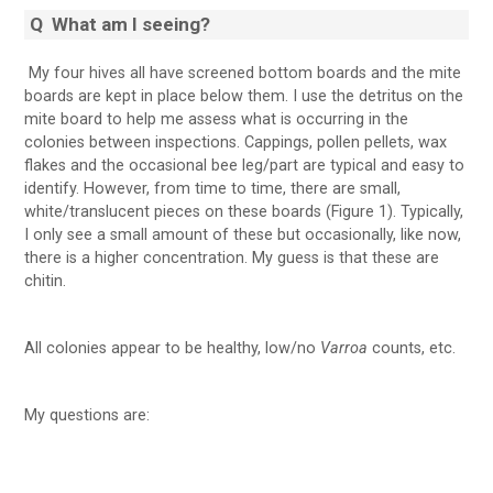
Q
What am I seeing?
My four hives all have screened bottom boards and the mite
boards are kept in place below them. I use the detritus on the
mite board to help me assess what is occurring in the
colonies between inspections. Cappings, pollen pellets, wax
flakes and the occasional bee leg/part are typical and easy to
identify. However, from time to time, there are small,
white/translucent pieces on these boards (Figure 1). Typically,
I only see a small amount of these but occasionally, like now,
there is a higher concentration. My guess is that these are
chitin.
All colonies appear to be healthy, low/no
Varroa
counts, etc.
My questions are: