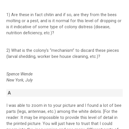
1) Are these in fact chitin and if so, are they from the bees
molting or a pest, and is it normal for this level of dropping or
is it indicative of some type of colony distress (disease,
nutrition deficiency, etc.)?
2) What is the colony’s “mechanism” to discard these pieces
(larval shedding, worker bee house cleaning, etc.)?
Spence Wende
New York, July
A
I was able to zoom in to your picture and I found a lot of bee
parts (legs, antennae, etc.) among the white debris. [For the
reader: It may be impossible to provide this level of detail in
the printed picture. You will just have to trust that I could