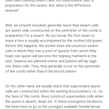
have been building swarm cells, not supersedure cells, in
preparation for the swarm. But, what is the difference
anyway?
Well, we (myself included) generally teach that swarm cells
are queen cells constructed on the perimeter of the comb in
preparation for a swarm. As you know, the first swam to
leave a hive is usually accompanied by the mother/old queen.
Before this happens, the worker bees will construct swarm
cells in which they rear a pool of queens from which they
hope one queen will become the reigning matriarch in the
nest. Swarms are planned events and queens will lay eggs
into these cells. Thus, they generally occur on the perimeter
of the comb rather than in the brood pattern.
On the other hand, we usually teach that supersedure queen
cells are constructed within the existing brood pattern, i.e., on
the face of the comb. Bees construct supersedure cells when
the queen is absent, dead, etc. In these emergency situations,
the bees have to go to the youngest available female larvae