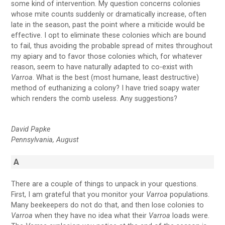
some kind of intervention. My question concerns colonies
whose mite counts suddenly or dramatically increase, often
late in the season, past the point where a miticide would be
effective. I opt to eliminate these colonies which are bound
to fail, thus avoiding the probable spread of mites throughout
my apiary and to favor those colonies which, for whatever
reason, seem to have naturally adapted to co-exist with
Varroa
. What is the best (most humane, least destructive)
method of euthanizing a colony? I have tried soapy water
which renders the comb useless. Any suggestions?
David Papke
Pennsylvania, August
A
There are a couple of things to unpack in your questions.
First, I am grateful that you monitor your
Varroa
populations.
Many beekeepers do not do that, and then lose colonies to
Varroa
when they have no idea what their
Varroa
loads were.