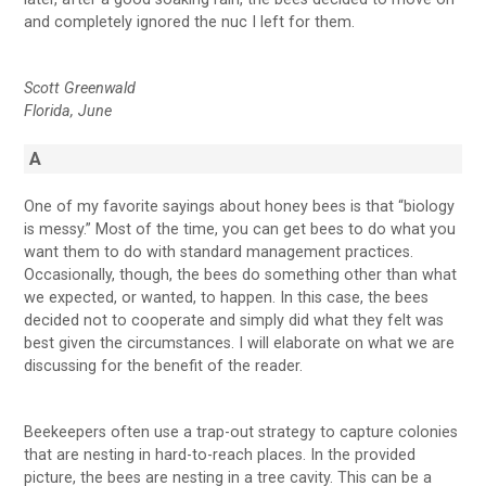
and completely ignored the nuc I left for them.
Scott Greenwald
Florida, June
A
One of my favorite sayings about honey bees is that “biology
is messy.” Most of the time, you can get bees to do what you
want them to do with standard management practices.
Occasionally, though, the bees do something other than what
we expected, or wanted, to happen. In this case, the bees
decided not to cooperate and simply did what they felt was
best given the circumstances. I will elaborate on what we are
discussing for the benefit of the reader.
Beekeepers often use a trap-out strategy to capture colonies
that are nesting in hard-to-reach places. In the provided
picture, the bees are nesting in a tree cavity. This can be a