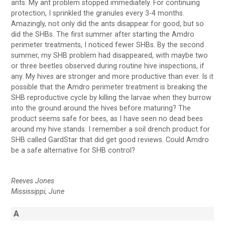
ants. My ant problem stopped immediately. For continuing
protection, I sprinkled the granules every 3-4 months.
Amazingly, not only did the ants disappear for good, but so
did the SHBs. The first summer after starting the Amdro
perimeter treatments, I noticed fewer SHBs. By the second
summer, my SHB problem had disappeared, with maybe two
or three beetles observed during routine hive inspections, if
any. My hives are stronger and more productive than ever. Is it
possible that the Amdro perimeter treatment is breaking the
SHB reproductive cycle by killing the larvae when they burrow
into the ground around the hives before maturing? The
product seems safe for bees, as I have seen no dead bees
around my hive stands. I remember a soil drench product for
SHB called GardStar that did get good reviews. Could Amdro
be a safe alternative for SHB control?
Reeves Jones
Mississippi, June
A