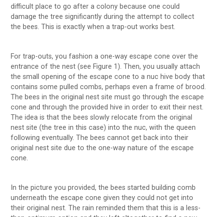
difficult place to go after a colony because one could
damage the tree significantly during the attempt to collect
the bees. This is exactly when a trap-out works best.
For trap-outs, you fashion a one-way escape cone over the
entrance of the nest (see Figure 1). Then, you usually attach
the small opening of the escape cone to a nuc hive body that
contains some pulled combs, perhaps even a frame of brood.
The bees in the original nest site must go through the escape
cone and through the provided hive in order to exit their nest.
The idea is that the bees slowly relocate from the original
nest site (the tree in this case) into the nuc, with the queen
following eventually. The bees cannot get back into their
original nest site due to the one-way nature of the escape
cone.
In the picture you provided, the bees started building comb
underneath the escape cone given they could not get into
their original nest. The rain reminded them that this is a less-