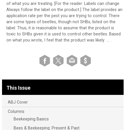
of what you are treating. [For the reader: Labels can change.
Always follow the label on the product.] The label provides an
application rate per the pest you are trying to control. There
are some types of beetles, though not SHBs, listed on the
label. Thus, it is reasonable to assume that the product is
toxic to SHBs given it is used to control other beetles. Based
on what you wrote, I feel that the product was likely … .
This Issue
ABJ Cover
Columns
Beekeeping Basics
Bees & Beekeeping: Present & Past