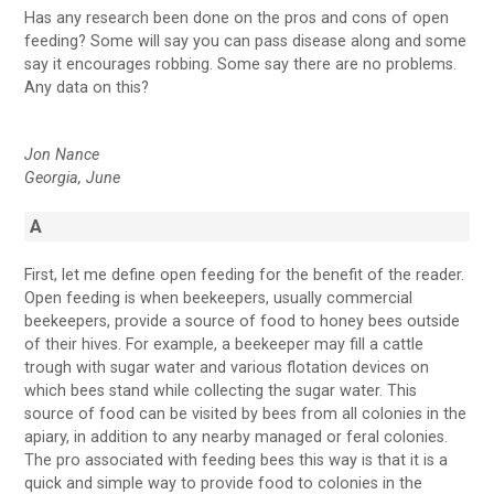
Has any research been done on the pros and cons of open
feeding? Some will say you can pass disease along and some
say it encourages robbing. Some say there are no problems.
Any data on this?
Jon Nance
Georgia, June
A
First, let me define open feeding for the benefit of the reader.
Open feeding is when beekeepers, usually commercial
beekeepers, provide a source of food to honey bees outside
of their hives. For example, a beekeeper may fill a cattle
trough with sugar water and various flotation devices on
which bees stand while collecting the sugar water. This
source of food can be visited by bees from all colonies in the
apiary, in addition to any nearby managed or feral colonies.
The pro associated with feeding bees this way is that it is a
quick and simple way to provide food to colonies in the