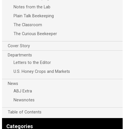
Notes from the Lab
Plain Talk Beekeeping
The Classroom
The Curious Beekeeper
Cover Story
Departments
Letters to the Editor
U.S. Honey Crops and Markets
News
ABJ Extra
Newsnotes
Table of Contents
Categories