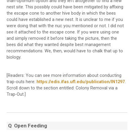
than-optimum option and they left altogether to find a new
nest site. This possibly could have been mitigated by affixing
the escape cone to another hive body in which the bees
could have established a new nest. It is unclear to me if you
were doing that with the nuc you mentioned or not. I did not
see it attached to the escape cone. If you were using one
and simply removed it before taking the picture, then the
bees did what they wanted despite best management
recommendations. We, then, would have to chalk that up to
biology.
[Readers: You can see more information about conducting
trap-outs here:
https://edis.ifas.ufl.edu/publication/IN1297
.
Scroll down to the section entitled: Colony Removal via a
Trap-Out.]
Q
Open Feeding