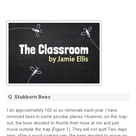
Q
Stubborn Bees
I do approximately 100 or so removals each year. I have
removed bees in some peculiar places. However, on this trap-
out, the bees decided to thumb their nose at me and just
move outside the trap (Figure 1). They will not quit! Two days
later, after a good soaking rain, the bees decided to move on