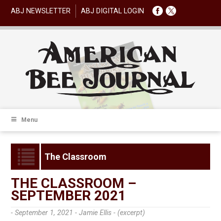
ABJ NEWSLETTER
ABJ DIGITAL LOGIN
Menu
The Classroom
THE CLASSROOM –
SEPTEMBER 2021
- September 1, 2021 -
Jamie Ellis - (excerpt)