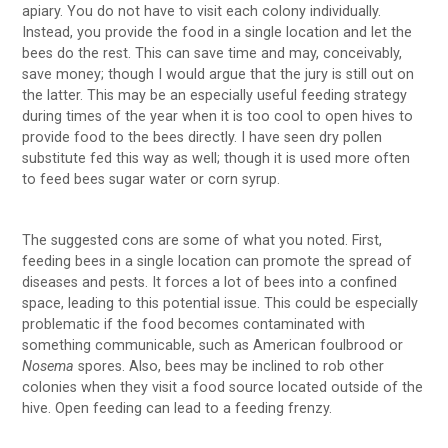
apiary. You do not have to visit each colony individually.
Instead, you provide the food in a single location and let the
bees do the rest. This can save time and may, conceivably,
save money; though I would argue that the jury is still out on
the latter. This may be an especially useful feeding strategy
during times of the year when it is too cool to open hives to
provide food to the bees directly. I have seen dry pollen
substitute fed this way as well; though it is used more often
to feed bees sugar water or corn syrup.
The suggested cons are some of what you noted. First,
feeding bees in a single location can promote the spread of
diseases and pests. It forces a lot of bees into a confined
space, leading to this potential issue. This could be especially
problematic if the food becomes contaminated with
something communicable, such as American foulbrood or
Nosema
spores. Also, bees may be inclined to rob other
colonies when they visit a food source located outside of the
hive. Open feeding can lead to a feeding frenzy.