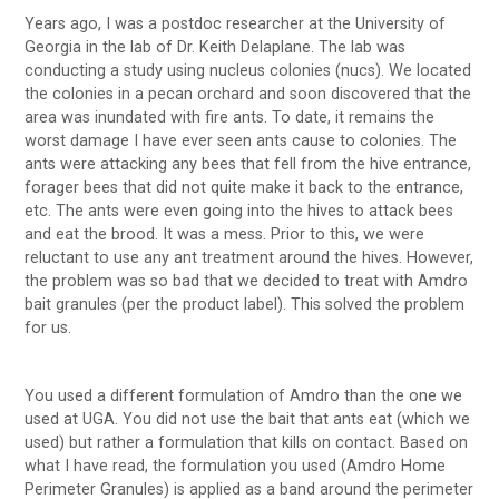
Years ago, I was a postdoc researcher at the University of
Georgia in the lab of Dr. Keith Delaplane. The lab was
conducting a study using nucleus colonies (nucs). We located
the colonies in a pecan orchard and soon discovered that the
area was inundated with fire ants. To date, it remains the
worst damage I have ever seen ants cause to colonies. The
ants were attacking any bees that fell from the hive entrance,
forager bees that did not quite make it back to the entrance,
etc. The ants were even going into the hives to attack bees
and eat the brood. It was a mess. Prior to this, we were
reluctant to use any ant treatment around the hives. However,
the problem was so bad that we decided to treat with Amdro
bait granules (per the product label). This solved the problem
for us.
You used a different formulation of Amdro than the one we
used at UGA. You did not use the bait that ants eat (which we
used) but rather a formulation that kills on contact. Based on
what I have read, the formulation you used (Amdro Home
Perimeter Granules) is applied as a band around the perimeter