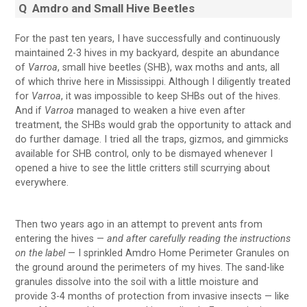
Q
Amdro and Small Hive Beetles
For the past ten years, I have successfully and continuously
maintained 2-3 hives in my backyard, despite an abundance
of
Varroa
, small hive beetles (SHB), wax moths and ants, all
of which thrive here in Mississippi. Although I diligently treated
for
Varroa
, it was impossible to keep SHBs out of the hives.
And if
Varroa
managed to weaken a hive even after
treatment, the SHBs would grab the opportunity to attack and
do further damage. I tried all the traps, gizmos, and gimmicks
available for SHB control, only to be dismayed whenever I
opened a hive to see the little critters still scurrying about
everywhere.
Then two years ago in an attempt to prevent ants from
entering the hives —
and after carefully reading the instructions
on the label
— I sprinkled Amdro Home Perimeter Granules on
the ground around the perimeters of my hives. The sand-like
granules dissolve into the soil with a little moisture and
provide 3-4 months of protection from invasive insects — like