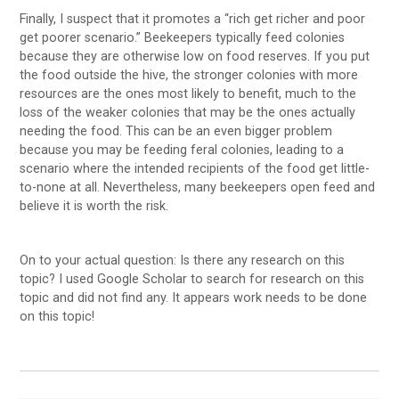
Finally, I suspect that it promotes a “rich get richer and poor
get poorer scenario.” Beekeepers typically feed colonies
because they are otherwise low on food reserves. If you put
the food outside the hive, the stronger colonies with more
resources are the ones most likely to benefit, much to the
loss of the weaker colonies that may be the ones actually
needing the food. This can be an even bigger problem
because you may be feeding feral colonies, leading to a
scenario where the intended recipients of the food get little-
to-none at all. Nevertheless, many beekeepers open feed and
believe it is worth the risk.
On to your actual question: Is there any research on this
topic? I used Google Scholar to search for research on this
topic and did not find any. It appears work needs to be done
on this topic!