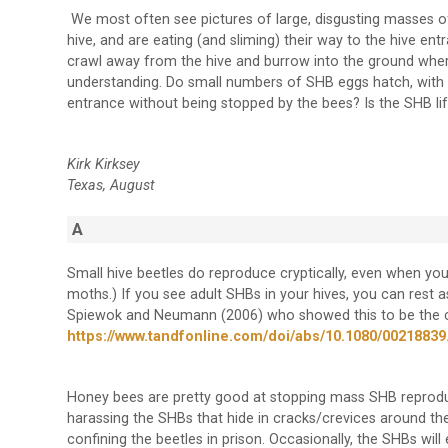
We most often see pictures of large, disgusting masses o
hive, and are eating (and sliming) their way to the hive en
crawl away from the hive and burrow into the ground where
understanding. Do small numbers of SHB eggs hatch, with 
entrance without being stopped by the bees? Is the SHB lif
Kirk Kirksey
Texas, August
A
Small hive beetles do reproduce cryptically, even when you 
moths.) If you see adult SHBs in your hives, you can rest 
Spiewok and Neumann (2006) who showed this to be the ca
https://www.tandfonline.com/doi/abs/10.1080/00218839
Honey bees are pretty good at stopping mass SHB reproduct
harassing the SHBs that hide in cracks/crevices around the 
confining the beetles in prison. Occasionally, the SHBs wi