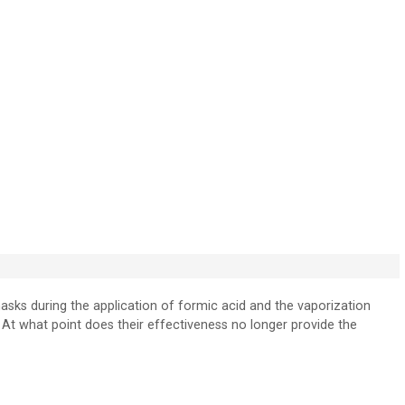
masks during the application of formic acid and the vaporization
At what point does their effectiveness no longer provide the