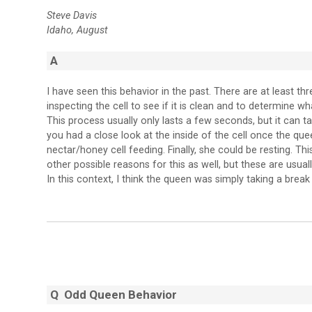
Steve Davis
Idaho, August
A
I have seen this behavior in the past. There are at least th
inspecting the cell to see if it is clean and to determine wha
This process usually only lasts a few seconds, but it can 
you had a close look at the inside of the cell once the quee
nectar/honey cell feeding. Finally, she could be resting. T
other possible reasons for this as well, but these are usual
In this context, I think the queen was simply taking a brea
Q Odd Queen Behavior