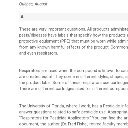
Québec, August
A
These are very important questions. All products administ
pests/diseases have labels that specify how the products 
protective equipment (PPE) that must be worn while admini
from any known harmful effects of the product. Common PP
and even respirators.
Respirators are used when the compound is known to cause h
are created equal. They come in different styles, shapes, s
the product label. Some of these respirators use cartridge
There are different cartridges used for different compound
The University of Florida, where I work, has a Pesticide Inf
answer questions related to safe pesticide use. Appropriat
“Respirators for Pesticide Applicators.” You can find the ar
document, the author (Dr. Fred Fishel, retired faculty memb