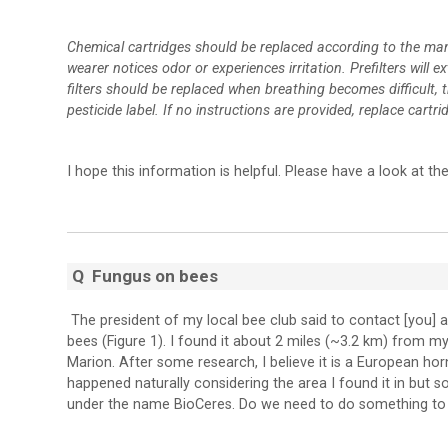
Chemical cartridges should be replaced according to the man
wearer notices odor or experiences irritation. Prefilters will 
filters should be replaced when breathing becomes difficult, 
pesticide label. If no instructions are provided, replace cartr
I hope this information is helpful. Please have a look at 
Q
Fungus on bees
The president of my local bee club said to contact [you] a
bees (Figure 1). I found it about 2 miles (~3.2 km) from my
Marion. After some research, I believe it is a European ho
happened naturally considering the area I found it in but 
under the name BioCeres. Do we need to do something to 