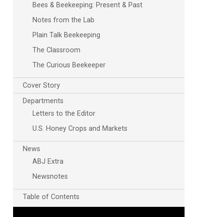
Bees & Beekeeping: Present & Past
Notes from the Lab
Plain Talk Beekeeping
The Classroom
The Curious Beekeeper
Cover Story
Departments
Letters to the Editor
U.S. Honey Crops and Markets
News
ABJ Extra
Newsnotes
Table of Contents