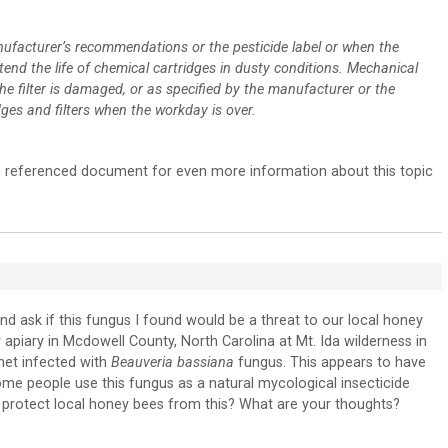
ufacturer’s recommendations or the pesticide label or when the
extend the life of chemical cartridges in dusty conditions. Mechanical
the filter is damaged, or as specified by the manufacturer or the
idges and filters when the workday is over.
the referenced document for even more information about this topic
nd ask if this fungus I found would be a threat to our local honey
 apiary in Mcdowell County, North Carolina at Mt. Ida wilderness in
rnet infected with
Beauveria bassiana
fungus. This appears to have
some people use this fungus as a natural mycological insecticide
protect local honey bees from this? What are your thoughts?