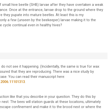
f small hive beetle (SHB) larvae after they have overtaken a weak
trance. Once at the entrance, larvae drop to the ground where they
 they pupate into mature beetles. At least this is my
only a few (unseen by the beekeeper) larvae making it to the
e cycle continual even in healthy hives?
do not see it happening. (Incidentally, the same is true for wax
assured that they are reproducing. There was a nice study by
se. You can read their manuscript here:
.2006.11101313
.
ion like that you describe in your question. They do this by
nest. The bees will station guards at these locations, ultimately
ll escape confinement and make it to the brood nest or where the