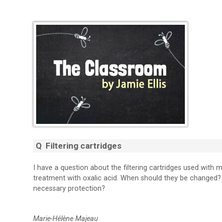
Q Filtering cartridges
I have a question about the filtering cartridges used with 
treatment with oxalic acid. When should they be changed? 
necessary protection?
Marie-Hélène Majeau