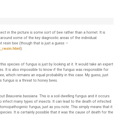
sect in the picture is some sort of bee rather than a hornet. It is
 around some of the key diagnostic areas of the individual.
nt resin bee (though that is just a guess —
_resin.html
).
is species of fungus is just by looking at it. It would take an expert
s. It is also impossible to know if the fungus was responsible for
ee, which remains an equal probability in this case. My guess, just
is fungus is a threat to honey bees.
bout
Beauveria bassiana
. This is a soil-dwelling fungus and it occurs
to infect many types of insects. It can lead to the death of infected
 entomopathogenic fungus, just as you note. This simply means that it
ecies. It is certainly possible that it was the cause of death for the