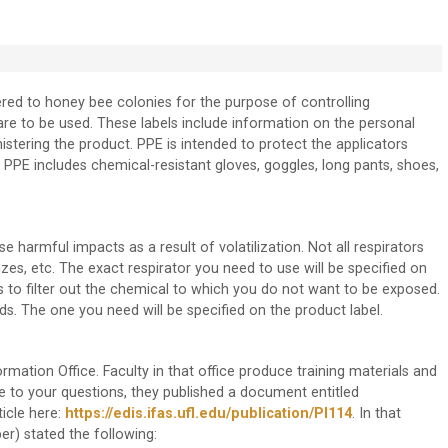
ered to honey bee colonies for the purpose of controlling
are to be used. These labels include information on the personal
stering the product. PPE is intended to protect the applicators
E includes chemical-resistant gloves, goggles, long pants, shoes,
armful impacts as a result of volatilization. Not all respirators
izes, etc. The exact respirator you need to use will be specified on
s to filter out the chemical to which you do not want to be exposed.
s. The one you need will be specified on the product label.
ormation Office. Faculty in that office produce training materials and
e to your questions, they published a document entitled
ticle here:
https://edis.ifas.ufl.edu/publication/PI114
. In that
er) stated the following: