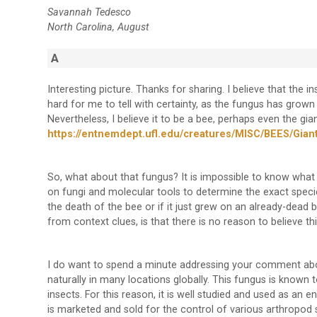
Savannah Tedesco
North Carolina, August
A
Interesting picture. Thanks for sharing. I believe that the in
hard for me to tell with certainty, as the fungus has grown
Nevertheless, I believe it to be a bee, perhaps even the gia
https://entnemdept.ufl.edu/creatures/MISC/BEES/Giant
So, what about that fungus? It is impossible to know what th
on fungi and molecular tools to determine the exact specie
the death of the bee or if it just grew on an already-dead b
from context clues, is that there is no reason to believe th
I do want to spend a minute addressing your comment a
naturally in many locations globally. This fungus is known 
insects. For this reason, it is well studied and used as an
is marketed and sold for the control of various arthropod sp