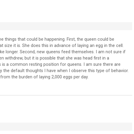
ree things that could be happening. First, the queen could be
t size it is. She does this in advance of laying an egg in the cell.
take longer. Second, new queens feed themselves. I am not sure if
n withdrew, but it is possible that she was head first in a
his is a common resting position for queens. I am sure there are
ly the default thoughts I have when I observe this type of behavior.
k from the burden of laying 2,000 eggs per day.