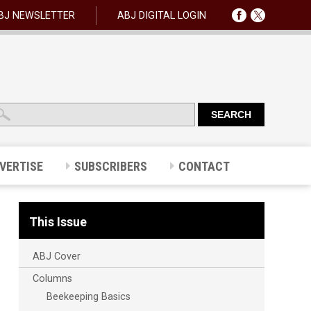
BJ NEWSLETTER
ABJ DIGITAL LOGIN
VERTISE
SUBSCRIBERS
CONTACT
This Issue
ABJ Cover
Columns
Beekeeping Basics