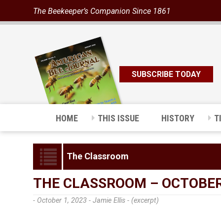
The Beekeeper’s Companion Since 1861
SUBSCRIBE TODAY
HOME
THIS ISSUE
HISTORY
T
The Classroom
THE CLASSROOM – OCTOBER
- October 1, 2023 -
Jamie Ellis - (excerpt)