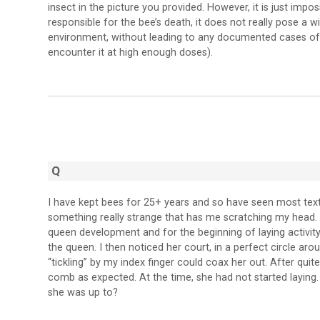
insect in the picture you provided. However, it is just impo
responsible for the bee’s death, it does not really pose a w
environment, without leading to any documented cases of h
encounter it at high enough doses).
Q
I have kept bees for 25+ years and so have seen most text
something really strange that has me scratching my head
queen development and for the beginning of laying activity.
the queen. I then noticed her court, in a perfect circle a
“tickling” by my index finger could coax her out. After qui
comb as expected. At the time, she had not started laying
she was up to?