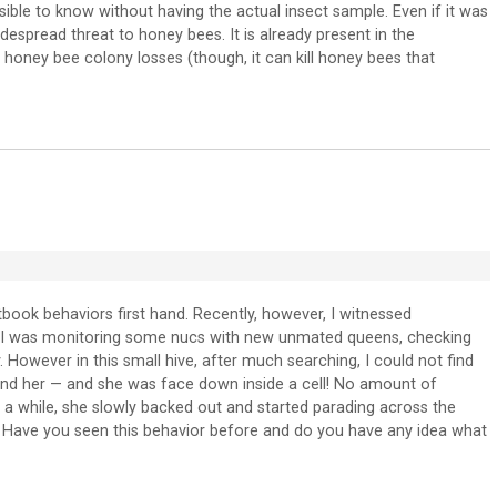
ssible to know without having the actual insect sample. Even if it was
idespread threat to honey bees. It is already present in the
oney bee colony losses (though, it can kill honey bees that
book behaviors first hand. Recently, however, I witnessed
. I was monitoring some nucs with new unmated queens, checking
 However in this small hive, after much searching, I could not find
round her — and she was face down inside a cell! No amount of
te a while, she slowly backed out and started parading across the
. Have you seen this behavior before and do you have any idea what