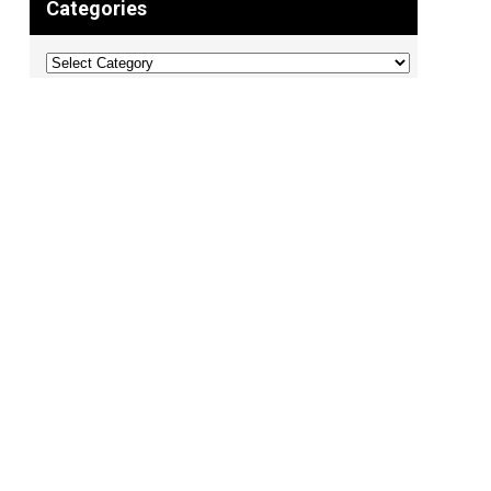
Categories