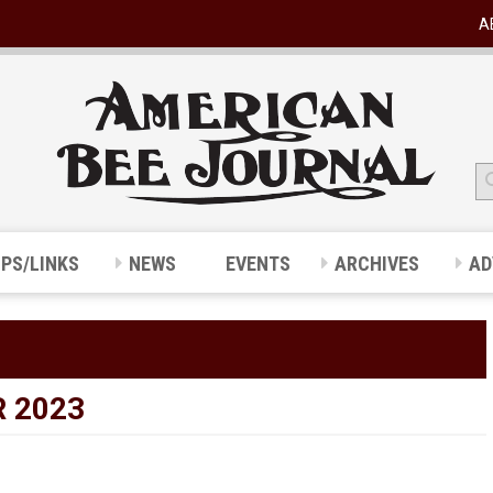
A
IPS/LINKS
NEWS
EVENTS
ARCHIVES
AD
 2023