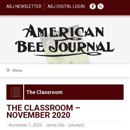
ABJ NEWSLETTER
ABJ DIGITAL LOGIN
Menu
The Classroom
THE CLASSROOM –
NOVEMBER 2020
- November 1, 2020 -
Jamie Ellis - (excerpt)