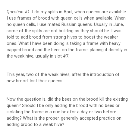
Question #1:
I do my splits in April, when queens are available.
I use frames of brood with queen cells when available. When
no queen cells, I use mated Russian queens. Usually in June,
some of the splits are not building as they should be. I was
told to add brood from strong hives to boost the weaker
ones. What I have been doing is taking a frame with heavy
capped brood and the bees on the frame, placing it directly in
the weak hive, usually in slot #7.
This year, two of the weak hives, after the introduction of
new brood, lost their queens.
Now the question is, did the bees on the brood kill the existing
queen? Should I be only adding the brood with no bees or
isolating the frame in a nuc box for a day or two before
adding? What is the proper, generally accepted practice on
adding brood to a weak hive?