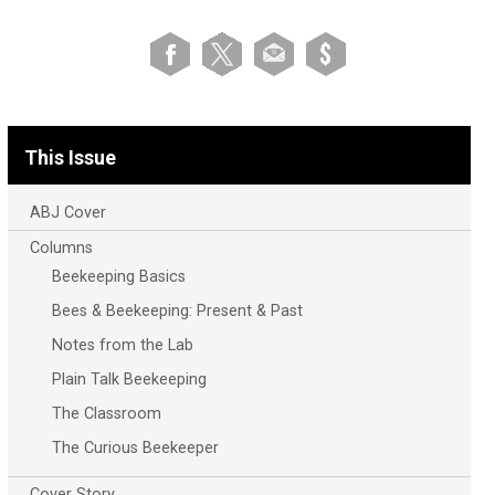
This Issue
ABJ Cover
Columns
Beekeeping Basics
Bees & Beekeeping: Present & Past
Notes from the Lab
Plain Talk Beekeeping
The Classroom
The Curious Beekeeper
Cover Story