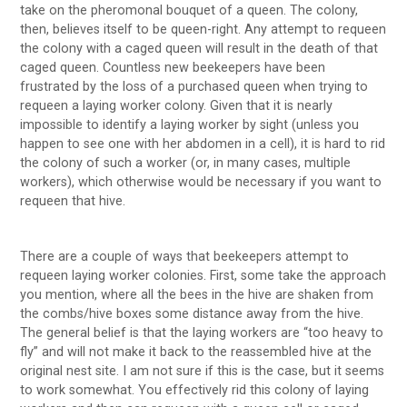
take on the pheromonal bouquet of a queen. The colony,
then, believes itself to be queen-right. Any attempt to requeen
the colony with a caged queen will result in the death of that
caged queen. Countless new beekeepers have been
frustrated by the loss of a purchased queen when trying to
requeen a laying worker colony. Given that it is nearly
impossible to identify a laying worker by sight (unless you
happen to see one with her abdomen in a cell), it is hard to rid
the colony of such a worker (or, in many cases, multiple
workers), which otherwise would be necessary if you want to
requeen that hive.
There are a couple of ways that beekeepers attempt to
requeen laying worker colonies. First, some take the approach
you mention, where all the bees in the hive are shaken from
the combs/hive boxes some distance away from the hive.
The general belief is that the laying workers are “too heavy to
fly” and will not make it back to the reassembled hive at the
original nest site. I am not sure if this is the case, but it seems
to work somewhat. You effectively rid this colony of laying