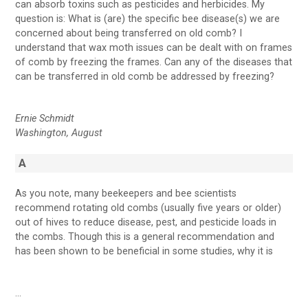
can absorb toxins such as pesticides and herbicides. My
question is: What is (are) the specific bee disease(s) we are
concerned about being transferred on old comb? I
understand that wax moth issues can be dealt with on frames
of comb by freezing the frames. Can any of the diseases that
can be transferred in old comb be addressed by freezing?
Ernie Schmidt
Washington, August
A
As you note, many beekeepers and bee scientists
recommend rotating old combs (usually five years or older)
out of hives to reduce disease, pest, and pesticide loads in
the combs. Though this is a general recommendation and
has been shown to be beneficial in some studies, why it is
…