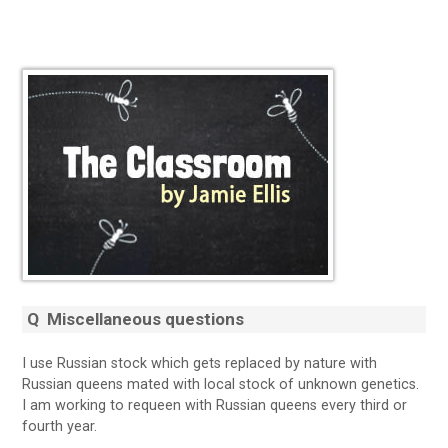
Q
Miscellaneous questions
I use Russian stock which gets replaced by nature with
Russian queens mated with local stock of unknown genetics.
I am working to requeen with Russian queens every third or
fourth year.