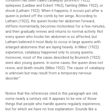
condition has been called catalepsy (Brunnich 1922),
epilepsies (Laidlaw and Eckert 1962), fainting (Miles 1922), or
shock (Latham 1922). When it happens, it occurs just after a
queen is picked off the comb by her wings. According to
Latham (1922), the queen hooks her abdomen forward,
stiffens momentarily, becomes motionless for a few minutes,
and then gradually revives and returns to normal activity. Not
every queen who hooks her abdomen is so affected, but
Latham believed it most likely to occur in large queens with
enlarged abdomens that are laying heavily. In Miles’ (1922)
experience, catalepsy happened only to young queens;
moreover, most of the cases described by Brunnich (1922)
were also young queens. In some cases, the queen does not
revive, and death results (Miles 1922). The cause of catalepsy
is unknown but may result from a temporary nervous
disorder.”
Notice that the references cited in this paragraph are old,
some nearly a century old. It appears to be one of those
things that people who handle queens regularly experience,
but for which we have no true explanation. Sounds like a