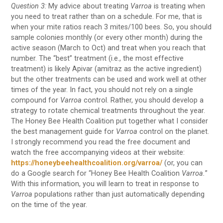
Question 3:
My advice about treating
Varroa
is treating when
you need to treat rather than on a schedule. For me, that is
when your mite ratios reach 3 mites/100 bees. So, you should
sample colonies monthly (or every other month) during the
active season (March to Oct) and treat when you reach that
number. The “best” treatment (i.e., the most effective
treatment) is likely Apivar (amitraz as the active ingredient)
but the other treatments can be used and work well at other
times of the year. In fact, you should not rely on a single
compound for
Varroa
control. Rather, you should develop a
strategy to rotate chemical treatments throughout the year.
The Honey Bee Health Coalition put together what I consider
the best management guide for
Varroa
control on the planet.
I strongly recommend you read the free document and
watch the free accompanying videos at their website:
https://honeybeehealthcoalition.org/varroa/
(or, you can
do a Google search for “Honey Bee Health Coalition
Varroa.
”
With this information, you will learn to treat in response to
Varroa
populations rather than just automatically depending
on the time of the year.