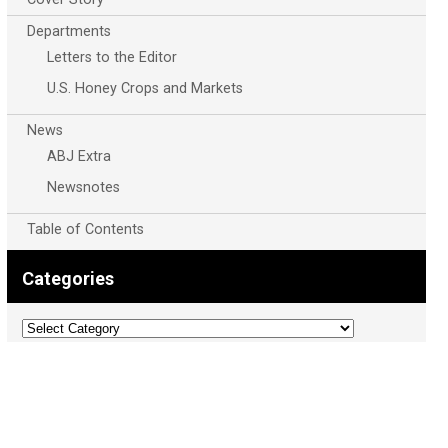
Departments
Letters to the Editor
U.S. Honey Crops and Markets
News
ABJ Extra
Newsnotes
Table of Contents
Categories