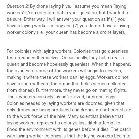
Question 2:
By drone laying hive, I assume you mean “laying
workers”? You mention that in your question, but I wanted to
be sure. Either way, I will answer your question as if (1) you
have a laying worker colony and (2) you do not have a laying
worker colony (i.e., your queen has become a drone layer).
For colonies with laying workers: Colonies that go queenless
try to requeen themselves. Occasionally, they fail to rear a
queen and become hopelessly queenless. When this happens,
the ovaries of some of the workers will begin to develop,
making it where these workers can lay eggs. Workers do not
have a spermatheca (the organ that holds semen collected
from drones). Furthermore, they never go on mating flights.
Thus, workers can only lay unfertilized, or drone, eggs.
Colonies headed by laying workers are doomed, given that
only drones are being produced and drones do not contribute
to the work force of the hive. Many scientists believe that
laying workers represent a colony’s last-ditch attempt to
flood the environment with its genes before it dies. The catch
with laying worker colonies is that the laying workers begin to