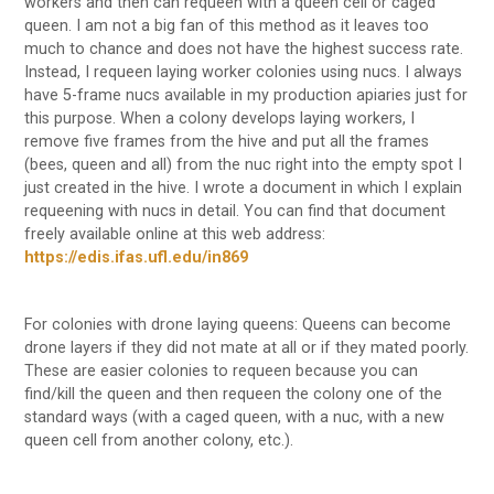
workers and then can requeen with a queen cell or caged
queen. I am not a big fan of this method as it leaves too
much to chance and does not have the highest success rate.
Instead, I requeen laying worker colonies using nucs. I always
have 5-frame nucs available in my production apiaries just for
this purpose. When a colony develops laying workers, I
remove five frames from the hive and put all the frames
(bees, queen and all) from the nuc right into the empty spot I
just created in the hive. I wrote a document in which I explain
requeening with nucs in detail. You can find that document
freely available online at this web address:
https://edis.ifas.ufl.edu/in869
For colonies with drone laying queens: Queens can become
drone layers if they did not mate at all or if they mated poorly.
These are easier colonies to requeen because you can
find/kill the queen and then requeen the colony one of the
standard ways (with a caged queen, with a nuc, with a new
queen cell from another colony, etc.).