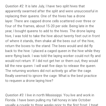
Question #2:
It is late July, I have two split hives that
apparently swarmed after the split and were unsuccessful in
replacing their queens. One of the hives has a drone
layer. There are capped drone cells scattered over three or
four of the frames, about 15-20 per side. Being late in the
year, I bought queens to add to the hives. The drone laying
hive, I was told to take the hive about twenty feet out in front
of where it stands, then shake all the bees out of the hive,
return the boxes to the stand. The bees would and did fly
back to the hive. I placed a caged queen in the hive while they
were flying back. I was told the laying worker could not fly and
would not return. If I did not get her or them out, they would
kill the new queen. I will wait five days to release the queen.
The returning workers did not actively go after the cage.
Really seemed to ignore the cage. What is the best practice
to requeen a drone laying hive?
Question #3:
I live in north Mississippi. You live and work in
Florida. I have been pulling my fall honey in late October
usually a couple to three weeks prior to the first frost. I treat