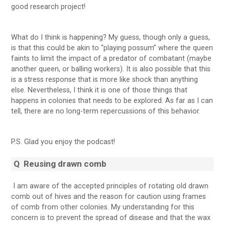
good research project!
What do I think is happening? My guess, though only a guess,
is that this could be akin to “playing possum” where the queen
faints to limit the impact of a predator of combatant (maybe
another queen, or balling workers). It is also possible that this
is a stress response that is more like shock than anything
else. Nevertheless, I think it is one of those things that
happens in colonies that needs to be explored. As far as I can
tell, there are no long-term repercussions of this behavior.
P.S. Glad you enjoy the podcast!
Q
Reusing drawn comb
I am aware of the accepted principles of rotating old drawn
comb out of hives and the reason for caution using frames
of comb from other colonies. My understanding for this
concern is to prevent the spread of disease and that the wax