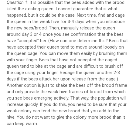
Question 1:
It is possible that the bees added with the brood
killed the existing queen. I cannot guarantee that is what
happened, but it could be the case. Next time, find and cage
the queen in the weak hive for 3-4 days when you introduce
the new bees/brood. Then, manually release the queen
around day 3 or 4 once you see confirmation that the bees
have “accepted” her. (How can one determine this? Bees that
have accepted their queen tend to move around loosely on
the queen cage. You can move them easily by brushing them
with your finger. Bees that have not accepted the caged
queen tend to bite at the cage and are difficult to brush off
the cage using your finger. Recage the queen another 2-3
days if the bees attack her upon release from the cage.)
Another option is just to shake the bees off the brood frame
and only provide the weak hive frames of brood from which
you see bees emerging actively. That way, the population will
increase quickly. If you do this, you need to be sure that your
weak colony can tend the new brood that you add to the
hive. You do not want to give the colony more brood than it
can keep warm.