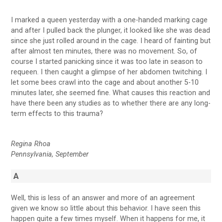
I marked a queen yesterday with a one-handed marking cage
and after I pulled back the plunger, it looked like she was dead
since she just rolled around in the cage. I heard of fainting but
after almost ten minutes, there was no movement. So, of
course I started panicking since it was too late in season to
requeen. I then caught a glimpse of her abdomen twitching. I
let some bees crawl into the cage and about another 5-10
minutes later, she seemed fine. What causes this reaction and
have there been any studies as to whether there are any long-
term effects to this trauma?
Regina Rhoa
Pennsylvania, September
A
Well, this is less of an answer and more of an agreement
given we know so little about this behavior. I have seen this
happen quite a few times myself. When it happens for me, it