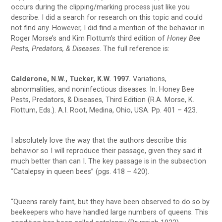
occurs during the clipping/marking process just like you
describe. I did a search for research on this topic and could
not find any. However, I did find a mention of the behavior in
Roger Morse’s and Kim Flottum’s third edition of
Honey Bee
Pests, Predators, & Diseases
. The full reference is:
Calderone, N.W., Tucker, K.W. 1997.
Variations,
abnormalities, and noninfectious diseases. In: Honey Bee
Pests, Predators, & Diseases, Third Edition (R.A. Morse, K.
Flottum, Eds.). A.I. Root, Medina, Ohio, USA. Pp. 401 – 423.
I absolutely love the way that the authors describe this
behavior so I will reproduce their passage, given they said it
much better than can I. The key passage is in the subsection
“Catalepsy in queen bees” (pgs. 418 – 420).
“Queens rarely faint, but they have been observed to do so by
beekeepers who have handled large numbers of queens. This