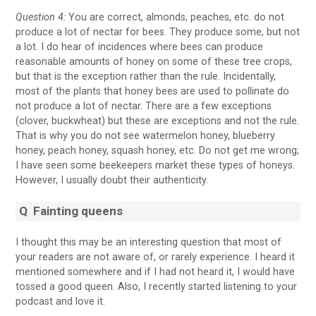
Question 4:
You are correct, almonds, peaches, etc. do not
produce a lot of nectar for bees. They produce some, but not
a lot. I do hear of incidences where bees can produce
reasonable amounts of honey on some of these tree crops,
but that is the exception rather than the rule. Incidentally,
most of the plants that honey bees are used to pollinate do
not produce a lot of nectar. There are a few exceptions
(clover, buckwheat) but these are exceptions and not the rule.
That is why you do not see watermelon honey, blueberry
honey, peach honey, squash honey, etc. Do not get me wrong;
I have seen some beekeepers market these types of honeys.
However, I usually doubt their authenticity.
Q
Fainting queens
I thought this may be an interesting question that most of
your readers are not aware of, or rarely experience. I heard it
mentioned somewhere and if I had not heard it, I would have
tossed a good queen. Also, I recently started listening to your
podcast and love it.