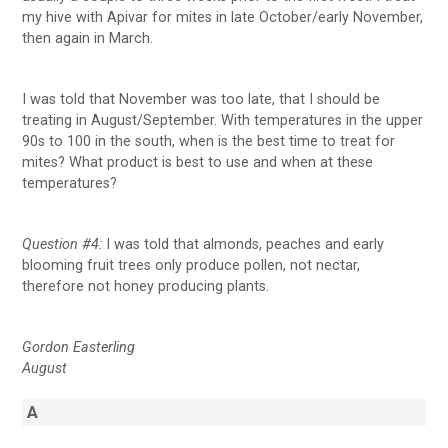
my hive with Apivar for mites in late October/early November,
then again in March.
I was told that November was too late, that I should be
treating in August/September. With temperatures in the upper
90s to 100 in the south, when is the best time to treat for
mites? What product is best to use and when at these
temperatures?
Question #4:
I was told that almonds, peaches and early
blooming fruit trees only produce pollen, not nectar,
therefore not honey producing plants.
Gordon Easterling
August
A