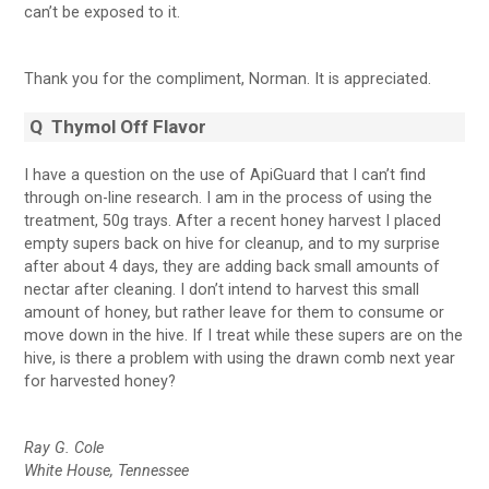
can’t be exposed to it.
Thank you for the compliment, Norman. It is appreciated.
Q
Thymol Off Flavor
I have a question on the use of ApiGuard that I can’t find
through on-line research. I am in the process of using the
treatment, 50g trays. After a recent honey harvest I placed
empty supers back on hive for cleanup, and to my surprise
after about 4 days, they are adding back small amounts of
nectar after cleaning. I don’t intend to harvest this small
amount of honey, but rather leave for them to consume or
move down in the hive. If I treat while these supers are on the
hive, is there a problem with using the drawn comb next year
for harvested honey?
Ray G. Cole
White House, Tennessee