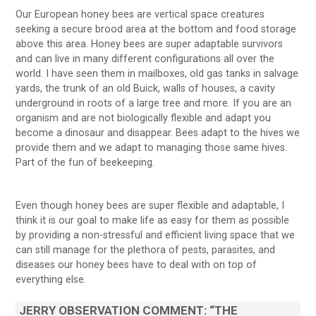
Our European honey bees are vertical space creatures
seeking a secure brood area at the bottom and food storage
above this area. Honey bees are super adaptable survivors
and can live in many different configurations all over the
world. I have seen them in mailboxes, old gas tanks in salvage
yards, the trunk of an old Buick, walls of houses, a cavity
underground in roots of a large tree and more. If you are an
organism and are not biologically flexible and adapt you
become a dinosaur and disappear. Bees adapt to the hives we
provide them and we adapt to managing those same hives.
Part of the fun of beekeeping.
Even though honey bees are super flexible and adaptable, I
think it is our goal to make life as easy for them as possible
by providing a non-stressful and efficient living space that we
can still manage for the plethora of pests, parasites, and
diseases our honey bees have to deal with on top of
everything else.
JERRY OBSERVATION COMMENT:
“THE