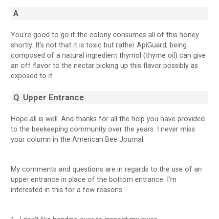
A
You’re good to go if the colony consumes all of this honey
shortly. It’s not that it is toxic but rather ApiGuard, being
composed of a natural ingredient thymol (thyme oil) can give
an off flavor to the nectar picking up this flavor possibly as
exposed to it.
Q
Upper Entrance
Hope all is well. And thanks for all the help you have provided
to the beekeeping community over the years. I never miss
your column in the American Bee Journal.
My comments and questions are in regards to the use of an
upper entrance in place of the bottom entrance. I’m
interested in this for a few reasons.