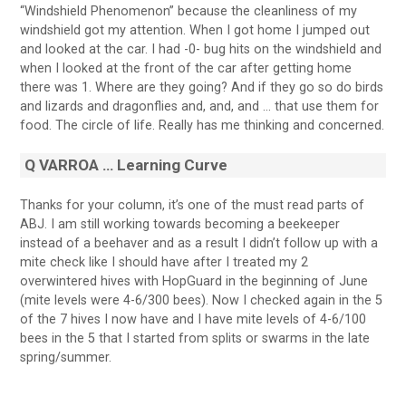
“Windshield Phenomenon” because the cleanliness of my
windshield got my attention. When I got home I jumped out
and looked at the car. I had -0- bug hits on the windshield and
when I looked at the front of the car after getting home
there was 1. Where are they going? And if they go so do birds
and lizards and dragonflies and, and, and … that use them for
food. The circle of life. Really has me thinking and concerned.
Q
VARROA … Learning Curve
Thanks for your column, it’s one of the must read parts of
ABJ. I am still working towards becoming a beekeeper
instead of a beehaver and as a result I didn’t follow up with a
mite check like I should have after I treated my 2
overwintered hives with HopGuard in the beginning of June
(mite levels were 4-6/300 bees). Now I checked again in the 5
of the 7 hives I now have and I have mite levels of 4-6/100
bees in the 5 that I started from splits or swarms in the late
spring/summer.