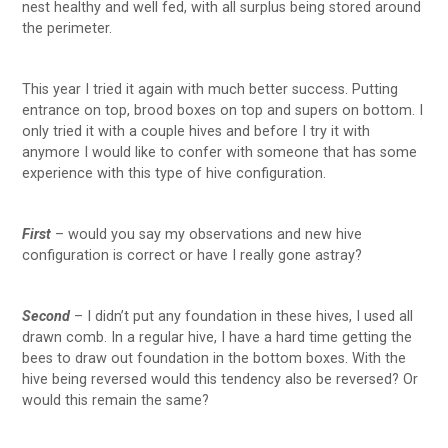
nest healthy and well fed, with all surplus being stored around
the perimeter.
This year I tried it again with much better success. Putting
entrance on top, brood boxes on top and supers on bottom. I
only tried it with a couple hives and before I try it with
anymore I would like to confer with someone that has some
experience with this type of hive configuration.
First
– would you say my observations and new hive
configuration is correct or have I really gone astray?
Second
– I didn’t put any foundation in these hives, I used all
drawn comb. In a regular hive, I have a hard time getting the
bees to draw out foundation in the bottom boxes. With the
hive being reversed would this tendency also be reversed? Or
would this remain the same?