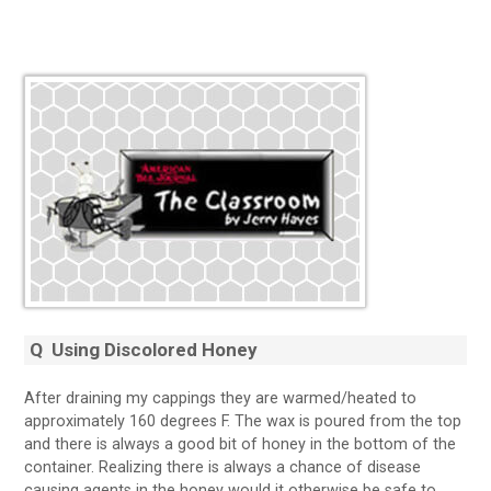
Q
Using Discolored Honey
After draining my cappings they are warmed/heated to
approximately 160 degrees F. The wax is poured from the top
and there is always a good bit of honey in the bottom of the
container. Realizing there is always a chance of disease
causing agents in the honey would it otherwise be safe to