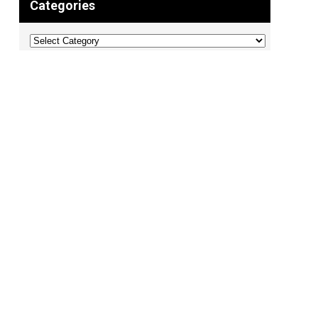
Categories