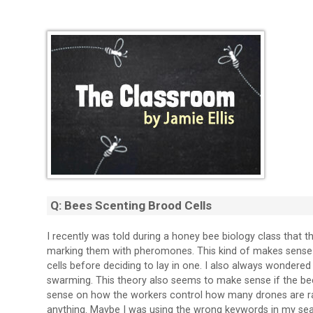
Q: Bees Scenting Brood Cells
I recently was told during a honey bee biology class that t
marking them with pheromones. This kind of makes sense 
cells before deciding to lay in one. I also always wondere
swarming. This theory also seems to make sense if the b
sense on how the workers control how many drones are rais
anything. Maybe I was using the wrong keywords in my s