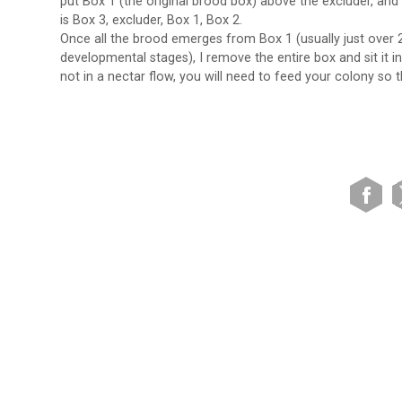
put Box 1 (the original brood box) above the excluder, an
is Box 3, excluder, Box 1, Box 2.
Once all the brood emerges from Box 1 (usually just over 24
developmental stages), I remove the entire box and sit it i
not in a nectar flow, you will need to feed your colony so t