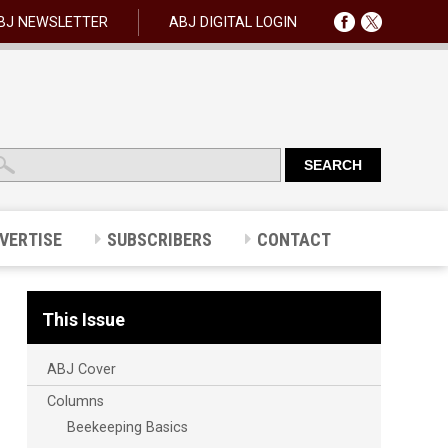
BJ NEWSLETTER
ABJ DIGITAL LOGIN
VERTISE
SUBSCRIBERS
CONTACT
This Issue
ABJ Cover
Columns
Beekeeping Basics