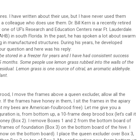
res. I have written about their use, but I have never used them
a colleague who does use them. Dr. Bill Kern is a recently retired
t one of UF’s Research and Education Centers near Ft. Lauderdale.
AHB) in south Florida. In the past, he has spoken a lot about swarm
ng in manufactured structures. During his years, he developed
ur question and here was his reply:
n be stored in a freezer for years and I have had consistent success
-1.5 months. Some people use lemon grass rubbed into the walls of the
 residual. Lemon grass is one source of citral, an aromatic aldehyde.
lant.
rood, I move the frames above a queen excluder, allow all the
If the frames have honey in them, I sit the frames in the apiary
that my bees are American-foulbrood free). Let me give you a
uration is, from bottom up, a 10-frame deep brood box (let’s call it
honey (Box 2). I remove Boxes 1 and 2 from the bottom board of
 frames of foundation (Box 3) on the bottom board of the hive. I
 now on the bottom board). I place the queen excluder over Box 3,