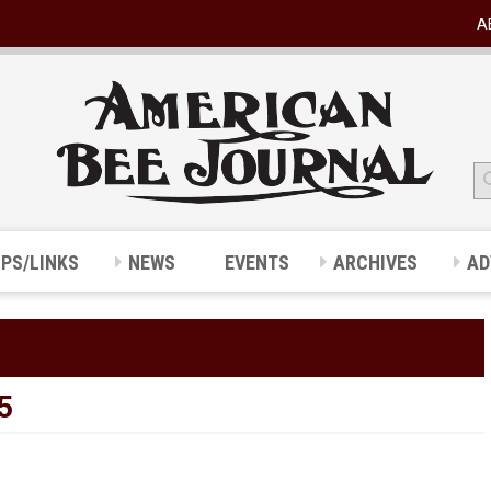
A
IPS/LINKS
NEWS
EVENTS
ARCHIVES
AD
5