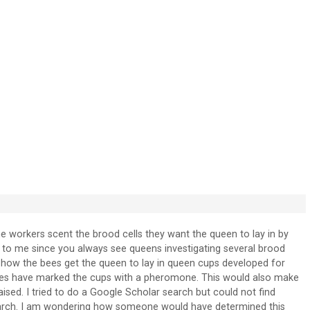
he workers scent the brood cells they want the queen to lay in by
to me since you always see queens investigating several brood
d how the bees get the queen to lay in queen cups developed for
ees have marked the cups with a pheromone. This would also make
ed. I tried to do a Google Scholar search but could not find
earch. I am wondering how someone would have determined this