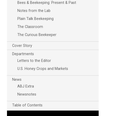
Bees & Beekeeping: Present & Past
Notes from the Lab
Plain Talk Beekeeping
The Classroom
The Curious Beekeeper
Cover Story
Departments
Letters to the Editor
U.S. Honey Crops and Markets
News
ABJ Extra
Newsnotes
Table of Contents