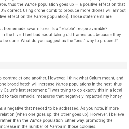
roa
, thus the
Varroa
population goes up — a positive effect on that
100% correct. Using drone comb to produce more drones will almost
itive effect on the
Varroa
population]. Those statements are
 homemade swarm lures. Is a “reliable” recipe available?
in the hive. I feel bad about taking old frames out, because they
 to be done. What do you suggest as the “best” way to proceed?
o contradict one another. However, I think what Calum meant, and
drone brood hatch will increase
Varroa
populations in the nest, thus
 Calum’s last statement: “I was trying to do exactly this in a local
ad to take remedial measures that negatively impacted my honey
 a negative that needed to be addressed. As you note, if more
rrelation (when one goes up, the other goes up). However, I believe
 rather than the
Varroa
population. Either way, promoting the
an increase in the number of
Varroa
in those colonies.