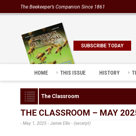
The Beekeeper’s Companion Since 1861
SUBSCRIBE TODAY
HOME
THIS ISSUE
HISTORY
T
The Classroom
THE CLASSROOM – MAY 202
- May 1, 2025 -
Jamie Ellis - (excerpt)