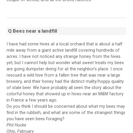
Q Bees near a landfill
I have had some hives at a local orchard that is about a half
mile away from a giant active landfill covering hundreds of
acres. I have not noticed any strange honey from the hives
yet, but I cannot help but wonder what sweet treats my bees
are going dumpster diving for at the neighbor’s place. I once
rescued a wild hive from a fallen tree that was near a large
brewery, and their honey had the distinct malty/hoppy quality
of stale beer. We have probably all seen the story about the
colorful honey that showed up in hives near an M&M factory
in France a few years ago.
Do you think I should be concerned about what my bees may
find in the rubbish, and what are some of the strangest things
you have seen bees foraging?
Phil Hucke
Ohio, February