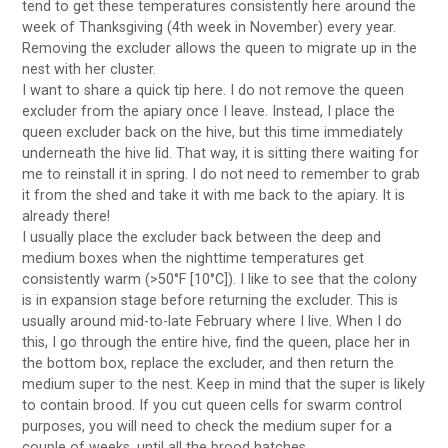
tend to get these temperatures consistently here around the
week of Thanksgiving (4th week in November) every year.
Removing the excluder allows the queen to migrate up in the
nest with her cluster.
I want to share a quick tip here. I do not remove the queen
excluder from the apiary once I leave. Instead, I place the
queen excluder back on the hive, but this time immediately
underneath the hive lid. That way, it is sitting there waiting for
me to reinstall it in spring. I do not need to remember to grab
it from the shed and take it with me back to the apiary. It is
already there!
I usually place the excluder back between the deep and
medium boxes when the nighttime temperatures get
consistently warm (>50°F [10°C]). I like to see that the colony
is in expansion stage before returning the excluder. This is
usually around mid-to-late February where I live. When I do
this, I go through the entire hive, find the queen, place her in
the bottom box, replace the excluder, and then return the
medium super to the nest. Keep in mind that the super is likely
to contain brood. If you cut queen cells for swarm control
purposes, you will need to check the medium super for a
couple of weeks, until all the brood hatches.