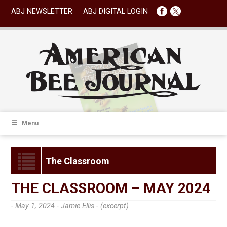
ABJ NEWSLETTER
ABJ DIGITAL LOGIN
Menu
The Classroom
THE CLASSROOM – MAY 2024
- May 1, 2024 -
Jamie Ellis - (excerpt)