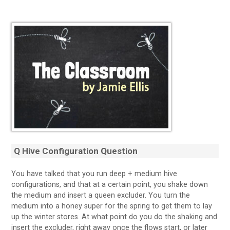
Q Hive Configuration Question
You have talked that you run deep + medium hive
configurations, and that at a certain point, you shake down
the medium and insert a queen excluder. You turn the
medium into a honey super for the spring to get them to lay
up the winter stores. At what point do you do the shaking and
insert the excluder, right away once the flows start, or later