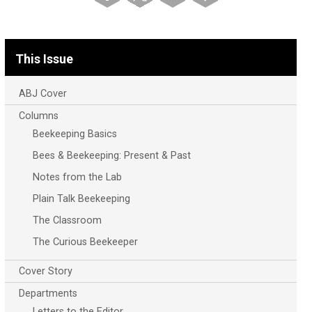
This Issue
ABJ Cover
Columns
Beekeeping Basics
Bees & Beekeeping: Present & Past
Notes from the Lab
Plain Talk Beekeeping
The Classroom
The Curious Beekeeper
Cover Story
Departments
Letters to the Editor