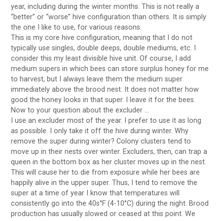
year, including during the winter months. This is not really a
“better” or “worse” hive configuration than others. It is simply
the one I like to use, for various reasons.
This is my core hive configuration, meaning that I do not
typically use singles, double deeps, double mediums, etc. I
consider this my least divisible hive unit. Of course, I add
medium supers in which bees can store surplus honey for me
to harvest, but I always leave them the medium super
immediately above the brood nest. It does not matter how
good the honey looks in that super. I leave it for the bees.
Now to your question about the excluder …
I use an excluder most of the year. I prefer to use it as long
as possible. I only take it off the hive during winter. Why
remove the super during winter? Colony clusters tend to
move up in their nests over winter. Excluders, then, can trap a
queen in the bottom box as her cluster moves up in the nest.
This will cause her to die from exposure while her bees are
happily alive in the upper super. Thus, I tend to remove the
super at a time of year I know that temperatures will
consistently go into the 40s°F (4-10°C) during the night. Brood
production has usually slowed or ceased at this point. We