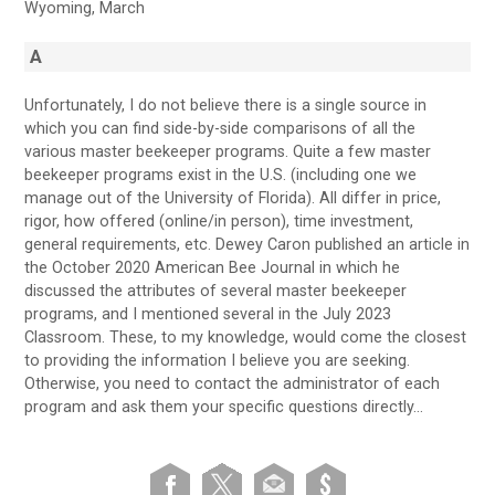
Wyoming, March
A
Unfortunately, I do not believe there is a single source in
which you can find side-by-side comparisons of all the
various master beekeeper programs. Quite a few master
beekeeper programs exist in the U.S. (including one we
manage out of the University of Florida). All differ in price,
rigor, how offered (online/in person), time investment,
general requirements, etc. Dewey Caron published an article in
the October 2020 American Bee Journal in which he
discussed the attributes of several master beekeeper
programs, and I mentioned several in the July 2023
Classroom. These, to my knowledge, would come the closest
to providing the information I believe you are seeking.
Otherwise, you need to contact the administrator of each
program and ask them your specific questions directly…