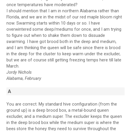
once temperatures have moderated?
I should mention that I am in northern Alabama rather than
Florida, and we are in the midst of our red maple bloom right
now. Swarming starts within 10 days or so. I have
overwintered some deep/mediums for once, and I am trying
to figure out when to shake them down to dissuade
swarming. I have got brood both in the deep and medium,
and I am thinking the queen will be safe since there is brood
in the deep for the cluster to keep warm under the excluder,
but we are of course still getting freezing temps here till late
March.
Jordy Nichols
Alabama, February
A
You are correct. My standard hive configuration (from the
ground up) is a deep brood box, a metal-bound queen
excluder, and a medium super. The excluder keeps the queen
in the deep brood box while the medium super is where the
bees store the honey they need to survive throughout the