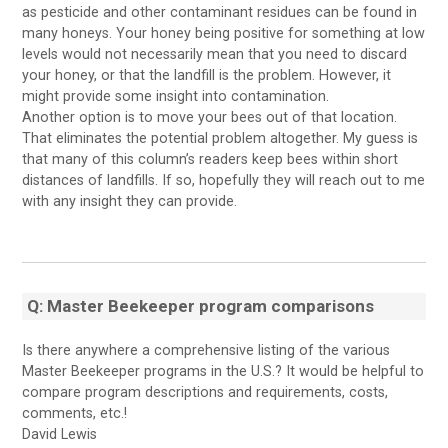
as pesticide and other contaminant residues can be found in
many honeys. Your honey being positive for something at low
levels would not necessarily mean that you need to discard
your honey, or that the landfill is the problem. However, it
might provide some insight into contamination.
Another option is to move your bees out of that location.
That eliminates the potential problem altogether. My guess is
that many of this column’s readers keep bees within short
distances of landfills. If so, hopefully they will reach out to me
with any insight they can provide.
Q: Master Beekeeper program comparisons
Is there anywhere a comprehensive listing of the various
Master Beekeeper programs in the U.S.? It would be helpful to
compare program descriptions and requirements, costs,
comments, etc.!
David Lewis