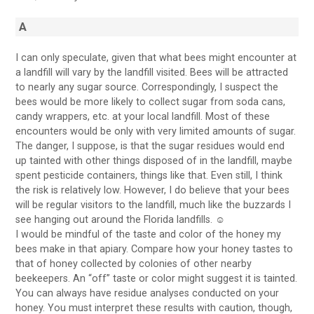
A
I can only speculate, given that what bees might encounter at
a landfill will vary by the landfill visited. Bees will be attracted
to nearly any sugar source. Correspondingly, I suspect the
bees would be more likely to collect sugar from soda cans,
candy wrappers, etc. at your local landfill. Most of these
encounters would be only with very limited amounts of sugar.
The danger, I suppose, is that the sugar residues would end
up tainted with other things disposed of in the landfill, maybe
spent pesticide containers, things like that. Even still, I think
the risk is relatively low. However, I do believe that your bees
will be regular visitors to the landfill, much like the buzzards I
see hanging out around the Florida landfills. ☺
I would be mindful of the taste and color of the honey my
bees make in that apiary. Compare how your honey tastes to
that of honey collected by colonies of other nearby
beekeepers. An “off” taste or color might suggest it is tainted.
You can always have residue analyses conducted on your
honey. You must interpret these results with caution, though,