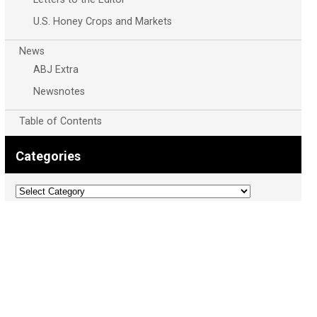
U.S. Honey Crops and Markets
News
ABJ Extra
Newsnotes
Table of Contents
Categories