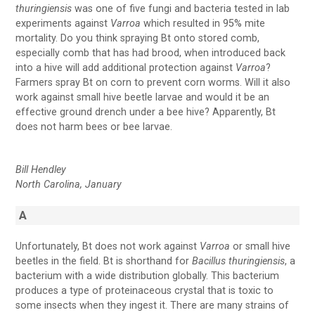
thuringiensis
was one of five fungi and bacteria tested in lab
experiments against
Varroa
which resulted in 95% mite
mortality. Do you think spraying Bt onto stored comb,
especially comb that has had brood, when introduced back
into a hive will add additional protection against
Varroa
?
Farmers spray Bt on corn to prevent corn worms. Will it also
work against small hive beetle larvae and would it be an
effective ground drench under a bee hive? Apparently, Bt
does not harm bees or bee larvae.
Bill Hendley
North Carolina, January
A
Unfortunately, Bt does not work against
Varroa
or small hive
beetles in the field. Bt is shorthand for
Bacillus thuringiensis
, a
bacterium with a wide distribution globally. This bacterium
produces a type of proteinaceous crystal that is toxic to
some insects when they ingest it. There are many strains of