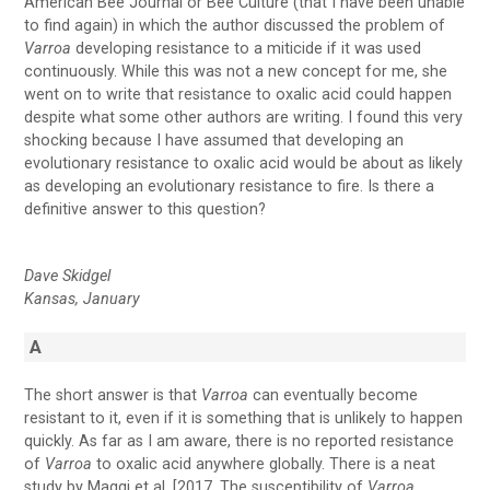
American Bee Journal or Bee Culture (that I have been unable
to find again) in which the author discussed the problem of
Varroa
developing resistance to a miticide if it was used
continuously. While this was not a new concept for me, she
went on to write that resistance to oxalic acid could happen
despite what some other authors are writing. I found this very
shocking because I have assumed that developing an
evolutionary resistance to oxalic acid would be about as likely
as developing an evolutionary resistance to fire. Is there a
definitive answer to this question?
Dave Skidgel
Kansas, January
A
The short answer is that
Varroa
can eventually become
resistant to it, even if it is something that is unlikely to happen
quickly. As far as I am aware, there is no reported resistance
of
Varroa
to oxalic acid anywhere globally. There is a neat
study by Maggi et al. [2017, The susceptibility of
Varroa