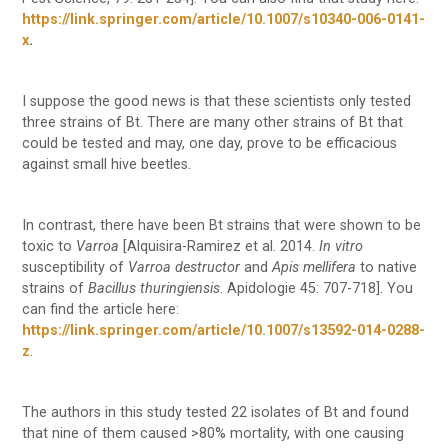
https://link.springer.com/article/10.1007/s10340-006-0141-
x
.
I suppose the good news is that these scientists only tested
three strains of Bt. There are many other strains of Bt that
could be tested and may, one day, prove to be efficacious
against small hive beetles.
In contrast, there have been Bt strains that were shown to be
toxic to
Varroa
[Alquisira-Ramirez et al. 2014.
In vitro
susceptibility of
Varroa destructor
and
Apis mellifera
to native
strains of
Bacillus thuringiensis
. Apidologie 45: 707-718]. You
can find the article here:
https://link.springer.com/article/10.1007/s13592-014-0288-
z
.
The authors in this study tested 22 isolates of Bt and found
that nine of them caused >80% mortality, with one causing