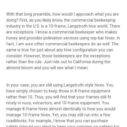
With that long preamble, how would I approach what you are
doing? First, as you likely know, the commercial beekeeping
industry in the U.S. is a 10-frame, Langstroth hive world. There
are exceptions. I know a commercial beekeeper who makes
honey and provides pollination services using top-bar hives. In
fact, I am sure other commercial beekeepers do as well. The
same is true for just about any hive configuration you can
consider. However, those beekeepers are the exceptions
rather than the rule. Just ride out to California during the
almond bloom and you will see what I mean.
In your case, you are still using Langstroth-style hives. You
have simply chosen to keep those in 8-frame equipment
rather than 10. Thus, you will find that your frames still fit
nicely in nucs, extractors, and 10-frame equipment. You
manage 8-frame hives almost identically to how you would
manage 10-frame hives. Yet, you may still run into a few
roadblocks. For example, I know that you can purchase
pallets (should you elect to keep your colonies on pallets) for