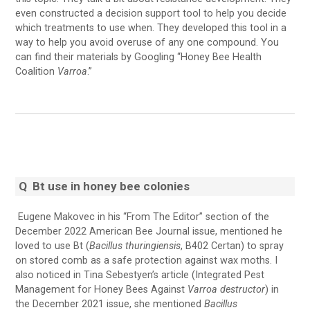
even constructed a decision support tool to help you decide
which treatments to use when. They developed this tool in a
way to help you avoid overuse of any one compound. You
can find their materials by Googling “Honey Bee Health
Coalition
Varroa
.”
Q
Bt use in honey bee colonies
Eugene Makovec in his “From The Editor” section of the
December 2022 American Bee Journal issue, mentioned he
loved to use Bt (
Bacillus thuringiensis
, B402 Certan) to spray
on stored comb as a safe protection against wax moths. I
also noticed in Tina Sebestyen’s article (Integrated Pest
Management for Honey Bees Against
Varroa destructor
) in
the December 2021 issue, she mentioned
Bacillus