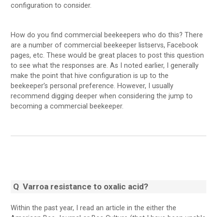
configuration to consider.
How do you find commercial beekeepers who do this? There
are a number of commercial beekeeper listservs, Facebook
pages, etc. These would be great places to post this question
to see what the responses are. As I noted earlier, I generally
make the point that hive configuration is up to the
beekeeper’s personal preference. However, I usually
recommend digging deeper when considering the jump to
becoming a commercial beekeeper.
Q
Varroa resistance to oxalic acid?
Within the past year, I read an article in the either the