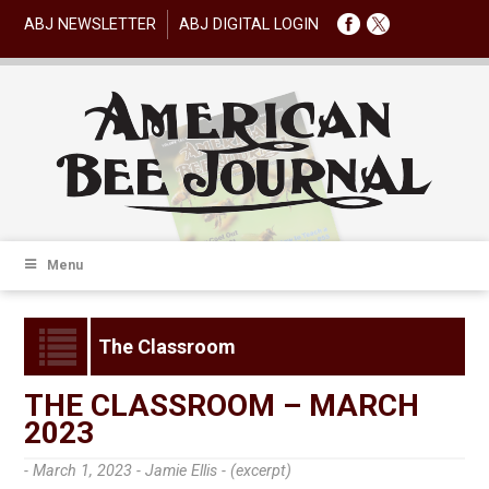
ABJ NEWSLETTER
ABJ DIGITAL LOGIN
Menu
The Classroom
THE CLASSROOM – MARCH
2023
- March 1, 2023 -
Jamie Ellis - (excerpt)