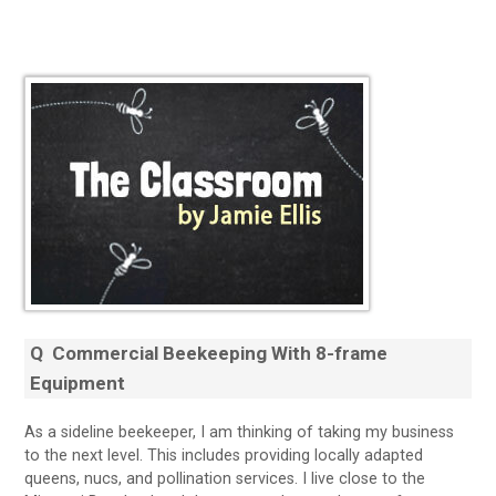
Q
Commercial Beekeeping With 8-frame
Equipment
As a sideline beekeeper, I am thinking of taking my business
to the next level. This includes providing locally adapted
queens, nucs, and pollination services. I live close to the