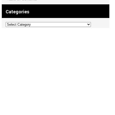
Categories