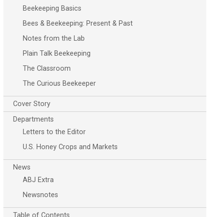
Beekeeping Basics
Bees & Beekeeping: Present & Past
Notes from the Lab
Plain Talk Beekeeping
The Classroom
The Curious Beekeeper
Cover Story
Departments
Letters to the Editor
U.S. Honey Crops and Markets
News
ABJ Extra
Newsnotes
Table of Contents