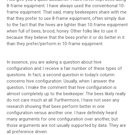
8-frame equipment. I have always used the conventional 10-
frame equipment. That said, many beekeepers share with me
that they prefer to use 8-frame equipment, often simply due
to the fact that the hives are lighter than 10-frame equipment
when full of bees, brood, honey. Other folks like to use it
because they believe that the bees prefer it or do better in it
than they prefer/perform in 10-frame equipment.
In essence, you are asking a question about hive
configuration and I receive a fair number of these types of
questions. In fact, a second question in today’s column
concerns hive configuration. Usually, when I answer the
question, I make the comment that hive configuration is
almost completely up to the beekeeper. The bees likely really
do not care much at all. Furthermore, I have not seen any
research showing that bees perform better in one
configuration versus another one. I have definitely heard
many arguments for one configuration over another, but
those arguments are not usually supported by data. They are
all preference driven.