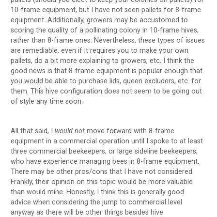
10-frame equipment, but I have not seen pallets for 8-frame
equipment. Additionally, growers may be accustomed to
scoring the quality of a pollinating colony in 10-frame hives,
rather than 8-frame ones. Nevertheless, these types of issues
are remediable, even if it requires you to make your own
pallets, do a bit more explaining to growers, etc. I think the
good news is that 8-frame equipment is popular enough that
you would be able to purchase lids, queen excluders, etc. for
them. This hive configuration does not seem to be going out
of style any time soon.
All that said, I
would not
move forward with 8-frame
equipment in a commercial operation until I spoke to at least
three commercial beekeepers, or large sideline beekeepers,
who have experience managing bees in 8-frame equipment.
There may be other pros/cons that I have not considered.
Frankly, their opinion on this topic would be more valuable
than would mine. Honestly, I think this is generally good
advice when considering the jump to commercial level
anyway as there will be other things besides hive