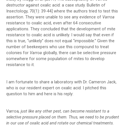
destructor
against oxalic acid: a case study. Bulletin of
Insectology, 70(1): 39-44] where the authors tried to test this
assertion. They were unable to see any evidence of
Varroa
resistance to oxalic acid, even after 64 consecutive
applications. They concluded that the development of mite
resistance to oxalic acid is unlikely. I would say that even if
this is true, “unlikely” does not equal “impossible.” Given the
number of beekeepers who use this compound to treat
colonies for
Varroa
globally, there can be selective pressure
somewhere for some population of mites to develop
resistance to it.
I am fortunate to share a laboratory with Dr. Cameron Jack,
who is our resident expert on oxalic acid. I pitched this
question to him and here is his reply:
Varroa
, just like any other pest, can become resistant to a
selective pressure placed on them. Thus, we need to be prudent
in our use of oxalic acid and rotate our chemical treatments.