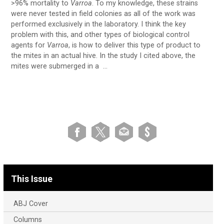
>96% mortality to
Varroa
. To my knowledge, these strains
were never tested in field colonies as all of the work was
performed exclusively in the laboratory. I think the key
problem with this, and other types of biological control
agents for
Varroa
, is how to deliver this type of product to
the mites in an actual hive. In the study I cited above, the
mites were submerged in a …
This Issue
ABJ Cover
Columns