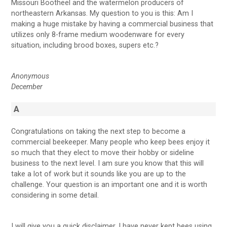
Missouri Bootheel and the watermelon producers of
northeastern Arkansas. My question to you is this: Am I
making a huge mistake by having a commercial business that
utilizes only 8-frame medium woodenware for every
situation, including brood boxes, supers etc.?
Anonymous
December
A
Congratulations on taking the next step to become a
commercial beekeeper. Many people who keep bees enjoy it
so much that they elect to move their hobby or sideline
business to the next level. I am sure you know that this will
take a lot of work but it sounds like you are up to the
challenge. Your question is an important one and it is worth
considering in some detail.
I will give you a quick disclaimer. I have never kept bees using