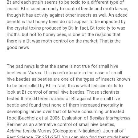
Bt and each strain seems to be toxic to a different type of
insect. Bt is used primarily to control beetle and moth larvae,
though it has activity against other insects as well. An added
benefit is that honey bees do not appear to be impacted by
the crystal toxins produced by Bt. In fact, Bt toxicity to wax
moths, but not to honey bees, is one of the reasons that
there is a Bt wax moth control on the market. That is the
good news.
The bad news is that the same is not true for small hive
beetles or
Varroa
. This is unfortunate in the case of small
hive beetles as beetles are one of the types of insects known
to be controlled by Bt. In fact, this is what led scientists to
look at Bt control of small hive beetles. Those scientists
tested three different strains of Bt against the small hive
beetle and found that none of them increased mortality in
developing larvae over that of larvae consuming untreated
food [Buchholz et al. 2006. Evaluation of
Bacillus thuringiensis
Berliner as an alternative control of small hive beetles,
Aethina tumida
Murray (Coleoptera: Nitidulidae). Journal of
Pest Science, 79: 251-254]. You can also find that study here: