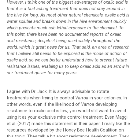
However, I think one of the biggest advantages of oxalic acid is
that it is a fast acting treatment that does not stay around in
the hive for long. As most other natural chemicals, oxalic acid is
water soluble and breaks down in the hive environment quickly
which prevents much sub-lethal exposure to the chemical. To
this point, there have been no documented reports of oxalic
acid resistance, despite it being used widely throughout the
world, which is great news for us. That said, an area of research
that I believe still needs to be explored is the mode of action of
oxalic acid, so we can better understand how to prevent future
resistance issues, enabling us to keep oxalic acid as an arrow in
our treatment quiver for many years.
I agree with Dr. Jack. It is always advisable to rotate
treatments when trying to control
Varroa
in your colonies. In
other words, even if the likelihood of
Varroa
developing
resistance to oxalic acid is low, you would still want to avoid
using it as your exclusive mite control treatment. Even Maggi
et al. (2017) made this statement in their paper. I really like the
resources developed by the Honey Bee Health Coalition on
this topic. They talk a bit about resistance development. They