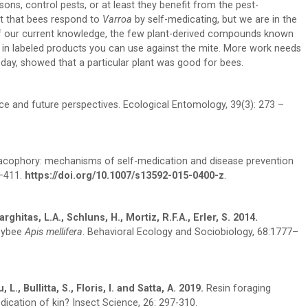
ns, control pests, or at least they benefit from the pest-
est that bees respond to
Varroa
by self-medicating, but we are in the
s of our current knowledge, the few plant-derived compounds known
me in labeled products you can use against the mite. More work needs
day, showed that a particular plant was good for bees.
nce and future perspectives. Ecological Entomology, 39(3): 273 –
phory: mechanisms of self-medication and disease prevention
9–411.
https://doi.org/10.1007/s13592-015-0400-z
.
ghitas, L.A., Schluns, H., Mortiz, R.F.A., Erler, S. 2014.
neybee
Apis mellifera
. Behavioral Ecology and Sociobiology, 68:1777–
., Bullitta, S., Floris, I. and Satta, A. 2019.
Resin foraging
dication of kin? Insect Science, 26: 297-310.