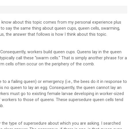
t I know about this topic comes from my personal experience plus
m to say the same thing about queen cups, queen cells, swarming,
, the answer that follows is how I think about this topic.
Consequently, workers build queen cups. Queens lay in the queen
pically call these “swarm cells.” That is simply another phrase for a
arm cells often occur on the periphery of the comb.
 to a failing queen) or emergency (i.e., the bees do it in response to
is no queen to lay an egg. Consequently, the queen cannot lay an
orkers must go to existing female larvae developing in worker-sized
of workers to those of queens. These supersedure queen cells tend
b.
ly the type of supersedure about which you are asking. I searched