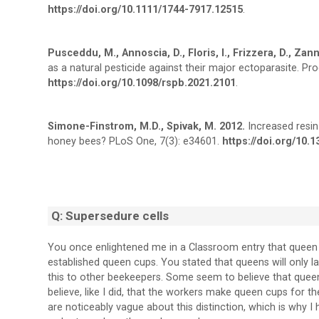
https://doi.org/10.1111/1744-7917.12515
.
Pusceddu, M., Annoscia, D., Floris, I., Frizzera, D., Zanni,
as a natural pesticide against their major ectoparasite. P
https://doi.org/10.1098/rspb.2021.2101
.
Simone-Finstrom, M.D., Spivak, M. 2012.
Increased resin 
honey bees? PLoS One, 7(3): e34601.
https://doi.org/10.
Q: Supersedure cells
You once enlightened me in a Classroom entry that queen 
established queen cups. You stated that queens will only l
this to other beekeepers. Some seem to believe that queen
believe, like I did, that the workers make queen cups for
are noticeably vague about this distinction, which is why