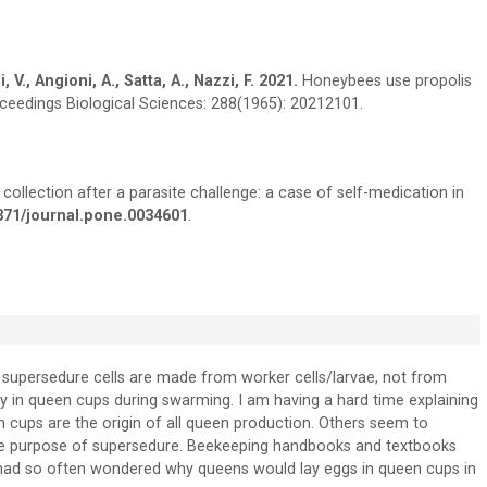
 V., Angioni, A., Satta, A., Nazzi, F. 2021.
Honeybees use propolis
roceedings Biological Sciences: 288(1965): 20212101.
collection after a parasite challenge: a case of self-medication in
1371/journal.pone.0034601
.
supersedure cells are made from worker cells/larvae, not from
ay in queen cups during swarming. I am having a hard time explaining
 cups are the origin of all queen production. Others seem to
 the purpose of supersedure. Beekeeping handbooks and textbooks
 I had so often wondered why queens would lay eggs in queen cups in