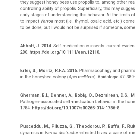
they suggest honey bees use propolis to, among other reaso
controlling ability of propolis. Superficially, this may sugg
early stages of understanding this behavior. At the limit
to impact
Varroa
most (i.e., thymol, oxalic acid, etc.) co
to be done, but I would not be surprised if someone, some
Abbott, J. 2014.
Self-medication in insects: current evide
280.
https://doi.org/10.1111/een.12110
.
Erler, S., Moritz, R.F.A. 2016.
Pharmacophagy and pharmaco
in the honeybee colony (
Apis mellifera
). Apidologie 47: 38
Gherman, B.I., Denner, A., Bobiş, O., Dezmirean, D.S., Mar
Pathogen-associated self-medication behavior in the ho
1784.
https://doi.org/10.1007/s00265-014-1786-8
.
Pusceddu, M., Piluzza, G., Theodorou, P., Buffa, F., Ruiu, L
dynamics in
Varroa destructor
-infested hives: a case of me