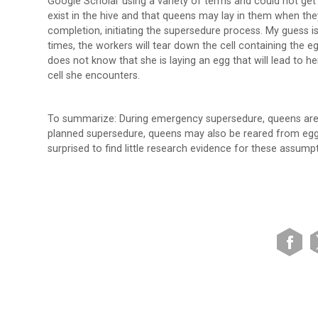
Google Scholar using a variety of terms and could not get 
exist in the hive and that queens may lay in them when they
completion, initiating the supersedure process. My guess is
times, the workers will tear down the cell containing the 
does not know that she is laying an egg that will lead to he
cell she encounters.
To summarize: During emergency supersedure, queens are o
planned supersedure, queens may also be reared from eggs
surprised to find little research evidence for these assump