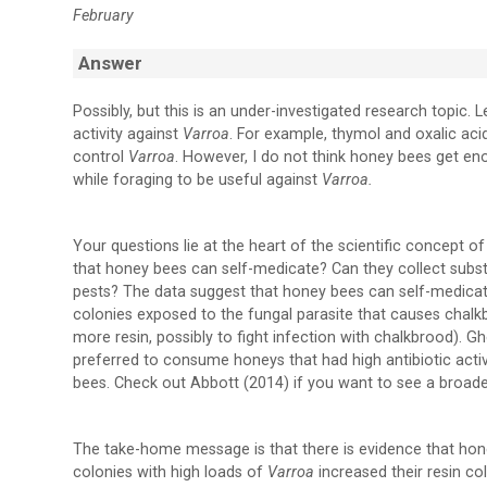
February
Answer
Possibly, but this is an under-investigated research topic. 
activity against
Varroa
. For example, thymol and oxalic aci
control
Varroa
. However, I do not think honey bees get en
while foraging to be useful against
Varroa.
Your questions lie at the heart of the scientific concept o
that honey bees can self-medicate? Can they collect subst
pests? The data suggest that honey bees can self-medica
colonies exposed to the fungal parasite that causes chalkbr
more resin, possibly to fight infection with chalkbrood). 
preferred to consume honeys that had high antibiotic activi
bees. Check out Abbott (2014) if you want to see a broader
The take-home message is that there is evidence that hon
colonies with high loads of
Varroa
increased their resin co