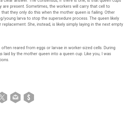
a clear answer. The consensus, if there is one, is that queen cups
 are present. Sometimes, the workers will carry that cell to
 that they only do this when the mother queen is failing. Other
egg/young larva to stop the supersedure process. The queen likely
r replacement. She, instead, is likely simply laying in the next empty
ften reared from eggs or larvae in worker-sized cells. During
 laid by the mother queen into a queen cup. Like you, I was
tions.