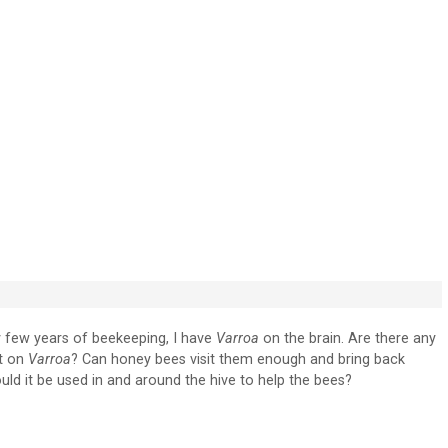
y few years of beekeeping, I have
Varroa
on the brain. Are there any
ct on
Varroa
? Can honey bees visit them enough and bring back
uld it be used in and around the hive to help the bees?