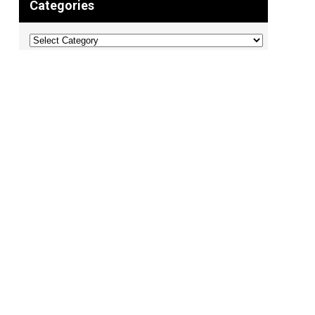
Categories