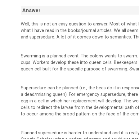
Answer
Well, this is not an easy question to answer. Most of wha
what I have read in the books/journal articles. We all see
and supersedure. A lot of it comes down to semantics. Thus
Swarming is a planned event. The colony wants to swarm. 
cups. Workers develop these into queen cells. Beekeepers ty
queen cell built for the specific purpose of swarming. Sw
Supersedure can be planned (i.e., the bees do it in response
a dead/missing queen). For emergency supersedure, there 
egg in a cell in which her replacement will develop. The w
cells to redirect the larvae from the developmental path 
to occur among the brood pattern on the face of the com
Planned supersedure is harder to understand and it is real