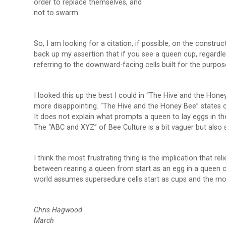
order to replace themselves, and
not to swarm.
So, I am looking for a citation, if possible, on the constr
back up my assertion that if you see a queen cup, regardle
referring to the downward-facing cells built for the purpo
I looked this up the best I could in “The Hive and the Ho
more disappointing. “The Hive and the Honey Bee” states 
It does not explain what prompts a queen to lay eggs in t
The “ABC and XYZ” of Bee Culture is a bit vaguer but also
I think the most frustrating thing is the implication that reli
between rearing a queen from start as an egg in a queen cu
world assumes supersedure cells start as cups and the mothe
Chris Hagwood
March