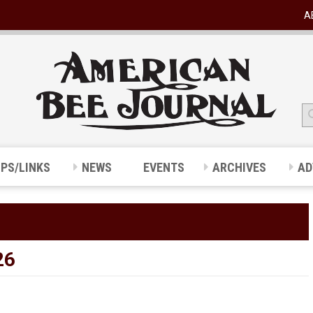
A
IPS/LINKS
NEWS
EVENTS
ARCHIVES
AD
26