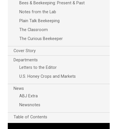
Bees & Beekeeping: Present & Past
Notes from the Lab
Plain Talk Beekeeping
The Classroom
The Curious Beekeeper
Cover Story
Departments
Letters to the Editor
U.S. Honey Crops and Markets
News
ABJ Extra
Newsnotes
Table of Contents