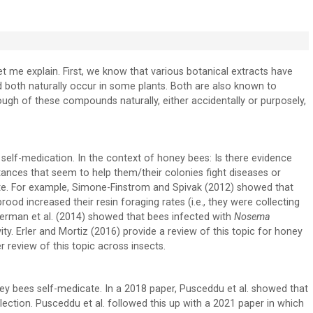
Let me explain. First, we know that various botanical extracts have
d both naturally occur in some plants. Both are also known to
ough of these compounds naturally, either accidentally or purposely,
f self-medication. In the context of honey bees: Is there evidence
ances that seem to help them/their colonies fight diseases or
te. For example, Simone-Finstrom and Spivak (2012) showed that
ood increased their resin foraging rates (i.e., they were collecting
Gherman et al. (2014) showed that bees infected with
Nosema
ty. Erler and Mortiz (2016) provide a review of this topic for honey
 review of this topic across insects.
ey bees self-medicate. In a 2018 paper, Pusceddu et al. showed that
llection. Pusceddu et al. followed this up with a 2021 paper in which