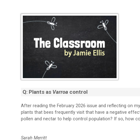
Q: Plants as
Varroa
control
After reading the February 2026 issue and reflecting on m
plants that bees frequently visit that have a negative effe
pollen and nectar to help control population? If so, how co
Sarah Merritt