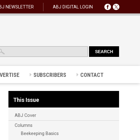
BJ NEWSLETTER
ABJ DIGITAL LOGIN
VERTISE
SUBSCRIBERS
CONTACT
This Issue
ABJ Cover
Columns
Beekeeping Basics