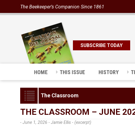
The Beekeeper’s Companion Since 1861
SUBSCRIBE TODAY
HOME
THIS ISSUE
HISTORY
T
The Classroom
THE CLASSROOM – JUNE 20
- June 1, 2026 -
Jamie Ellis - (excerpt)