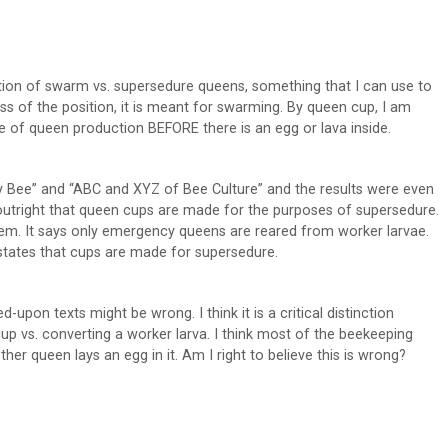
uction of swarm vs. supersedure queens, something that I can use to
ss of the position, it is meant for swarming. By queen cup, I am
se of queen production BEFORE there is an egg or lava inside.
ney Bee” and “ABC and XYZ of Bee Culture” and the results were even
outright that queen cups are made for the purposes of supersedure.
hem. It says only emergency queens are reared from worker larvae.
 states that cups are made for supersedure.
ed-upon texts might be wrong. I think it is a critical distinction
p vs. converting a worker larva. I think most of the beekeeping
r queen lays an egg in it. Am I right to believe this is wrong?