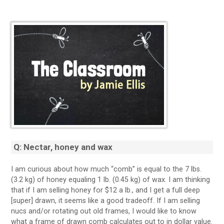
Q: Nectar, honey and wax
I am curious about how much “comb” is equal to the 7 lbs.
(3.2 kg) of honey equaling 1 lb. (0.45 kg) of wax. I am thinking
that if I am selling honey for $12 a lb., and I get a full deep
[super] drawn, it seems like a good tradeoff. If I am selling
nucs and/or rotating out old frames, I would like to know
what a frame of drawn comb calculates out to in dollar value.