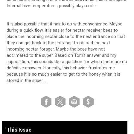
Internal hive temperatures possibly play a role.
It is also possible that it has to do with convenience. Maybe
during a quick flow, it is easier for nectar receiver bees to
place the incoming nectar close to the nest entrance so that
they can get back to the entrance to offload the next
incoming nectar forager. Maybe the bees have not
acclimated to the super. Based on Tom’s answer and my
supposition, this sounds like a question for which there are no
definitive answers. Honestly, this behavior frustrates me
because it is so much easier to get to the honey when it is
stored in the super. …
This Issue