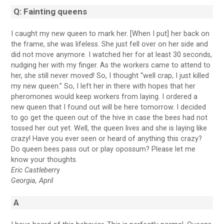
Q: Fainting queens
I caught my new queen to mark her. [When I put] her back on
the frame, she was lifeless. She just fell over on her side and
did not move anymore. I watched her for at least 30 seconds,
nudging her with my finger. As the workers came to attend to
her, she still never moved! So, I thought “well crap, I just killed
my new queen.” So, I left her in there with hopes that her
pheromones would keep workers from laying. I ordered a
new queen that I found out will be here tomorrow. I decided
to go get the queen out of the hive in case the bees had not
tossed her out yet. Well, the queen lives and she is laying like
crazy! Have you ever seen or heard of anything this crazy?
Do queen bees pass out or play opossum? Please let me
know your thoughts.
Eric Castleberr
y
Georgia, April
A