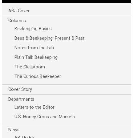
ABJ Cover
Columns
Beekeeping Basics
Bees & Beekeeping: Present & Past
Notes from the Lab
Plain Talk Beekeeping
The Classroom
The Curious Beekeeper
Cover Story
Departments
Letters to the Editor
U.S. Honey Crops and Markets
News
ABJ Extra