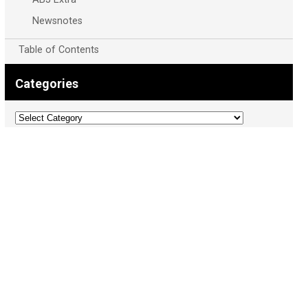
Newsnotes
Table of Contents
Categories