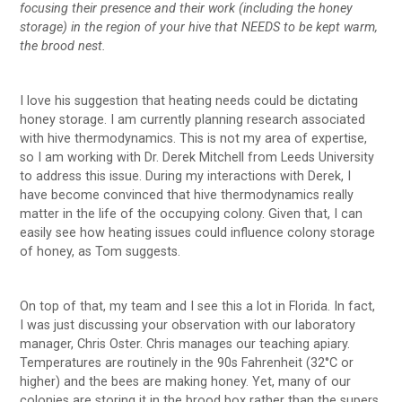
focusing their presence and their work (including the honey
storage) in the region of your hive that NEEDS to be kept warm,
the brood nest.
I love his suggestion that heating needs could be dictating
honey storage. I am currently planning research associated
with hive thermodynamics. This is not my area of expertise,
so I am working with Dr. Derek Mitchell from Leeds University
to address this issue. During my interactions with Derek, I
have become convinced that hive thermodynamics really
matter in the life of the occupying colony. Given that, I can
easily see how heating issues could influence colony storage
of honey, as Tom suggests.
On top of that, my team and I see this a lot in Florida. In fact,
I was just discussing your observation with our laboratory
manager, Chris Oster. Chris manages our teaching apiary.
Temperatures are routinely in the 90s Fahrenheit (32°C or
higher) and the bees are making honey. Yet, many of our
colonies are storing it in the brood box rather than the supers.