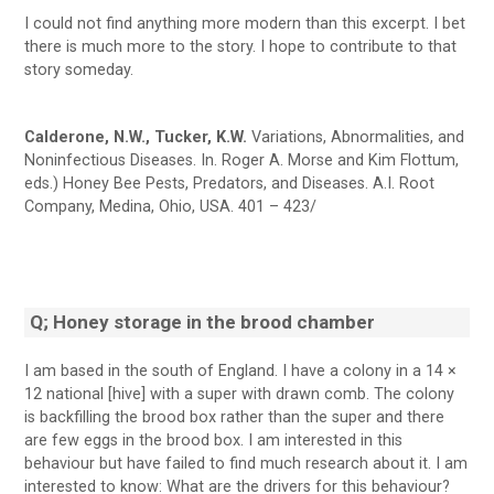
I could not find anything more modern than this excerpt. I bet
there is much more to the story. I hope to contribute to that
story someday.
Calderone, N.W., Tucker, K.W.
Variations, Abnormalities, and
Noninfectious Diseases. In. Roger A. Morse and Kim Flottum,
eds.) Honey Bee Pests, Predators, and Diseases. A.I. Root
Company, Medina, Ohio, USA. 401 – 423/
Q; Honey storage in the brood chamber
I am based in the south of England. I have a colony in a 14 ×
12 national [hive] with a super with drawn comb. The colony
is backfilling the brood box rather than the super and there
are few eggs in the brood box. I am interested in this
behaviour but have failed to find much research about it. I am
interested to know: What are the drivers for this behaviour?