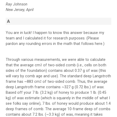
Ray Johnson
New Jersey, April
A
You are in luck! I happen to know this answer because my
team and I calculated it for research purposes. (Please
pardon any rounding errors in the math that follows here.)
Through various measurements, we were able to calculate
that the average cm
of two-sided comb (i.e., cells on both
2
sides of the foundation) contains about 0.37 g of wax (this
will vary by comb age and use). The standard deep Langstroth
frame has ~883 cm
of two-sided comb. Thus, the average
2
deep Langstroth frame contains ~327 g (0.72 lbs.) of wax.
Based off your 7 lb. (3.2 kg) of honey to produce 1 lb. (0.45
kg) of wax estimate (which is squarely in the middle of what I
see folks say online), 7 lbs. of honey would produce about 1.4
deep frames of comb. The average 10-frame deep of combs
contains about 7.2 lbs. (~3.3 kg) of wax, meaning it takes