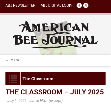
ABJ NEWSLETTER
ABJ DIGITAL LOGIN
Menu
The Classroom
THE CLASSROOM – JULY 2025
- July 1, 2025 -
Jamie Ellis - (excerpt)