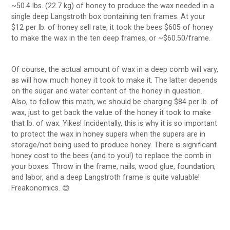
~50.4 lbs. (22.7 kg) of honey to produce the wax needed in a
single deep Langstroth box containing ten frames. At your
$12 per lb. of honey sell rate, it took the bees $605 of honey
to make the wax in the ten deep frames, or ~$60.50/frame.
Of course, the actual amount of wax in a deep comb will vary,
as will how much honey it took to make it. The latter depends
on the sugar and water content of the honey in question.
Also, to follow this math, we should be charging $84 per lb. of
wax, just to get back the value of the honey it took to make
that lb. of wax. Yikes! Incidentally, this is why it is so important
to protect the wax in honey supers when the supers are in
storage/not being used to produce honey. There is significant
honey cost to the bees (and to you!) to replace the comb in
your boxes. Throw in the frame, nails, wood glue, foundation,
and labor, and a deep Langstroth frame is quite valuable!
Freakonomics. 😊