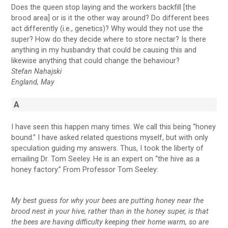
Does the queen stop laying and the workers backfill [the
brood area] or is it the other way around? Do different bees
act differently (i.e., genetics)? Why would they not use the
super? How do they decide where to store nectar? Is there
anything in my husbandry that could be causing this and
likewise anything that could change the behaviour?
Stefan Nahajski
England, May
A
I have seen this happen many times. We call this being “honey
bound.” I have asked related questions myself, but with only
speculation guiding my answers. Thus, I took the liberty of
emailing Dr. Tom Seeley. He is an expert on “the hive as a
honey factory.” From Professor Tom Seeley:
My best guess for why your bees are putting honey near the
brood nest in your hive, rather than in the honey super, is that
the bees are having difficulty keeping their home warm, so are