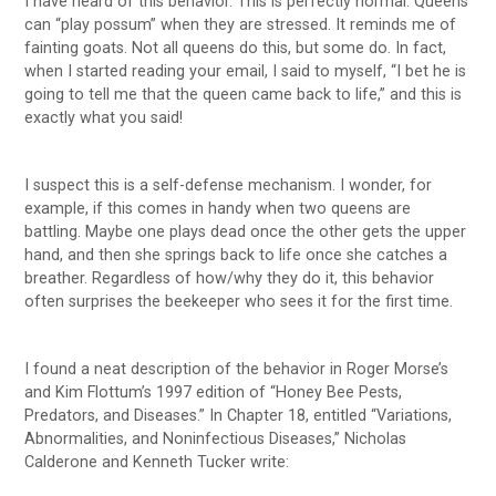
I have heard of this behavior. This is perfectly normal. Queens
can “play possum” when they are stressed. It reminds me of
fainting goats. Not all queens do this, but some do. In fact,
when I started reading your email, I said to myself, “I bet he is
going to tell me that the queen came back to life,” and this is
exactly what you said!
I suspect this is a self-defense mechanism. I wonder, for
example, if this comes in handy when two queens are
battling. Maybe one plays dead once the other gets the upper
hand, and then she springs back to life once she catches a
breather. Regardless of how/why they do it, this behavior
often surprises the beekeeper who sees it for the first time.
I found a neat description of the behavior in Roger Morse’s
and Kim Flottum’s 1997 edition of “Honey Bee Pests,
Predators, and Diseases.” In Chapter 18, entitled “Variations,
Abnormalities, and Noninfectious Diseases,” Nicholas
Calderone and Kenneth Tucker write: