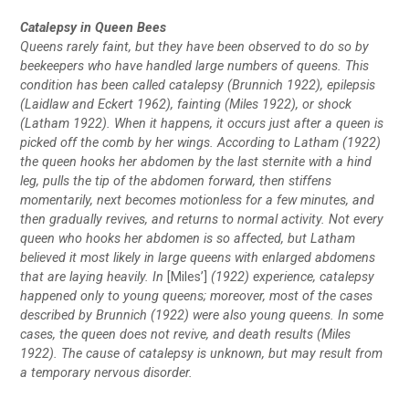
Catalepsy in Queen Bees
Queens rarely faint, but they have been observed to do so by
beekeepers who have handled large numbers of queens. This
condition has been called catalepsy (Brunnich 1922), epilepsis
(Laidlaw and Eckert 1962), fainting (Miles 1922), or shock
(Latham 1922). When it happens, it occurs just after a queen is
picked off the comb by her wings. According to Latham (1922)
the queen hooks her abdomen by the last sternite with a hind
leg, pulls the tip of the abdomen forward, then stiffens
momentarily, next becomes motionless for a few minutes, and
then gradually revives, and returns to normal activity. Not every
queen who hooks her abdomen is so affected, but Latham
believed it most likely in large queens with enlarged abdomens
that are laying heavily. In
[Miles’]
(1922) experience, catalepsy
happened only to young queens; moreover, most of the cases
described by Brunnich (1922) were also young queens. In some
cases, the queen does not revive, and death results (Miles
1922). The cause of catalepsy is unknown, but may result from
a temporary nervous disorder.