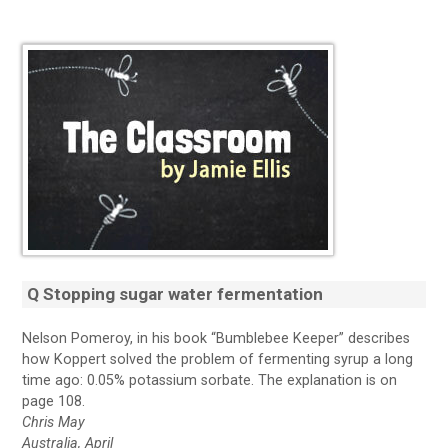
Q Stopping sugar water fermentation
Nelson Pomeroy, in his book “Bumblebee Keeper” describes
how Koppert solved the problem of fermenting syrup a long
time ago: 0.05% potassium sorbate. The explanation is on
page 108.
Chris May
Australia, April