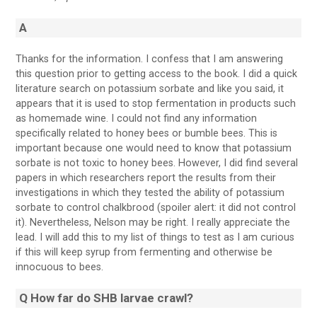
A
Thanks for the information. I confess that I am answering
this question prior to getting access to the book. I did a quick
literature search on potassium sorbate and like you said, it
appears that it is used to stop fermentation in products such
as homemade wine. I could not find any information
specifically related to honey bees or bumble bees. This is
important because one would need to know that potassium
sorbate is not toxic to honey bees. However, I did find several
papers in which researchers report the results from their
investigations in which they tested the ability of potassium
sorbate to control chalkbrood (spoiler alert: it did not control
it). Nevertheless, Nelson may be right. I really appreciate the
lead. I will add this to my list of things to test as I am curious
if this will keep syrup from fermenting and otherwise be
innocuous to bees.
Q How far do SHB larvae crawl?