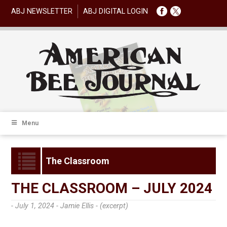
ABJ NEWSLETTER
ABJ DIGITAL LOGIN
Menu
The Classroom
THE CLASSROOM – JULY 2024
- July 1, 2024 -
Jamie Ellis - (excerpt)