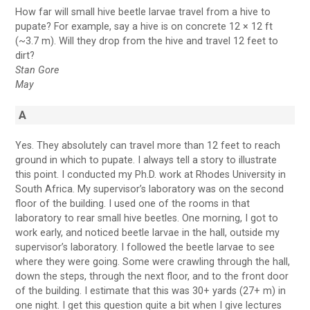
How far will small hive beetle larvae travel from a hive to
pupate? For example, say a hive is on concrete 12 × 12 ft
(~3.7 m). Will they drop from the hive and travel 12 feet to
dirt?
Stan Gore
May
A
Yes. They absolutely can travel more than 12 feet to reach
ground in which to pupate. I always tell a story to illustrate
this point. I conducted my Ph.D. work at Rhodes University in
South Africa. My supervisor’s laboratory was on the second
floor of the building. I used one of the rooms in that
laboratory to rear small hive beetles. One morning, I got to
work early, and noticed beetle larvae in the hall, outside my
supervisor’s laboratory. I followed the beetle larvae to see
where they were going. Some were crawling through the hall,
down the steps, through the next floor, and to the front door
of the building. I estimate that this was 30+ yards (27+ m) in
one night. I get this question quite a bit when I give lectures