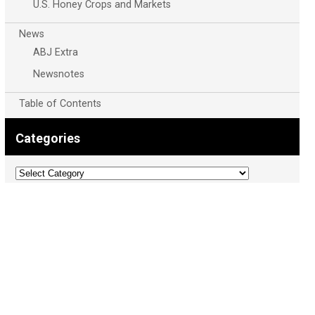
U.S. Honey Crops and Markets
News
ABJ Extra
Newsnotes
Table of Contents
Categories