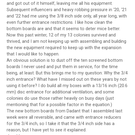
and got out of it himself, leaving me all his equipment.
Subsequent influencers and heavy robbing pressure in ‘20, ‘21
and ‘22 had me using the 3/8 inch side only, all year long, with
even further entrance restrictions. I like how clean the
bottom boards are and that it seems to deter mice better.
Now this past winter, 12 of my 13 colonies survived and
thrived, and I am not keeping up with assembling and building
the new equipment required to keep up with the expansion
that I would like to happen.
An obvious solution is to dust off the ten screened bottom
boards I never used and put them in service, for the time
being, at least. But this brings me to my question: Why the 3/4
inch entrance? What have I missed out on these years by not
using it before? I do build all my boxes with a 13/16 inch (20.6
mm) disc entrance for additional ventilation, and some
colonies do use those rather heavily on busy days (just
mentioning that for a possible factor in the equation.)
The new bottom boards from Dadant that I assembled last
week were all reversible, and came with entrance reducers
for the 3/4 inch, so I take it that the 3/4 inch side has a
reason, but I have yet to see it explained.