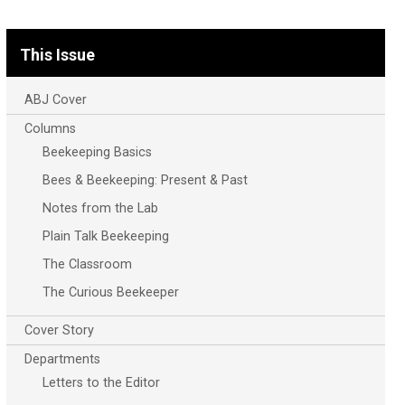
This Issue
ABJ Cover
Columns
Beekeeping Basics
Bees & Beekeeping: Present & Past
Notes from the Lab
Plain Talk Beekeeping
The Classroom
The Curious Beekeeper
Cover Story
Departments
Letters to the Editor