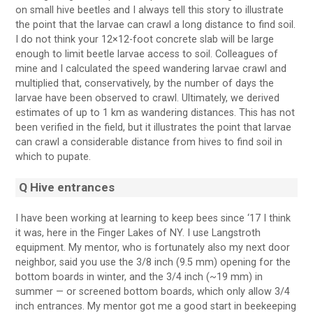
on small hive beetles and I always tell this story to illustrate
the point that the larvae can crawl a long distance to find soil.
I do not think your 12×12-foot concrete slab will be large
enough to limit beetle larvae access to soil. Colleagues of
mine and I calculated the speed wandering larvae crawl and
multiplied that, conservatively, by the number of days the
larvae have been observed to crawl. Ultimately, we derived
estimates of up to 1 km as wandering distances. This has not
been verified in the field, but it illustrates the point that larvae
can crawl a considerable distance from hives to find soil in
which to pupate.
Q Hive entrances
I have been working at learning to keep bees since ‘17 I think
it was, here in the Finger Lakes of NY. I use Langstroth
equipment. My mentor, who is fortunately also my next door
neighbor, said you use the 3/8 inch (9.5 mm) opening for the
bottom boards in winter, and the 3/4 inch (~19 mm) in
summer — or screened bottom boards, which only allow 3/4
inch entrances. My mentor got me a good start in beekeeping