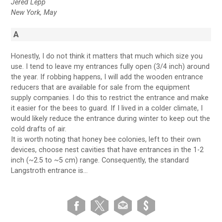
Jered Lepp
New York, May
A
Honestly, I do not think it matters that much which size you
use. I tend to leave my entrances fully open (3/4 inch) around
the year. If robbing happens, I will add the wooden entrance
reducers that are available for sale from the equipment
supply companies. I do this to restrict the entrance and make
it easier for the bees to guard. If I lived in a colder climate, I
would likely reduce the entrance during winter to keep out the
cold drafts of air.
It is worth noting that honey bee colonies, left to their own
devices, choose nest cavities that have entrances in the 1-2
inch (~2.5 to ~5 cm) range. Consequently, the standard
Langstroth entrance is…