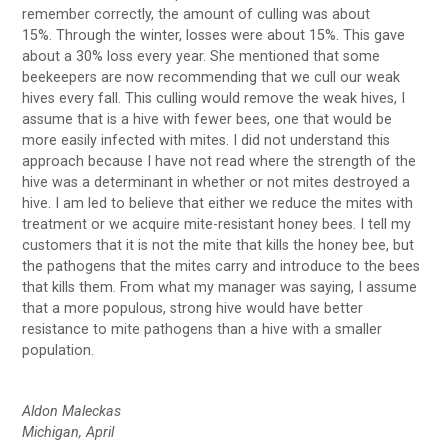
remember correctly, the amount of culling was about
15%. Through the winter, losses were about 15%. This gave
about a 30% loss every year. She mentioned that some
beekeepers are now recommending that we cull our weak
hives every fall. This culling would remove the weak hives, I
assume that is a hive with fewer bees, one that would be
more easily infected with mites. I did not understand this
approach because I have not read where the strength of the
hive was a determinant in whether or not mites destroyed a
hive. I am led to believe that either we reduce the mites with
treatment or we acquire mite-resistant honey bees. I tell my
customers that it is not the mite that kills the honey bee, but
the pathogens that the mites carry and introduce to the bees
that kills them. From what my manager was saying, I assume
that a more populous, strong hive would have better
resistance to mite pathogens than a hive with a smaller
population.
Aldon Maleckas
Michigan, April