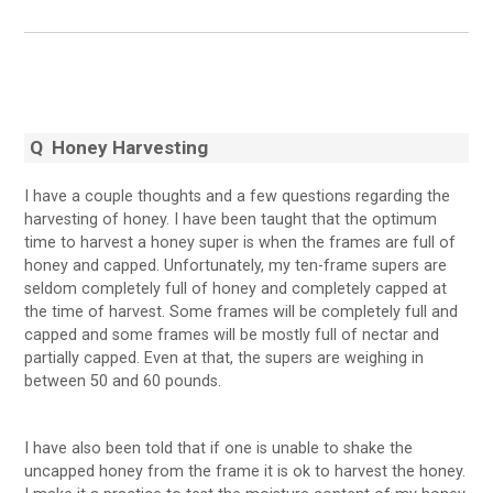
Q Honey Harvesting
I have a couple thoughts and a few questions regarding the
harvesting of honey. I have been taught that the optimum
time to harvest a honey super is when the frames are full of
honey and capped. Unfortunately, my ten-frame supers are
seldom completely full of honey and completely capped at
the time of harvest. Some frames will be completely full and
capped and some frames will be mostly full of nectar and
partially capped. Even at that, the supers are weighing in
between 50 and 60 pounds.
I have also been told that if one is unable to shake the
uncapped honey from the frame it is ok to harvest the honey.