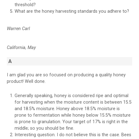
threshold?
What are the honey harvesting standards you adhere to?
Warren Carl
California, May
A
I am glad you are so focused on producing a quality honey
product! Well done.
Generally speaking, honey is considered ripe and optimal
for harvesting when the moisture content is between 15.5
and 18.5% moisture. Honey above 18.5% moisture is
prone to fermentation while honey below 15.5% moisture
is prone to granulation. Your target of 17% is right in the
middle; so you should be fine.
Interesting question. I do not believe this is the case. Bees