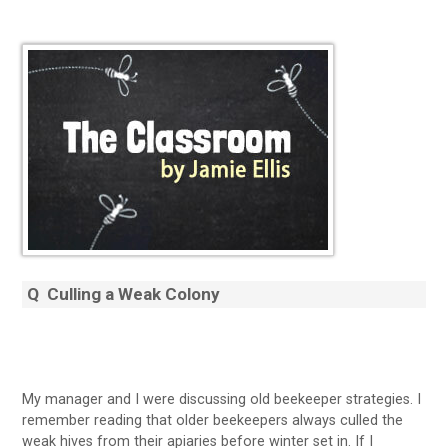
Q
Culling a Weak Colony
My manager and I were discussing old beekeeper strategies. I
remember reading that older beekeepers always culled the
weak hives from their apiaries before winter set in. If I