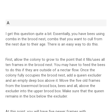
A
I get this question quite a bit. Essentially, you have bees using
combs in the brood nest, combs that you want to cull from
the nest due to their age. There is an easy way to do this.
First, allow the colony to grow to the point that it fills/uses all
ten frames in the brood nest. You may have to feed the bees
to do this if they are outside of a nectar flow. Once the
colony fully occupies the brood nest, add a queen excluder
and an empty deep box above it. Move the five old frames
from the lowermost brood box, bees and all, above the
excluder into the upper brood box. Make sure that the queen
remains in the box below the excluder.
At this point, you will have five newer frames with