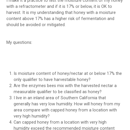
I make it a practice to test the moisture content of my honey
with a refractometer and if it is 17% or below, it is OK to
harvest. It is my understanding that honey with a moisture
content above 17% has a higher risk of fermentation and
should be avoided or mitigated.
My questions:
Is moisture content of honey/nectar at or below 17% the
only qualifier to have harvestable honey?
Are the enzymes bees mix with the harvested nectar a
measurable qualifier to be classified as honey?
I live in an inland area of Southern California that
generally has very low humidity. How will honey from my
area compare with capped honey from a location with
very high humidity?
Can capped honey from a location with very high
humidity exceed the recommended moisture content