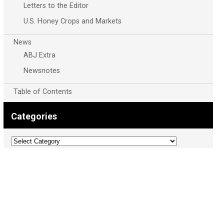
Letters to the Editor
U.S. Honey Crops and Markets
News
ABJ Extra
Newsnotes
Table of Contents
Categories