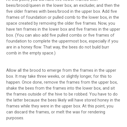
bees/brood/queen in the lower box, an excluder, and then the
five older frames with bees/brood in the upper box. Add five
frames of foundation or pulled comb to the lower box, in the
space created by removing the older five frames. Now, you
have ten frames in the lower box and five frames in the upper
box. (You can also add five pulled combs or five frames of
foundation to complete the uppermost box, especially if you
are in a honey flow. That way, the bees do not build burr
comb in the empty space.)
Allow all the brood to emerge from the frames in the upper
box. It may take three weeks, or slightly longer, for this to
happen. Once done, remove the frames from the upper box,
shake the bees from the frames into the lower box, and sit
the frames outside of the hive to be robbed. You have to do
the latter because the bees likely will have stored honey in the
frames while they were in the upper box. At this point, you
can discard the frames, or melt the wax for rendering
purposes.