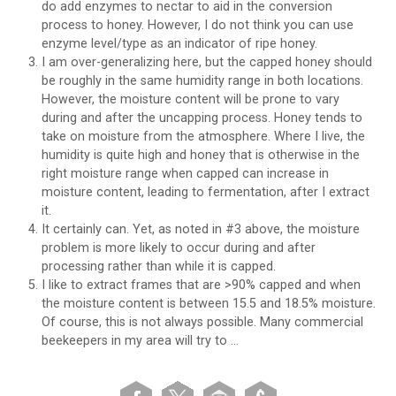
do add enzymes to nectar to aid in the conversion
process to honey. However, I do not think you can use
enzyme level/type as an indicator of ripe honey.
I am over-generalizing here, but the capped honey should
be roughly in the same humidity range in both locations.
However, the moisture content will be prone to vary
during and after the uncapping process. Honey tends to
take on moisture from the atmosphere. Where I live, the
humidity is quite high and honey that is otherwise in the
right moisture range when capped can increase in
moisture content, leading to fermentation, after I extract
it.
It certainly can. Yet, as noted in #3 above, the moisture
problem is more likely to occur during and after
processing rather than while it is capped.
I like to extract frames that are >90% capped and when
the moisture content is between 15.5 and 18.5% moisture.
Of course, this is not always possible. Many commercial
beekeepers in my area will try to …