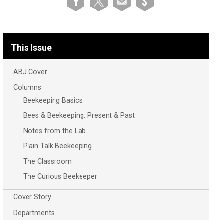
This Issue
ABJ Cover
Columns
Beekeeping Basics
Bees & Beekeeping: Present & Past
Notes from the Lab
Plain Talk Beekeeping
The Classroom
The Curious Beekeeper
Cover Story
Departments