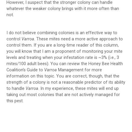
However, I suspect that the stronger colony can handle
whatever the weaker colony brings with it more often than
not.
I do not believe combining colonies is an effective way to
control
Varroa
. These mites need a more active approach to
control them. If you are a long-time reader of this column,
you will know that I am a proponent of monitoring your mite
levels and treating when your infestation rate is ~3% (i.e., 3
mites/100 adult bees). You can review the Honey Bee Health
Coalition’s Guide to
Varroa
Management for more
information on this topic. You are correct, though, that the
strength of a colony is not a reasonable predictor of its ability
to handle
Varroa
. In my experience, these mites will end up
taking out most colonies that are not actively managed for
this pest.