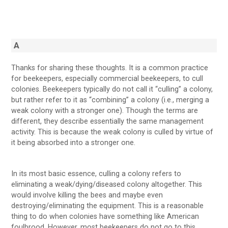
A
Thanks for sharing these thoughts. It is a common practice
for beekeepers, especially commercial beekeepers, to cull
colonies. Beekeepers typically do not call it “culling” a colony,
but rather refer to it as “combining” a colony (i.e., merging a
weak colony with a stronger one). Though the terms are
different, they describe essentially the same management
activity. This is because the weak colony is culled by virtue of
it being absorbed into a stronger one.
In its most basic essence, culling a colony refers to
eliminating a weak/dying/diseased colony altogether. This
would involve killing the bees and maybe even
destroying/eliminating the equipment. This is a reasonable
thing to do when colonies have something like American
foulbrood. However, most beekeepers do not go to this