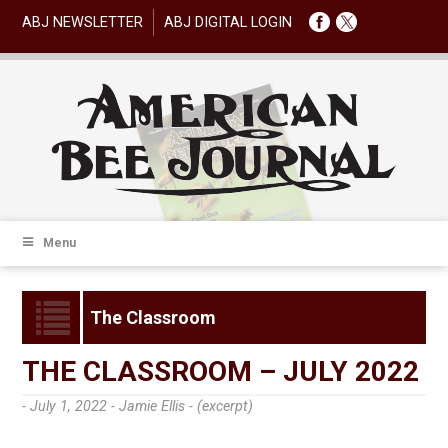
ABJ NEWSLETTER
ABJ DIGITAL LOGIN
Menu
The Classroom
THE CLASSROOM – JULY 2022
- July 1, 2022 -
Jamie Ellis - (excerpt)