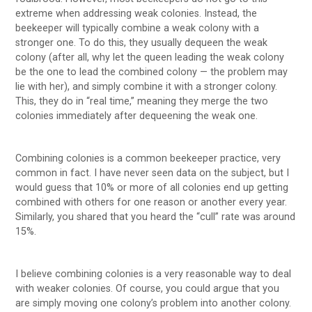
extreme when addressing weak colonies. Instead, the
beekeeper will typically combine a weak colony with a
stronger one. To do this, they usually dequeen the weak
colony (after all, why let the queen leading the weak colony
be the one to lead the combined colony — the problem may
lie with her), and simply combine it with a stronger colony.
This, they do in “real time,” meaning they merge the two
colonies immediately after dequeening the weak one.
Combining colonies is a common beekeeper practice, very
common in fact. I have never seen data on the subject, but I
would guess that 10% or more of all colonies end up getting
combined with others for one reason or another every year.
Similarly, you shared that you heard the “cull” rate was around
15%.
I believe combining colonies is a very reasonable way to deal
with weaker colonies. Of course, you could argue that you
are simply moving one colony’s problem into another colony.