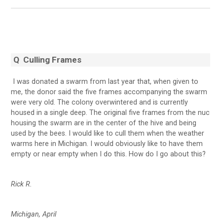
Q Culling Frames
I was donated a swarm from last year that, when given to
me, the donor said the five frames accompanying the swarm
were very old. The colony overwintered and is currently
housed in a single deep. The original five frames from the nuc
housing the swarm are in the center of the hive and being
used by the bees. I would like to cull them when the weather
warms here in Michigan. I would obviously like to have them
empty or near empty when I do this. How do I go about this?
Rick R.
Michigan, April