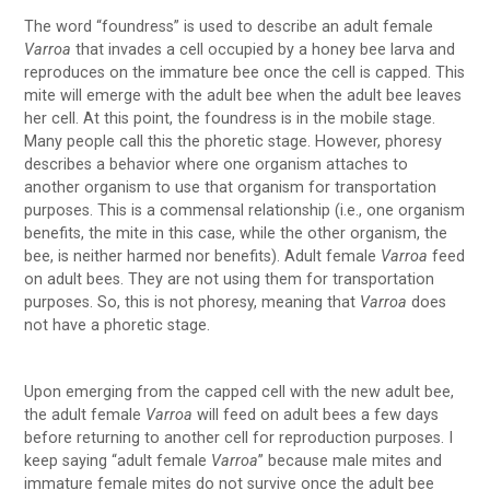
The word “foundress” is used to describe an adult female
Varroa
that invades a cell occupied by a honey bee larva and
reproduces on the immature bee once the cell is capped. This
mite will emerge with the adult bee when the adult bee leaves
her cell. At this point, the foundress is in the mobile stage.
Many people call this the phoretic stage. However, phoresy
describes a behavior where one organism attaches to
another organism to use that organism for transportation
purposes. This is a commensal relationship (i.e., one organism
benefits, the mite in this case, while the other organism, the
bee, is neither harmed nor benefits). Adult female
Varroa
feed
on adult bees. They are not using them for transportation
purposes. So, this is not phoresy, meaning that
Varroa
does
not have a phoretic stage.
Upon emerging from the capped cell with the new adult bee,
the adult female
Varroa
will feed on adult bees a few days
before returning to another cell for reproduction purposes. I
keep saying “adult female
Varroa
” because male mites and
immature female mites do not survive once the adult bee