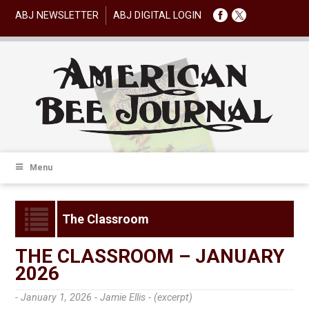
ABJ NEWSLETTER
ABJ DIGITAL LOGIN
Menu
The Classroom
THE CLASSROOM – JANUARY
2026
- January 1, 2026 -
Jamie Ellis - (excerpt)