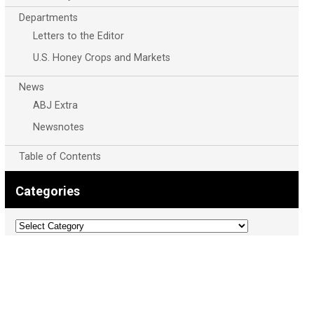
Departments
Letters to the Editor
U.S. Honey Crops and Markets
News
ABJ Extra
Newsnotes
Table of Contents
Categories