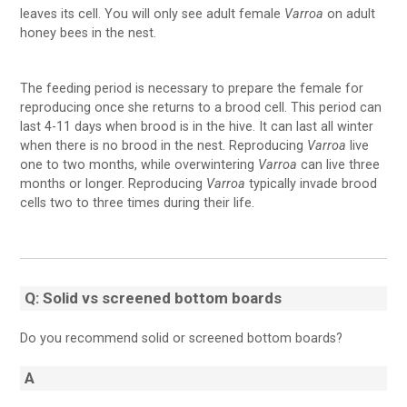
leaves its cell. You will only see adult female
Varroa
on adult
honey bees in the nest.
The feeding period is necessary to prepare the female for
reproducing once she returns to a brood cell. This period can
last 4-11 days when brood is in the hive. It can last all winter
when there is no brood in the nest. Reproducing
Varroa
live
one to two months, while overwintering
Varroa
can live three
months or longer. Reproducing
Varroa
typically invade brood
cells two to three times during their life.
Q: Solid vs screened bottom boards
Do you recommend solid or screened bottom boards?
A