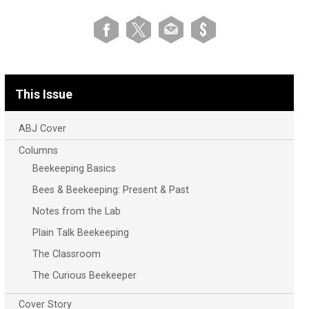
This Issue
ABJ Cover
Columns
Beekeeping Basics
Bees & Beekeeping: Present & Past
Notes from the Lab
Plain Talk Beekeeping
The Classroom
The Curious Beekeeper
Cover Story