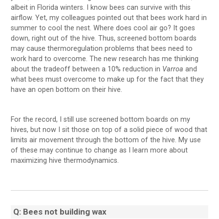
albeit in Florida winters. I know bees can survive with this
airflow. Yet, my colleagues pointed out that bees work hard in
summer to cool the nest. Where does cool air go? It goes
down, right out of the hive. Thus, screened bottom boards
may cause thermoregulation problems that bees need to
work hard to overcome. The new research has me thinking
about the tradeoff between a 10% reduction in
Varroa
and
what bees must overcome to make up for the fact that they
have an open bottom on their hive.
For the record, I still use screened bottom boards on my
hives, but now I sit those on top of a solid piece of wood that
limits air movement through the bottom of the hive. My use
of these may continue to change as I learn more about
maximizing hive thermodynamics.
Q: Bees not building wax