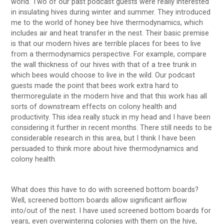
world. Two of our past podcast guests were really interested
in insulating hives during winter and summer. They introduced
me to the world of honey bee hive thermodynamics, which
includes air and heat transfer in the nest. Their basic premise
is that our modern hives are terrible places for bees to live
from a thermodynamics perspective. For example, compare
the wall thickness of our hives with that of a tree trunk in
which bees would choose to live in the wild. Our podcast
guests made the point that bees work extra hard to
thermoregulate in the modern hive and that this work has all
sorts of downstream effects on colony health and
productivity. This idea really stuck in my head and I have been
considering it further in recent months. There still needs to be
considerable research in this area, but I think I have been
persuaded to think more about hive thermodynamics and
colony health.
What does this have to do with screened bottom boards?
Well, screened bottom boards allow significant airflow
into/out of the nest. I have used screened bottom boards for
years, even overwintering colonies with them on the hive,