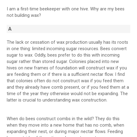
I am a first-time beekeeper with one hive. Why are my bees
not building wax?
A
The lack or cessation of wax production usually has its roots
in one thing: limited incoming sugar resources. Bees convert
sugar to wax. Oddly, bees prefer to do this with incoming
sugar rather than stored sugar. Colonies placed into new
hives on new frames of foundation will construct wax if you
are feeding them or if there is a sufficient nectar flow. I find
that colonies often do not construct wax if you feed them
and they already have comb present, or if you feed them at a
time of the year they otherwise would not be expanding. The
latter is crucial to understanding wax construction.
When do bees construct combs in the wild? They do this
when they move into a new home that has no comb, when
expanding their nest, or during major nectar flows. Feeding