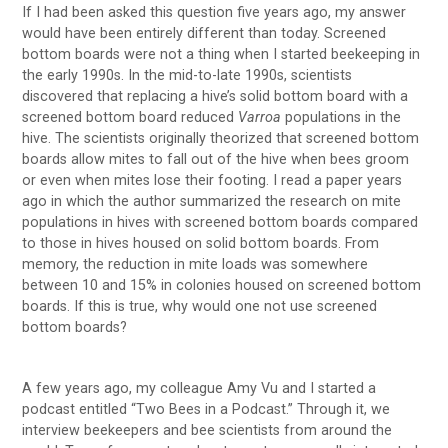
If I had been asked this question five years ago, my answer
would have been entirely different than today. Screened
bottom boards were not a thing when I started beekeeping in
the early 1990s. In the mid-to-late 1990s, scientists
discovered that replacing a hive’s solid bottom board with a
screened bottom board reduced
Varroa
populations in the
hive. The scientists originally theorized that screened bottom
boards allow mites to fall out of the hive when bees groom
or even when mites lose their footing. I read a paper years
ago in which the author summarized the research on mite
populations in hives with screened bottom boards compared
to those in hives housed on solid bottom boards. From
memory, the reduction in mite loads was somewhere
between 10 and 15% in colonies housed on screened bottom
boards. If this is true, why would one not use screened
bottom boards?
A few years ago, my colleague Amy Vu and I started a
podcast entitled “Two Bees in a Podcast.” Through it, we
interview beekeepers and bee scientists from around the