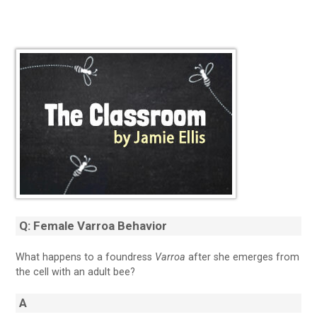
Q: Female Varroa Behavior
What happens to a foundress
Varroa
after she emerges from
the cell with an adult bee?
A