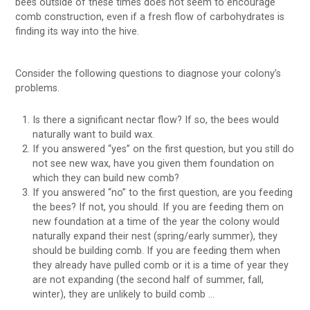
bees outside of these times does not seem to encourage
comb construction, even if a fresh flow of carbohydrates is
finding its way into the hive.
Consider the following questions to diagnose your colony’s
problems.
Is there a significant nectar flow? If so, the bees would
naturally want to build wax.
If you answered “yes” on the first question, but you still do
not see new wax, have you given them foundation on
which they can build new comb?
If you answered “no” to the first question, are you feeding
the bees? If not, you should. If you are feeding them on
new foundation at a time of the year the colony would
naturally expand their nest (spring/early summer), they
should be building comb. If you are feeding them when
they already have pulled comb or it is a time of year they
are not expanding (the second half of summer, fall,
winter), they are unlikely to build comb …