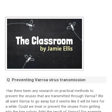
Q Preventing Varroa virus transmission
Has there been any research on practical methods to
prevent the viruses that are transmitted through
Varroa
? We
all want
Varroa
to go away but it seems like it will be here for
a while. Could we treat or prevent the viruses from getting
into the bee colony, fight the result of
Varroa
? For example,