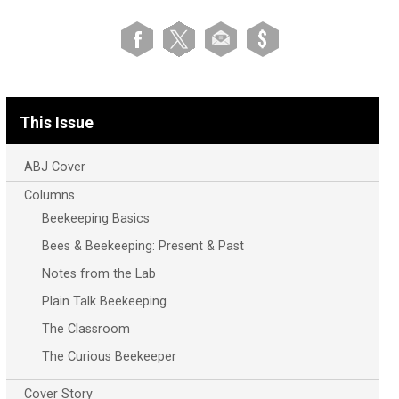
This Issue
ABJ Cover
Columns
Beekeeping Basics
Bees & Beekeeping: Present & Past
Notes from the Lab
Plain Talk Beekeeping
The Classroom
The Curious Beekeeper
Cover Story