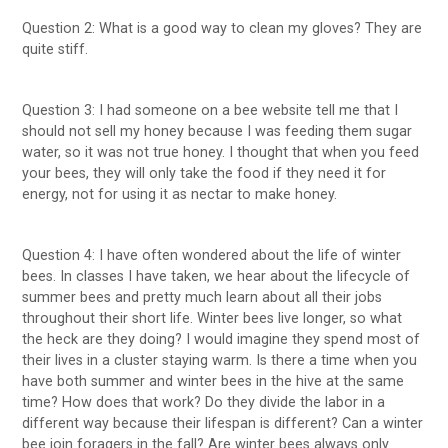
Question 2: What is a good way to clean my gloves? They are
quite stiff.
Question 3: I had someone on a bee website tell me that I
should not sell my honey because I was feeding them sugar
water, so it was not true honey. I thought that when you feed
your bees, they will only take the food if they need it for
energy, not for using it as nectar to make honey.
Question 4: I have often wondered about the life of winter
bees. In classes I have taken, we hear about the lifecycle of
summer bees and pretty much learn about all their jobs
throughout their short life. Winter bees live longer, so what
the heck are they doing? I would imagine they spend most of
their lives in a cluster staying warm. Is there a time when you
have both summer and winter bees in the hive at the same
time? How does that work? Do they divide the labor in a
different way because their lifespan is different? Can a winter
bee join foragers in the fall? Are winter bees always only