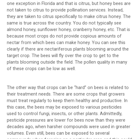
one exception in Florida and that is citrus, but honey bees are
not taken to citrus to provide pollination services. Instead,
they are taken to citrus specifically to make citrus honey. The
same is true across the country. You do not typically see
almond honey, sunflower honey, cranberry honey, etc. That is
because most crops do not provide copious amounts of
nectar from which bees can make honey. You can see this
clearly if there are nectariferous plants blooming around the
target crop. The bees will fly over the crop to get to the
plants blooming outside the field. The pollen quality in many
of these crops can be low as well.
The other way that crops can be “hard” on bees is related to
their treatment needs. There are some crops that growers
must treat regularly to keep them healthy and productive. In
this case, the bees may be exposed to various pesticides
used to control fungi, insects, or other plants. Admittedly,
pesticide pressures are lower for bees now than they were
decades ago, when harsher compounds were used in greater
volumes. Even still, bees can be exposed to several