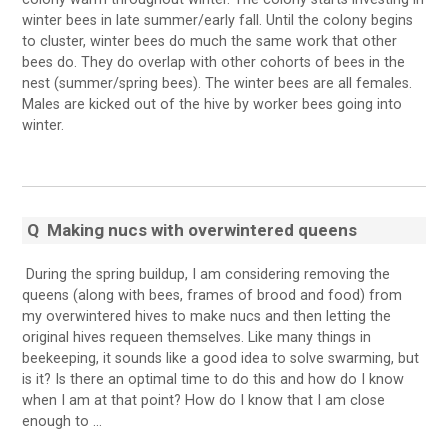
winter bees in late summer/early fall. Until the colony begins
to cluster, winter bees do much the same work that other
bees do. They do overlap with other cohorts of bees in the
nest (summer/spring bees). The winter bees are all females.
Males are kicked out of the hive by worker bees going into
winter.
Q Making nucs with overwintered queens
During the spring buildup, I am considering removing the
queens (along with bees, frames of brood and food) from
my overwintered hives to make nucs and then letting the
original hives requeen themselves. Like many things in
beekeeping, it sounds like a good idea to solve swarming, but
is it? Is there an optimal time to do this and how do I know
when I am at that point? How do I know that I am close
enough to …