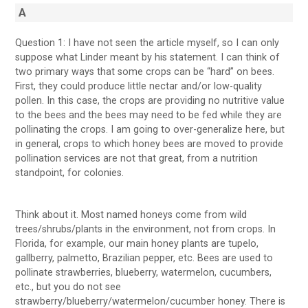
A
Question 1: I have not seen the article myself, so I can only
suppose what Linder meant by his statement. I can think of
two primary ways that some crops can be “hard” on bees.
First, they could produce little nectar and/or low-quality
pollen. In this case, the crops are providing no nutritive value
to the bees and the bees may need to be fed while they are
pollinating the crops. I am going to over-generalize here, but
in general, crops to which honey bees are moved to provide
pollination services are not that great, from a nutrition
standpoint, for colonies.
Think about it. Most named honeys come from wild
trees/shrubs/plants in the environment, not from crops. In
Florida, for example, our main honey plants are tupelo,
gallberry, palmetto, Brazilian pepper, etc. Bees are used to
pollinate strawberries, blueberry, watermelon, cucumbers,
etc., but you do not see
strawberry/blueberry/watermelon/cucumber honey. There is