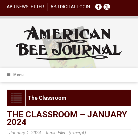
ABJ NEWSLETTER
ABJ DIGITAL LOGIN
Menu
The Classroom
THE CLASSROOM – JANUARY
2024
- January 1, 2024 -
Jamie Ellis - (excerpt)