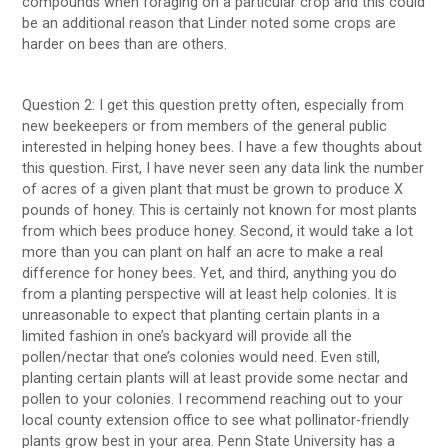
compounds when foraging on a particular crop and this could
be an additional reason that Linder noted some crops are
harder on bees than are others.
Question 2: I get this question pretty often, especially from
new beekeepers or from members of the general public
interested in helping honey bees. I have a few thoughts about
this question. First, I have never seen any data link the number
of acres of a given plant that must be grown to produce X
pounds of honey. This is certainly not known for most plants
from which bees produce honey. Second, it would take a lot
more than you can plant on half an acre to make a real
difference for honey bees. Yet, and third, anything you do
from a planting perspective will at least help colonies. It is
unreasonable to expect that planting certain plants in a
limited fashion in one’s backyard will provide all the
pollen/nectar that one’s colonies would need. Even still,
planting certain plants will at least provide some nectar and
pollen to your colonies. I recommend reaching out to your
local county extension office to see what pollinator-friendly
plants grow best in your area. Penn State University has a