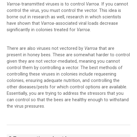
Varroa
-transmitted viruses is to control
Varroa
. If you cannot
control the virus, you must control the vector. This idea is
borne out in research as well, research in which scientists
have shown that
Varroa
-associated viral loads decrease
significantly in colonies treated for
Varroa
.
There are also viruses not vectored by
Varroa
that are
present in honey bees. These are somewhat harder to control
given they are not vector-mediated, meaning you cannot
control them by controlling a vector. The best methods of
controlling these viruses in colonies include requeening
colonies, ensuring adequate nutrition, and controlling the
other diseases/pests for which control options are available.
Essentially, you are trying to address the stressors that you
can control so that the bees are healthy enough to withstand
the virus pressures.