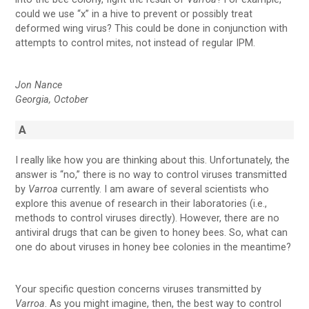
could we use “x” in a hive to prevent or possibly treat
deformed wing virus? This could be done in conjunction with
attempts to control mites, not instead of regular IPM.
Jon Nance
Georgia, October
A
I really like how you are thinking about this. Unfortunately, the
answer is “no,” there is no way to control viruses transmitted
by
Varroa
currently. I am aware of several scientists who
explore this avenue of research in their laboratories (i.e.,
methods to control viruses directly). However, there are no
antiviral drugs that can be given to honey bees. So, what can
one do about viruses in honey bee colonies in the meantime?
Your specific question concerns viruses transmitted by
Varroa
. As you might imagine, then, the best way to control