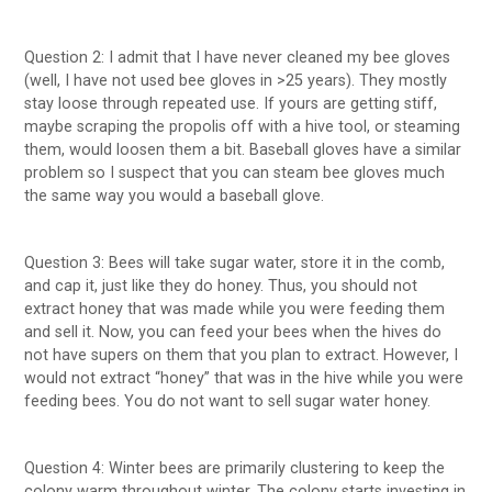
Question 2: I admit that I have never cleaned my bee gloves
(well, I have not used bee gloves in >25 years). They mostly
stay loose through repeated use. If yours are getting stiff,
maybe scraping the propolis off with a hive tool, or steaming
them, would loosen them a bit. Baseball gloves have a similar
problem so I suspect that you can steam bee gloves much
the same way you would a baseball glove.
Question 3: Bees will take sugar water, store it in the comb,
and cap it, just like they do honey. Thus, you should not
extract honey that was made while you were feeding them
and sell it. Now, you can feed your bees when the hives do
not have supers on them that you plan to extract. However, I
would not extract “honey” that was in the hive while you were
feeding bees. You do not want to sell sugar water honey.
Question 4: Winter bees are primarily clustering to keep the
colony warm throughout winter. The colony starts investing in