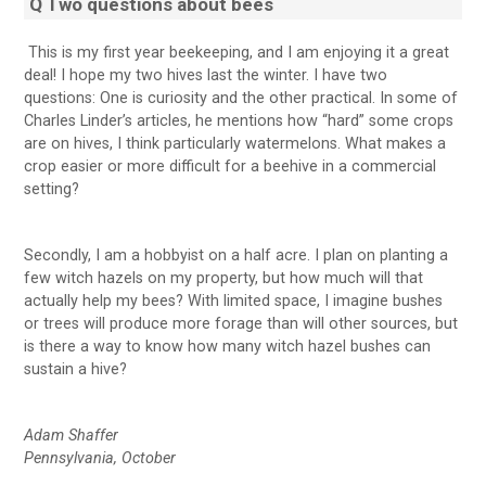
Q Two questions about bees
This is my first year beekeeping, and I am enjoying it a great
deal! I hope my two hives last the winter. I have two
questions: One is curiosity and the other practical. In some of
Charles Linder’s articles, he mentions how “hard” some crops
are on hives, I think particularly watermelons. What makes a
crop easier or more difficult for a beehive in a commercial
setting?
Secondly, I am a hobbyist on a half acre. I plan on planting a
few witch hazels on my property, but how much will that
actually help my bees? With limited space, I imagine bushes
or trees will produce more forage than will other sources, but
is there a way to know how many witch hazel bushes can
sustain a hive?
Adam Shaffer
Pennsylvania, October