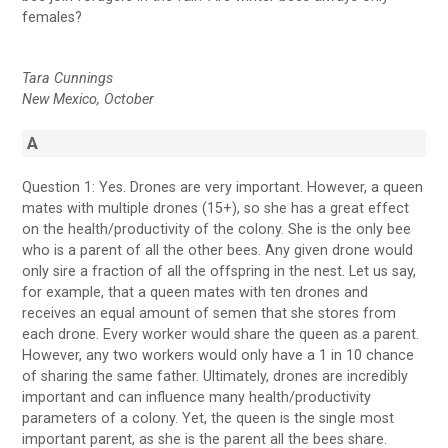
females?
Tara Cunnings
New Mexico, October
A
Question 1: Yes. Drones are very important. However, a queen
mates with multiple drones (15+), so she has a great effect
on the health/productivity of the colony. She is the only bee
who is a parent of all the other bees. Any given drone would
only sire a fraction of all the offspring in the nest. Let us say,
for example, that a queen mates with ten drones and
receives an equal amount of semen that she stores from
each drone. Every worker would share the queen as a parent.
However, any two workers would only have a 1 in 10 chance
of sharing the same father. Ultimately, drones are incredibly
important and can influence many health/productivity
parameters of a colony. Yet, the queen is the single most
important parent, as she is the parent all the bees share.