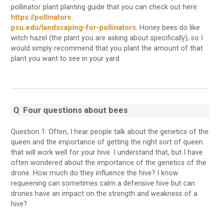
pollinator plant planting guide that you can check out here:
https://pollinators.
psu.edu/landscaping-for-pollinators
. Honey bees do like
witch hazel (the plant you are asking about specifically), so I
would simply recommend that you plant the amount of that
plant you want to see in your yard.
Q
Four questions about bees
Question 1: Often, I hear people talk about the genetics of the
queen and the importance of getting the right sort of queen
that will work well for your hive. I understand that, but I have
often wondered about the importance of the genetics of the
drone. How much do they influence the hive? I know
requeening can sometimes calm a defensive hive but can
drones have an impact on the strength and weakness of a
hive?