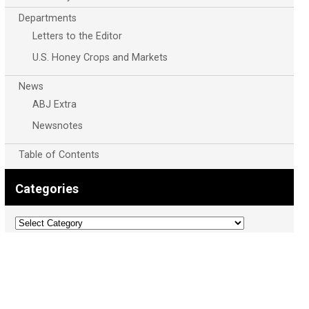
Departments
Letters to the Editor
U.S. Honey Crops and Markets
News
ABJ Extra
Newsnotes
Table of Contents
Categories