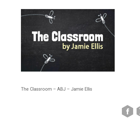
The Classroom – ABJ – Jamie Ellis