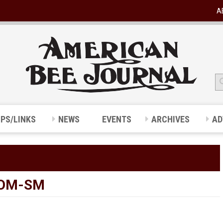
A
IPS/LINKS
NEWS
EVENTS
ARCHIVES
AD
OOM-SM