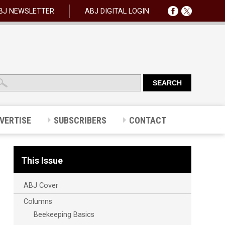
BJ NEWSLETTER
ABJ DIGITAL LOGIN
VERTISE
SUBSCRIBERS
CONTACT
This Issue
ABJ Cover
Columns
Beekeeping Basics