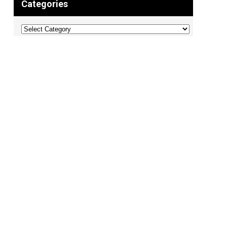
Categories