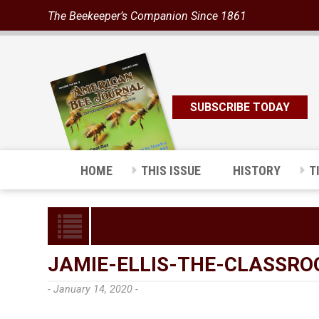
The Beekeeper’s Companion Since 1861
SUBSCRIBE TODAY
HOME
THIS ISSUE
HISTORY
T
JAMIE-ELLIS-THE-CLASSR
- January 14, 2020 -