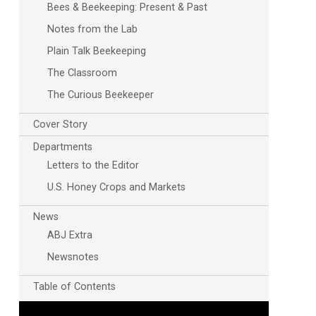
Bees & Beekeeping: Present & Past
Notes from the Lab
Plain Talk Beekeeping
The Classroom
The Curious Beekeeper
Cover Story
Departments
Letters to the Editor
U.S. Honey Crops and Markets
News
ABJ Extra
Newsnotes
Table of Contents