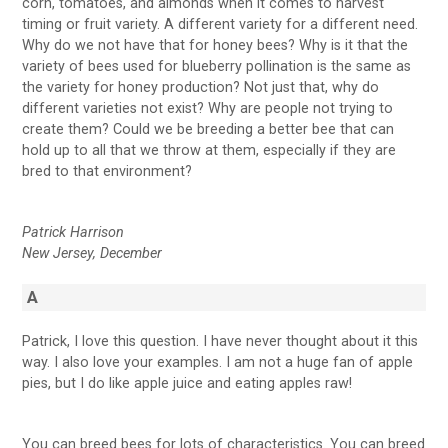
corn, tomatoes, and almonds when it comes to harvest
timing or fruit variety. A different variety for a different need.
Why do we not have that for honey bees? Why is it that the
variety of bees used for blueberry pollination is the same as
the variety for honey production? Not just that, why do
different varieties not exist? Why are people not trying to
create them? Could we be breeding a better bee that can
hold up to all that we throw at them, especially if they are
bred to that environment?
Patrick Harrison
New Jersey, December
A
Patrick, I love this question. I have never thought about it this
way. I also love your examples. I am not a huge fan of apple
pies, but I do like apple juice and eating apples raw!
You can breed bees for lots of characteristics. You can breed