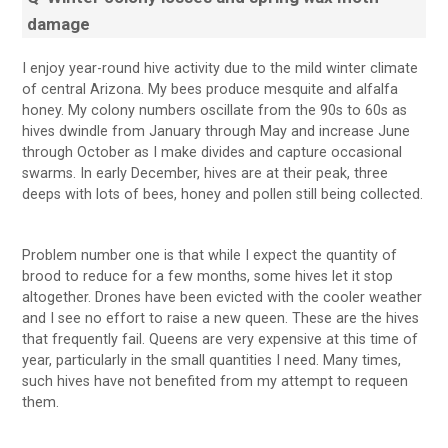
damage
I enjoy year-round hive activity due to the mild winter climate
of central Arizona. My bees produce mesquite and alfalfa
honey. My colony numbers oscillate from the 90s to 60s as
hives dwindle from January through May and increase June
through October as I make divides and capture occasional
swarms. In early December, hives are at their peak, three
deeps with lots of bees, honey and pollen still being collected.
Problem number one is that while I expect the quantity of
brood to reduce for a few months, some hives let it stop
altogether. Drones have been evicted with the cooler weather
and I see no effort to raise a new queen. These are the hives
that frequently fail. Queens are very expensive at this time of
year, particularly in the small quantities I need. Many times,
such hives have not benefited from my attempt to requeen
them.