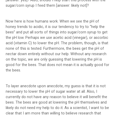
[answer: yes]? Also, should I help start this process with the
sugar/corn syrup I feed them [answer: likely not]?
Now here is how humans work. When we see the pH of
honey trends to acidic, it is our tendency to try to “help the
bees” and put all sorts of things into sugar/corn syrup to get
the pH low. Perhaps we use acetic acid (vinegar), or ascorbic
acid (vitamin C) to lower the pH. The problem, though, is that
none of this is tested. Furthermore, the bees get the pH of
nectar down entirely without our help. Without any research
on the topic, we are only guessing that lowering the pH is
good for the bees. That does not mean it is actually good for
the bees.
To layer anecdote upon anecdote, my guess is that it is not
necessary to lower the pH of sugar water at all. Also, I
currently do not have any reason to believe it will benefit the
bees. The bees are good at lowering the pH themselves and
likely do not need my help to do it. As a scientist, I want to be
clear that I am more than willing to believe research that