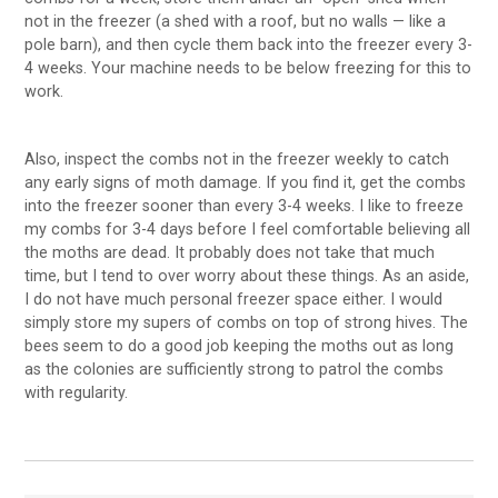
not in the freezer (a shed with a roof, but no walls — like a
pole barn), and then cycle them back into the freezer every 3-
4 weeks. Your machine needs to be below freezing for this to
work.
Also, inspect the combs not in the freezer weekly to catch
any early signs of moth damage. If you find it, get the combs
into the freezer sooner than every 3-4 weeks. I like to freeze
my combs for 3-4 days before I feel comfortable believing all
the moths are dead. It probably does not take that much
time, but I tend to over worry about these things. As an aside,
I do not have much personal freezer space either. I would
simply store my supers of combs on top of strong hives. The
bees seem to do a good job keeping the moths out as long
as the colonies are sufficiently strong to patrol the combs
with regularity.