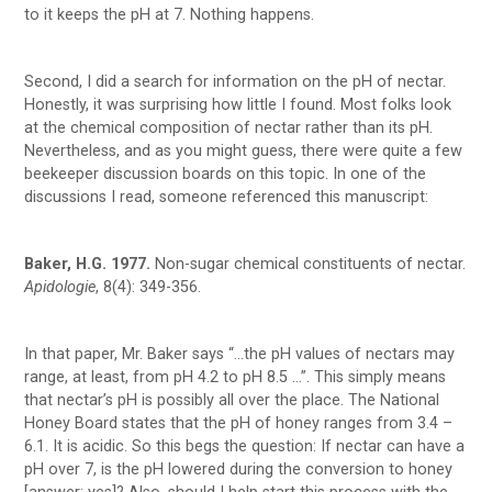
to it keeps the pH at 7. Nothing happens.
Second, I did a search for information on the pH of nectar.
Honestly, it was surprising how little I found. Most folks look
at the chemical composition of nectar rather than its pH.
Nevertheless, and as you might guess, there were quite a few
beekeeper discussion boards on this topic. In one of the
discussions I read, someone referenced this manuscript:
Baker, H.G. 1977.
Non-sugar chemical constituents of nectar.
Apidologie
, 8(4): 349-356.
In that paper, Mr. Baker says “…the pH values of nectars may
range, at least, from pH 4.2 to pH 8.5 …”. This simply means
that nectar’s pH is possibly all over the place. The National
Honey Board states that the pH of honey ranges from 3.4 –
6.1. It is acidic. So this begs the question: If nectar can have a
pH over 7, is the pH lowered during the conversion to honey