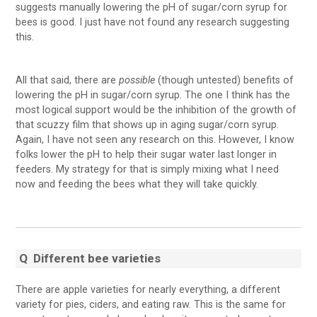
suggests manually lowering the pH of sugar/corn syrup for
bees is good. I just have not found any research suggesting
this.
All that said, there are
possible
(though untested) benefits of
lowering the pH in sugar/corn syrup. The one I think has the
most logical support would be the inhibition of the growth of
that scuzzy film that shows up in aging sugar/corn syrup.
Again, I have not seen any research on this. However, I know
folks lower the pH to help their sugar water last longer in
feeders. My strategy for that is simply mixing what I need
now and feeding the bees what they will take quickly.
Q
Different bee varieties
There are apple varieties for nearly everything, a different
variety for pies, ciders, and eating raw. This is the same for