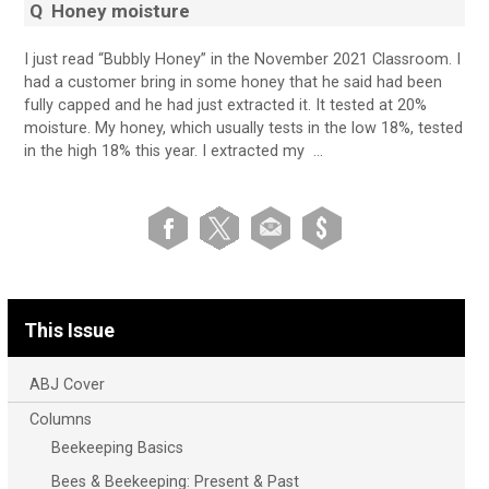
Q
Honey moisture
I just read “Bubbly Honey” in the November 2021 Classroom. I
had a customer bring in some honey that he said had been
fully capped and he had just extracted it. It tested at 20%
moisture. My honey, which usually tests in the low 18%, tested
in the high 18% this year. I extracted my …
This Issue
ABJ Cover
Columns
Beekeeping Basics
Bees & Beekeeping: Present & Past