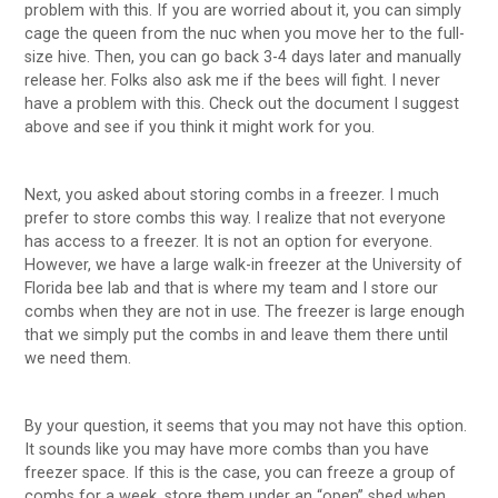
problem with this. If you are worried about it, you can simply
cage the queen from the nuc when you move her to the full-
size hive. Then, you can go back 3-4 days later and manually
release her. Folks also ask me if the bees will fight. I never
have a problem with this. Check out the document I suggest
above and see if you think it might work for you.
Next, you asked about storing combs in a freezer. I much
prefer to store combs this way. I realize that not everyone
has access to a freezer. It is not an option for everyone.
However, we have a large walk-in freezer at the University of
Florida bee lab and that is where my team and I store our
combs when they are not in use. The freezer is large enough
that we simply put the combs in and leave them there until
we need them.
By your question, it seems that you may not have this option.
It sounds like you may have more combs than you have
freezer space. If this is the case, you can freeze a group of
combs for a week, store them under an “open” shed when