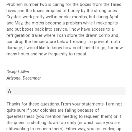
Problem number two is caring for the boxes from the failed
hives and the boxes emptied of honey by the strong ones.
Crystals work pretty well in cooler months, but during April
and May, the moths become a problem while I make splits
and put boxes back into service. I now have access to a
refrigeration trailer where I can store the drawn comb and
can drop the temperature below freezing. To prevent moth
damage, I would like to know how cold I need to go, for how
many hours and how frequently to repeat.
Dwight Allen
Arizona, December
A
Thanks for these questions. From your statements, I am not
quite sure if your colonies are failing because of
queenlessness (you mention needing to requeen them) or if
the queen is shutting down too early (in which case you are
still wanting to requeen them). Either way, you are ending up