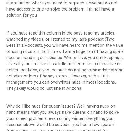
in a situation where you need to requeen a hive but do not
have access to one to solve the problem. I think I have a
solution for you.
If you have read this column in the past, read my articles,
watched my videos, or listened to my lab’s podcast (Two
Bees in a Podcast), you will have heard me mention the value
of using nucs a million times. I am a huge fan of having spare
nucs on hand in your apiaries. Where I live, you can keep nucs
alive all year. I realize it is a little trickier to keep nucs alive in
colder locations, given the nucs do not accommodate strong
colonies or lots of honey stores. However, with a little
management, you can overwinter nucs in most locations.
They likely would do just fine in Arizona.
Why do I like nucs for queen issues? Well, having nucs on
hand means that you always have queens on hand to solve
your queen problems, even during winter! Everything you
describe above would be solved if you had a few spare 5-
frame nucs. I have a whole process I recommend for