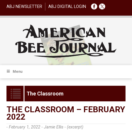
ABJ NEWSLETTER
ABJ DIGITAL LOGIN
Menu
The Classroom
THE CLASSROOM – FEBRUARY
2022
- February 1, 2022 -
Jamie Ellis - (excerpt)