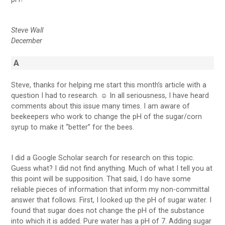
Steve Wall
December
A
Steve, thanks for helping me start this month’s article with a
question I had to research. ☺ In all seriousness, I have heard
comments about this issue many times. I am aware of
beekeepers who work to change the pH of the sugar/corn
syrup to make it “better” for the bees.
I did a Google Scholar search for research on this topic.
Guess what? I did not find anything. Much of what I tell you at
this point will be supposition. That said, I do have some
reliable pieces of information that inform my non-committal
answer that follows. First, I looked up the pH of sugar water. I
found that sugar does not change the pH of the substance
into which it is added. Pure water has a pH of 7. Adding sugar