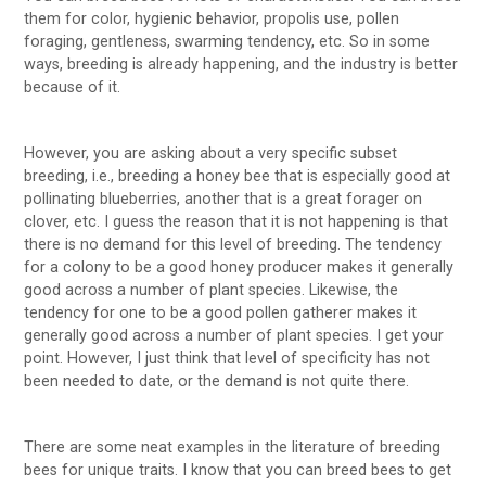
them for color, hygienic behavior, propolis use, pollen
foraging, gentleness, swarming tendency, etc. So in some
ways, breeding is already happening, and the industry is better
because of it.
However, you are asking about a very specific subset
breeding, i.e., breeding a honey bee that is especially good at
pollinating blueberries, another that is a great forager on
clover, etc. I guess the reason that it is not happening is that
there is no demand for this level of breeding. The tendency
for a colony to be a good honey producer makes it generally
good across a number of plant species. Likewise, the
tendency for one to be a good pollen gatherer makes it
generally good across a number of plant species. I get your
point. However, I just think that level of specificity has not
been needed to date, or the demand is not quite there.
There are some neat examples in the literature of breeding
bees for unique traits. I know that you can breed bees to get