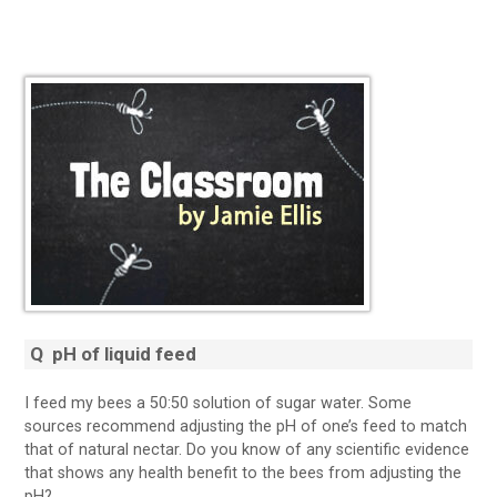
Q
pH of liquid feed
I feed my bees a 50:50 solution of sugar water. Some
sources recommend adjusting the pH of one’s feed to match
that of natural nectar. Do you know of any scientific evidence
that shows any health benefit to the bees from adjusting the
pH?