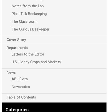
Notes from the Lab
Plain Talk Beekeeping
The Classroom
The Curious Beekeeper
Cover Story
Departments
Letters to the Editor
U.S. Honey Crops and Markets
News
ABJ Extra
Newsnotes
Table of Contents
Categories