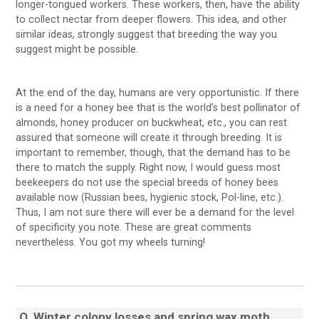
longer-tongued workers. These workers, then, have the ability
to collect nectar from deeper flowers. This idea, and other
similar ideas, strongly suggest that breeding the way you
suggest might be possible.
At the end of the day, humans are very opportunistic. If there
is a need for a honey bee that is the world’s best pollinator of
almonds, honey producer on buckwheat, etc., you can rest
assured that someone will create it through breeding. It is
important to remember, though, that the demand has to be
there to match the supply. Right now, I would guess most
beekeepers do not use the special breeds of honey bees
available now (Russian bees, hygienic stock, Pol-line, etc.).
Thus, I am not sure there will ever be a demand for the level
of specificity you note. These are great comments
nevertheless. You got my wheels turning!
Q
Winter colony losses and spring wax moth