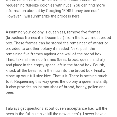
requeening full-size colonies with nucs. You can find more
information about it by Googling “EDIS honey bee nuc.”
However, I will summarize the process here.
Assuming your colony is queenless, remove five frames
(broodless frames if in December) from the lowermost brood
box. These frames can be stored the remainder of winter or
provided to another colony if needed. Next, push the
remaining five frames against one wall of the brood box.
Third, take all five nuc frames (bees, brood, queen, and all)
and place in the empty space left in the brood box. Fourth,
knock all the bees from the nuc into the brood box. Finally,
close up your full-size hive. That is it. There is nothing much
to it. Requeening this way gives the colony a queen instantly.
It also provides an instant shot of brood, honey, pollen and
bees.
I always get questions about queen acceptance (i.e., will the
bees in the full-size hive kill the new queen?). I never have a