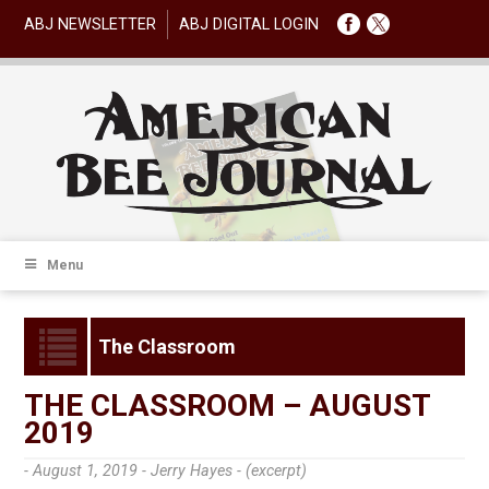
ABJ NEWSLETTER
ABJ DIGITAL LOGIN
Menu
The Classroom
THE CLASSROOM – AUGUST
2019
- August 1, 2019 -
Jerry Hayes - (excerpt)