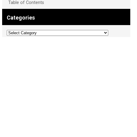
Table of Contents
Categories