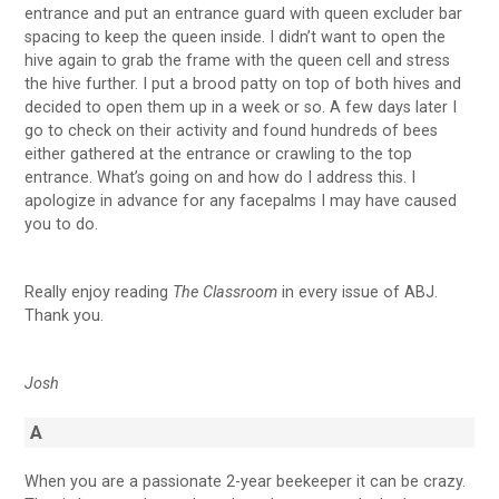
entrance and put an entrance guard with queen excluder bar
spacing to keep the queen inside. I didn’t want to open the
hive again to grab the frame with the queen cell and stress
the hive further. I put a brood patty on top of both hives and
decided to open them up in a week or so. A few days later I
go to check on their activity and found hundreds of bees
either gathered at the entrance or crawling to the top
entrance. What’s going on and how do I address this. I
apologize in advance for any facepalms I may have caused
you to do.
Really enjoy reading
The Classroom
in every issue of ABJ.
Thank you.
Josh
A
When you are a passionate 2-year beekeeper it can be crazy.