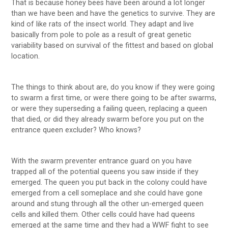
That is because honey bees have been around a lot longer
than we have been and have the genetics to survive. They are
kind of like rats of the insect world. They adapt and live
basically from pole to pole as a result of great genetic
variability based on survival of the fittest and based on global
location.
The things to think about are, do you know if they were going
to swarm a first time, or were there going to be after swarms,
or were they superseding a failing queen, replacing a queen
that died, or did they already swarm before you put on the
entrance queen excluder? Who knows?
With the swarm preventer entrance guard on you have
trapped all of the potential queens you saw inside if they
emerged. The queen you put back in the colony could have
emerged from a cell someplace and she could have gone
around and stung through all the other un-emerged queen
cells and killed them. Other cells could have had queens
emerged at the same time and they had a WWF fight to see