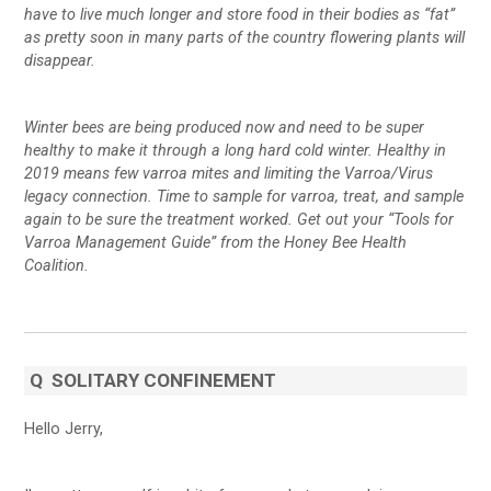
have to live much longer and store food in their bodies as “fat”
as pretty soon in many parts of the country flowering plants will
disappear.
Winter bees are being produced now and need to be super
healthy to make it through a long hard cold winter. Healthy in
2019 means few varroa mites and limiting the Varroa/Virus
legacy connection. Time to sample for varroa, treat, and sample
again to be sure the treatment worked. Get out your “Tools for
Varroa Management Guide” from the Honey Bee Health
Coalition.
Q
SOLITARY CONFINEMENT
Hello Jerry,