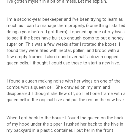
I’ve gotten myself in a bit of a mess. Let me explain.
I’m a second-year beekeeper and I’ve been trying to learn as
much as I can to manage them properly, (something I started
doing a year before I got them). I opened up one of my hives
to see if the bees have built up enough comb to put a honey
super on. This was a few weeks after I rotated the boxes. I
found they were filled with nectar, pollen, and brood with a
few empty frames. I also found over half a dozen capped
queen cells. I thought I could use these to start a new hive.
I found a queen making noise with her wings on one of the
combs with a queen cell. She crawled on my arm and
disappeared. I thought she flew off, so I left one frame with a
queen cell in the original hive and put the rest in the new hive.
When I got back to the house I found the queen on the back
of my hood under the zipper. I rushed her back to the hive in
my backyard in a plastic container. I put her in the front