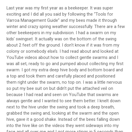
Last year was my first year as a beekeeper. It was super
exciting and I did all you said by following the “Tools for
Varroa Management Guide” and my bees made it through
winter and crazy spring weather successfully. There are a few
other beekeepers in my subdivision. I had a swarm on my
kids’ swingset. It actually was on the bottom of the swing
about 2 feet off the ground. I don’t know if it was from my
colony or somebody else’s. I had read about and looked at
YouTube videos about how to collect gentle swarms and I
was all set, ready to go and pumped about collecting my first
swarm. I got my extra deep hive body and bottom board and
a top and took them and carefully placed and positioned
them right under the swarm, no top on. I was a little nervous
so put my bee suit on but didn’t put the attached veil on
because I had read and seen on YouTube that swarms are
always gentle and I wanted to see them better. I knelt down
next to the hive under the swing and took a deep breath,
grabbed the swing and, looking at the swarm and the open
hive, gave it a good shake. Instead of the bees falling down
into the hive like on the videos they went sideways into my
face and all over me and I got more stings in 5 seconds than