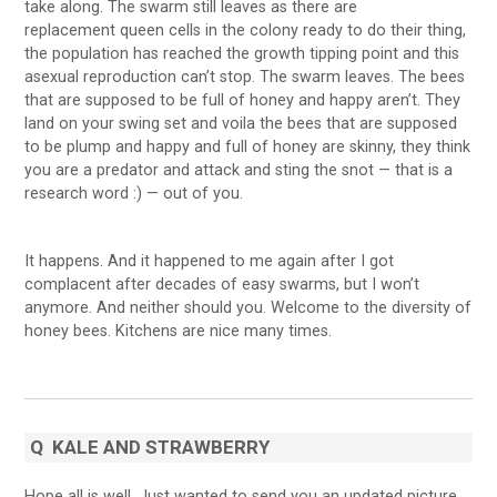
take along. The swarm still leaves as there are
replacement queen cells in the colony ready to do their thing,
the population has reached the growth tipping point and this
asexual reproduction can’t stop. The swarm leaves. The bees
that are supposed to be full of honey and happy aren’t. They
land on your swing set and voila the bees that are supposed
to be plump and happy and full of honey are skinny, they think
you are a predator and attack and sting the snot — that is a
research word :) — out of you.
It happens. And it happened to me again after I got
complacent after decades of easy swarms, but I won’t
anymore. And neither should you. Welcome to the diversity of
honey bees. Kitchens are nice many times.
Q
KALE AND STRAWBERRY
Hope all is well. Just wanted to send you an updated picture