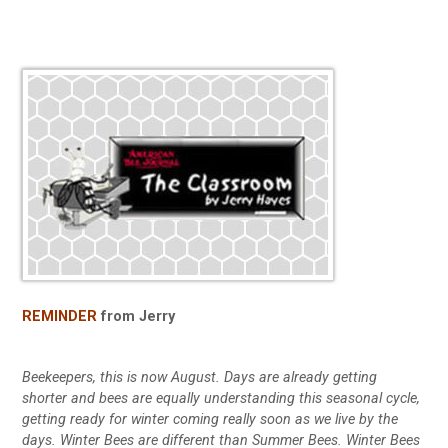
REMINDER
from Jerry
Beekeepers, this is now August. Days are already getting
shorter and bees are equally understanding this seasonal cycle,
getting ready for winter coming really soon as we live by the
days. Winter Bees are different than Summer Bees. Winter Bees