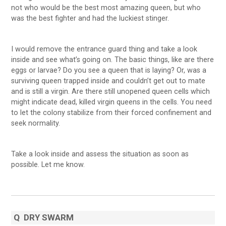
not who would be the best most amazing queen, but who
was the best fighter and had the luckiest stinger.
I would remove the entrance guard thing and take a look
inside and see what’s going on. The basic things, like are there
eggs or larvae? Do you see a queen that is laying? Or, was a
surviving queen trapped inside and couldn’t get out to mate
and is still a virgin. Are there still unopened queen cells which
might indicate dead, killed virgin queens in the cells. You need
to let the colony stabilize from their forced confinement and
seek normality.
Take a look inside and assess the situation as soon as
possible. Let me know.
Q
DRY SWARM