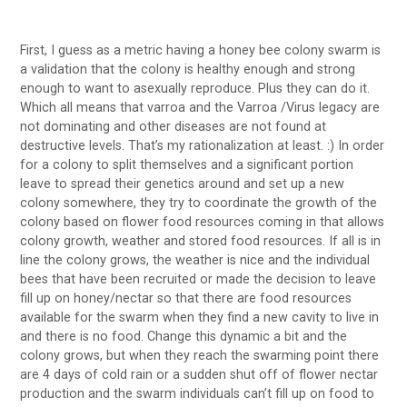
First, I guess as a metric having a honey bee colony swarm is
a validation that the colony is healthy enough and strong
enough to want to asexually reproduce. Plus they can do it.
Which all means that varroa and the Varroa /Virus legacy are
not dominating and other diseases are not found at
destructive levels. That’s my rationalization at least. :) In order
for a colony to split themselves and a significant portion
leave to spread their genetics around and set up a new
colony somewhere, they try to coordinate the growth of the
colony based on flower food resources coming in that allows
colony growth, weather and stored food resources. If all is in
line the colony grows, the weather is nice and the individual
bees that have been recruited or made the decision to leave
fill up on honey/nectar so that there are food resources
available for the swarm when they find a new cavity to live in
and there is no food. Change this dynamic a bit and the
colony grows, but when they reach the swarming point there
are 4 days of cold rain or a sudden shut off of flower nectar
production and the swarm individuals can’t fill up on food to