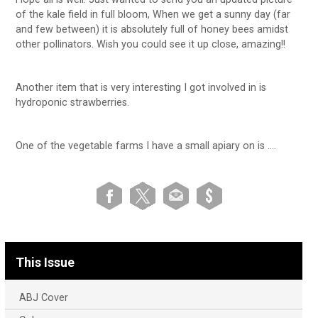
of the kale field in full bloom, When we get a sunny day (far
and few between) it is absolutely full of honey bees amidst
other pollinators. Wish you could see it up close, amazing!!
Another item that is very interesting I got involved in is
hydroponic strawberries.
One of the vegetable farms I have a small apiary on is ….
This Issue
ABJ Cover