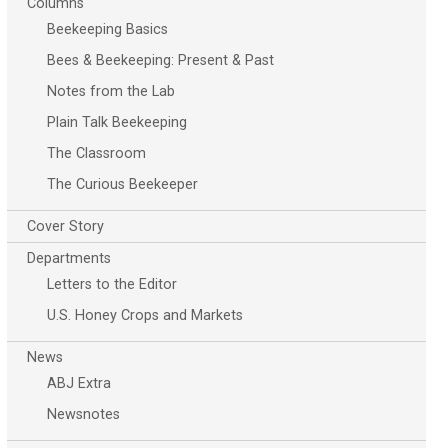
Columns
Beekeeping Basics
Bees & Beekeeping: Present & Past
Notes from the Lab
Plain Talk Beekeeping
The Classroom
The Curious Beekeeper
Cover Story
Departments
Letters to the Editor
U.S. Honey Crops and Markets
News
ABJ Extra
Newsnotes