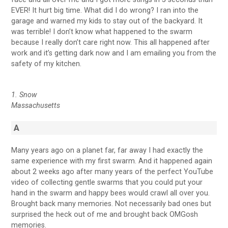
EVER! It hurt big time. What did I do wrong? I ran into the
garage and warned my kids to stay out of the backyard. It
was terrible! I don’t know what happened to the swarm
because I really don’t care right now. This all happened after
work and it’s getting dark now and I am emailing you from the
safety of my kitchen.
1. Snow
Massachusetts
A
Many years ago on a planet far, far away I had exactly the
same experience with my first swarm. And it happened again
about 2 weeks ago after many years of the perfect YouTube
video of collecting gentle swarms that you could put your
hand in the swarm and happy bees would crawl all over you.
Brought back many memories. Not necessarily bad ones but
surprised the heck out of me and brought back OMGosh
memories.