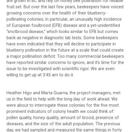
are grown in BC and rely on honey bee pollination for reliable
fruit set. But over the last few years, beekeepers have voiced
growing concerns over the health of their blueberry-
pollinating colonies; in particular, an unusually high incidence
of European foulbrood (EFB) disease and a yet-unidentified
“snotbrood disease,” which looks similar to EFB but comes
back as negative in diagnostic lab tests. Some beekeepers
have even indicated that they will decline to participate in
blueberry pollination in the future at a scale that could create
a major pollination deficit. Too many commercial beekeepers
have reported similar concerns to ignore, and it’s time for the
issue to be investigated with scientific rigor. We are even
willing to get up at 3:45 am to do it.
Heather Higo and Marta Guarna, the project managers, met
us in the field to help with the long day of work ahead. We
were about to interrogate these colonies for the five most
prominent indicators of colony health we could think of:
pollen quality, honey quality, amount of brood, presence of
diseases, and the size of the adult population. The previous
day, we had sampled and measured the same things in forty