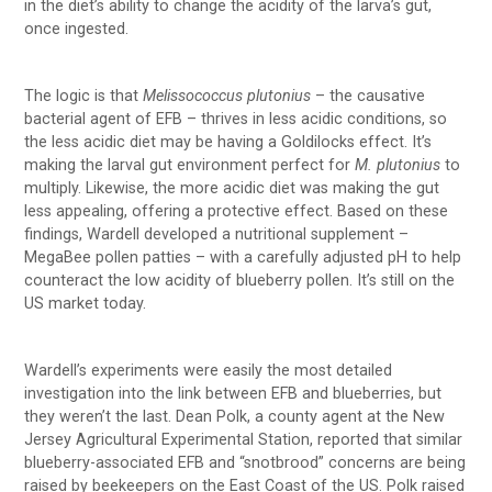
in the diet’s ability to change the acidity of the larva’s gut,
once ingested.
The logic is that
Melissococcus plutonius
– the causative
bacterial agent of EFB – thrives in less acidic conditions, so
the less acidic diet may be having a Goldilocks effect. It’s
making the larval gut environment perfect for
M. plutonius
to
multiply. Likewise, the more acidic diet was making the gut
less appealing, offering a protective effect. Based on these
findings, Wardell developed a nutritional supplement –
MegaBee pollen patties – with a carefully adjusted pH to help
counteract the low acidity of blueberry pollen. It’s still on the
US market today.
Wardell’s experiments were easily the most detailed
investigation into the link between EFB and blueberries, but
they weren’t the last. Dean Polk, a county agent at the New
Jersey Agricultural Experimental Station, reported that similar
blueberry-associated EFB and “snotbrood” concerns are being
raised by beekeepers on the East Coast of the US. Polk raised