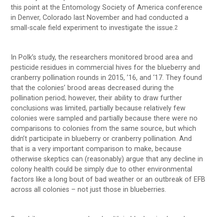
this point at the Entomology Society of America conference
in Denver, Colorado last November and had conducted a
small-scale field experiment to investigate the issue.
2
In Polk’s study, the researchers monitored brood area and
pesticide residues in commercial hives for the blueberry and
cranberry pollination rounds in 2015, ’16, and ‘17. They found
that the colonies’ brood areas decreased during the
pollination period; however, their ability to draw further
conclusions was limited, partially because relatively few
colonies were sampled and partially because there were no
comparisons to colonies from the same source, but which
didn’t participate in blueberry or cranberry pollination. And
that is a very important comparison to make, because
otherwise skeptics can (reasonably) argue that any decline in
colony health could be simply due to other environmental
factors like a long bout of bad weather or an outbreak of EFB
across all colonies – not just those in blueberries.