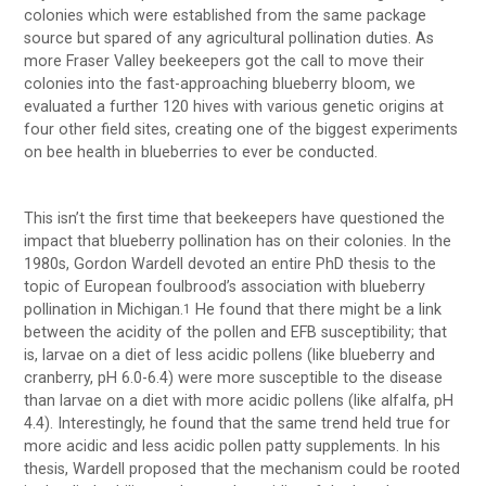
colonies which were established from the same package
source but spared of any agricultural pollination duties. As
more Fraser Valley beekeepers got the call to move their
colonies into the fast-approaching blueberry bloom, we
evaluated a further 120 hives with various genetic origins at
four other field sites, creating one of the biggest experiments
on bee health in blueberries to ever be conducted.
This isn’t the first time that beekeepers have questioned the
impact that blueberry pollination has on their colonies. In the
1980s, Gordon Wardell devoted an entire PhD thesis to the
topic of European foulbrood’s association with blueberry
pollination in Michigan.
He found that there might be a link
1
between the acidity of the pollen and EFB susceptibility; that
is, larvae on a diet of less acidic pollens (like blueberry and
cranberry, pH 6.0-6.4) were more susceptible to the disease
than larvae on a diet with more acidic pollens (like alfalfa, pH
4.4). Interestingly, he found that the same trend held true for
more acidic and less acidic pollen patty supplements. In his
thesis, Wardell proposed that the mechanism could be rooted