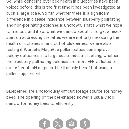
So, while concerns over bee health in blueberries have been
voiced before, this is the first time it has been investigated at
such a large scale. So far, whether there is a significant
difference in disease incidence between blueberry pollinating
and non-pollinating colonies is unknown. That’s what we hope
to find out, and if so, what we can do about it. To get a head-
start on addressing the latter, we are not only measuring the
health of colonies in and out of blueberries, we are also
testing if Wardell’s MegaBee pollen patties can improve
colony outcomes in a large-scale, industrial setting, whether
the blueberry-pollinating colonies are more EFB-afflicted or
not. After all, pH might not be the only benefit of using a
pollen supplement.
Blueberries are a notoriously difficult forage source for honey
bees. The opening of the bell-shaped flower is usually too
narrow for honey bees to efficiently ….