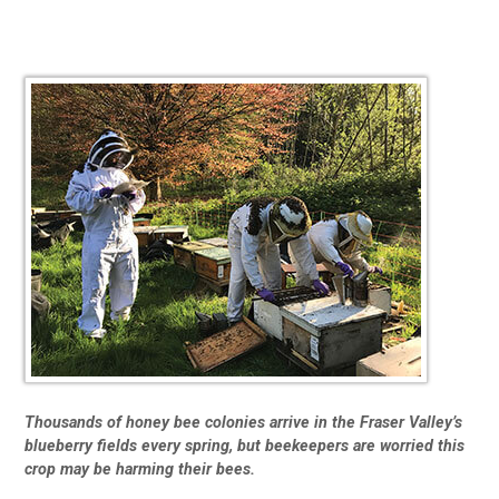
Thousands of honey bee colonies arrive in the Fraser Valley’s
blueberry fields every spring, but beekeepers are worried this
crop may be harming their bees.