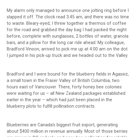
My alarm only managed to announce one jolting ring before I
slapped it off. The clock read 3:45 am, and there was no time
to waste. Bleary-eyed, I threw together a thermos of coffee
for the road and grabbed the day bag I had packed the night
before, complete with sunglasses, 2 bottles of water, granola
bars, and a pillow for the long car ride ahead. My colleague,
Bradford Vinson, arrived to pick me up at 4:00 am on the dot.
I jumped in his pick-up truck and we headed out to the Valley.
Bradford and I were bound for the blueberry fields in Agassiz,
a small town in the Fraser Valley of British Columbia, two
hours east of Vancouver. There, forty honey bee colonies
were waiting for us – all New Zealand packages established
earlier in the year – which had just been placed in the
blueberry plots to fulfill pollination contracts.
Blueberries are Canada’s biggest fruit export, generating
about $400 million in revenue annually. Most of those berries