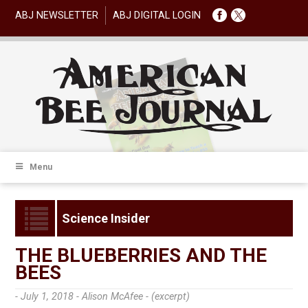
ABJ NEWSLETTER
ABJ DIGITAL LOGIN
Menu
Science Insider
THE BLUEBERRIES AND THE
BEES
- July 1, 2018 -
Alison McAfee - (excerpt)