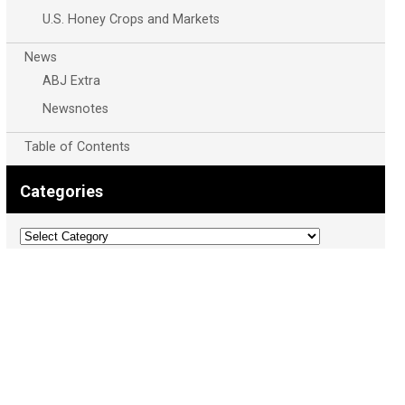
U.S. Honey Crops and Markets
News
ABJ Extra
Newsnotes
Table of Contents
Categories