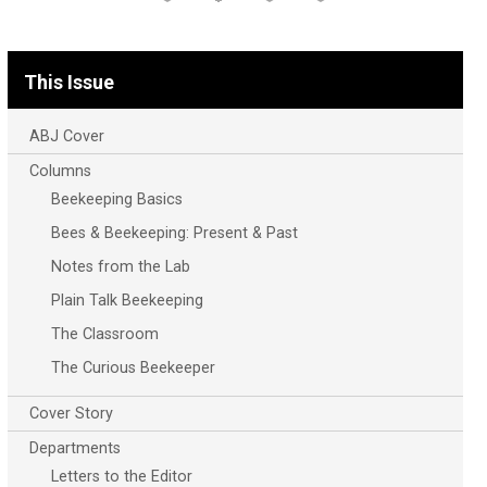
This Issue
ABJ Cover
Columns
Beekeeping Basics
Bees & Beekeeping: Present & Past
Notes from the Lab
Plain Talk Beekeeping
The Classroom
The Curious Beekeeper
Cover Story
Departments
Letters to the Editor