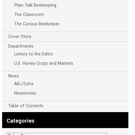
Plain Talk Beekeeping
The Classroom
The Curious Beekeeper
Cover Story
Departments
Letters to the Editor
U.S. Honey Crops and Markets
News
ABJ Extra
Newsnotes
Table of Contents
Categories