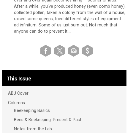
over and over again becomes tiring — sooner or later.
After a while, you’ve produced honey (even comb honey),
collected pollen, taken a colony from the wall of a house,
raised some queens, tried different styles of equipment …
ad infinitum. Some of us just burn out. Not much that
anyone can do to prevent it …
This Issue
ABJ Cover
Columns
Beekeeping Basics
Bees & Beekeeping: Present & Past
Notes from the Lab