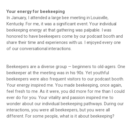
Your energy for beekeeping
In January, I attended a large bee meeting in Louisville,
Kentucky. For me, it was a significant event. Your individual
beekeeping energy at that gathering was palpable. I was
honored to have beekeepers come by our podcast booth and
share their time and experiences with us. I enjoyed every one
of our conversational interactions.
Beekeepers are a diverse group — beginners to old-agers. One
beekeeper at the meeting was in his 90s. Yet youthful
beekeepers were also frequent visitors to our podcast booth.
Your energy inspired me. You made beekeeping, once again,
feel fresh to me. As it were, you did more for me than I could
ever do for you. Your vitality and passion inspired me to
wonder about our individual beekeeping pathways. During our
interactions, you were all beekeepers, but you were all
different. For some people, what is it about beekeeping?