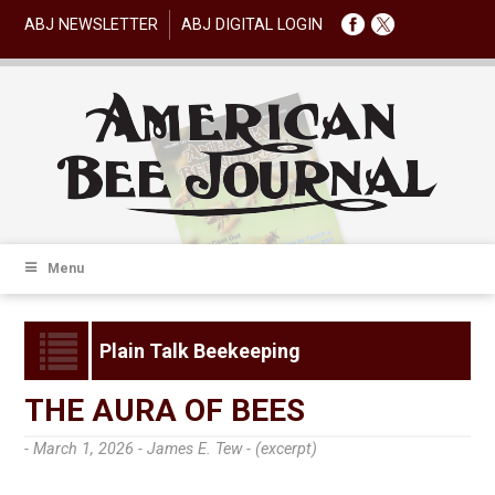
ABJ NEWSLETTER
ABJ DIGITAL LOGIN
Menu
Plain Talk Beekeeping
THE AURA OF BEES
- March 1, 2026 -
James E. Tew - (excerpt)