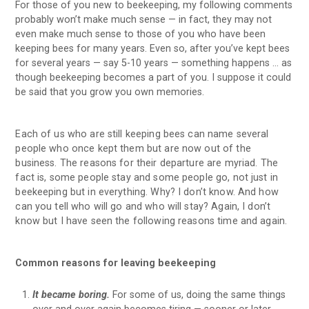
For those of you new to beekeeping, my following comments
probably won’t make much sense — in fact, they may not
even make much sense to those of you who have been
keeping bees for many years. Even so, after you’ve kept bees
for several years — say 5-10 years — something happens … as
though beekeeping becomes a part of you. I suppose it could
be said that you grow you own memories.
Each of us who are still keeping bees can name several
people who once kept them but are now out of the
business. The reasons for their departure are myriad. The
fact is, some people stay and some people go, not just in
beekeeping but in everything. Why? I don’t know. And how
can you tell who will go and who will stay? Again, I don’t
know but I have seen the following reasons time and again.
Common reasons for leaving beekeeping
It became boring.
For some of us, doing the same things