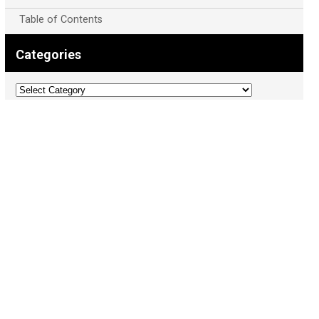
Table of Contents
Categories