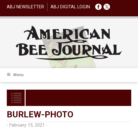
ABJ NEWSLETTER
ABJ DIGITAL LOGIN
Menu
BURLEW-PHOTO
- February 15, 2021 -