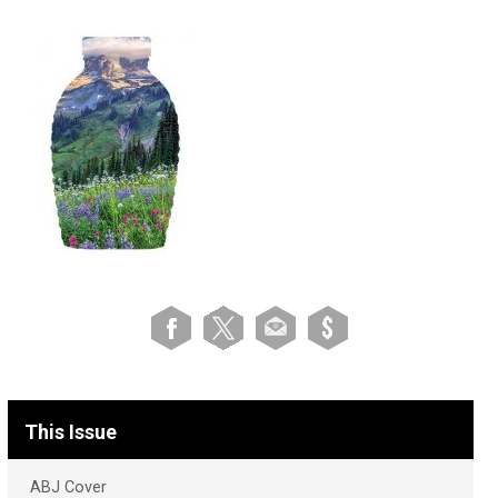
This Issue
ABJ Cover