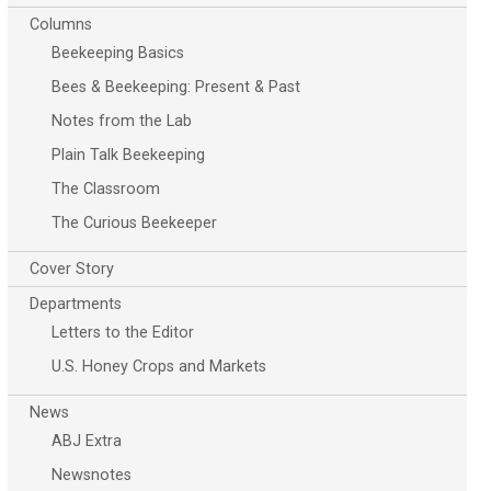
Columns
Beekeeping Basics
Bees & Beekeeping: Present & Past
Notes from the Lab
Plain Talk Beekeeping
The Classroom
The Curious Beekeeper
Cover Story
Departments
Letters to the Editor
U.S. Honey Crops and Markets
News
ABJ Extra
Newsnotes