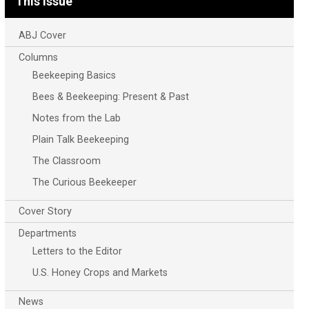
This Issue
ABJ Cover
Columns
Beekeeping Basics
Bees & Beekeeping: Present & Past
Notes from the Lab
Plain Talk Beekeeping
The Classroom
The Curious Beekeeper
Cover Story
Departments
Letters to the Editor
U.S. Honey Crops and Markets
News