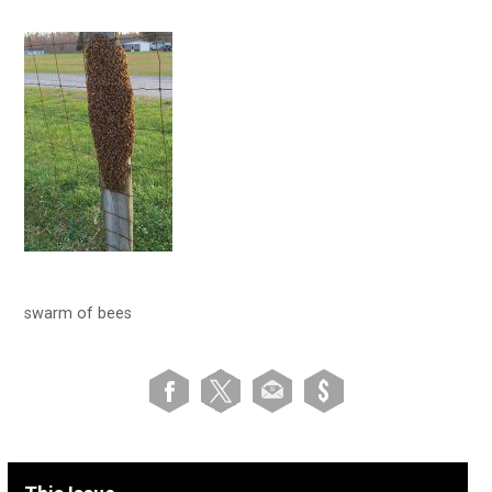
swarm of bees