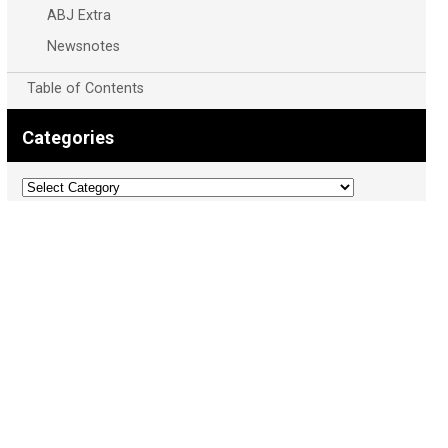
ABJ Extra
Newsnotes
Table of Contents
Categories