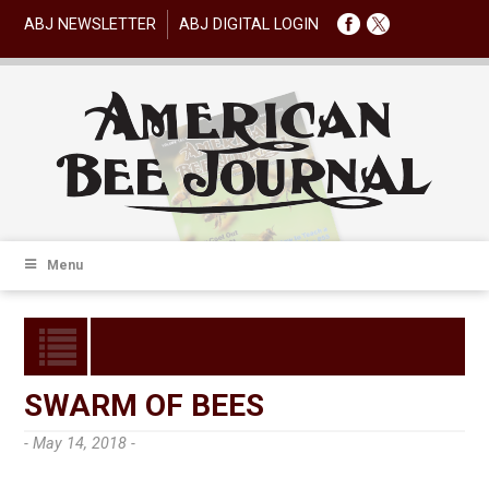
ABJ NEWSLETTER
ABJ DIGITAL LOGIN
Menu
SWARM OF BEES
- May 14, 2018 -