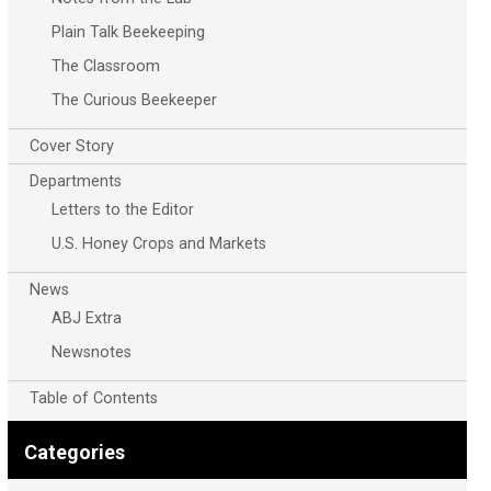
Plain Talk Beekeeping
The Classroom
The Curious Beekeeper
Cover Story
Departments
Letters to the Editor
U.S. Honey Crops and Markets
News
ABJ Extra
Newsnotes
Table of Contents
Categories