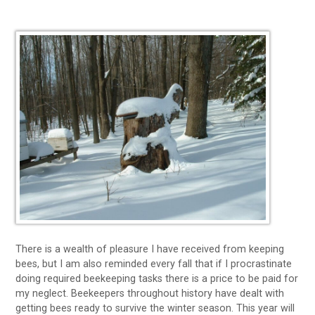
There is a wealth of pleasure I have received from keeping
bees, but I am also reminded every fall that if I procrastinate
doing required beekeeping tasks there is a price to be paid for
my neglect. Beekeepers throughout history have dealt with
getting bees ready to survive the winter season. This year will