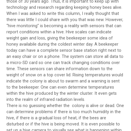
those of 30 years ago. Thus, it is important to keep up with
technology and research regarding keeping honey bees alive.
When I was asked to write this column, I really thought that
there was little I could share with you that was new. However,
“hive monitoring” is becoming a reality with sensors that can
report conditions within a hive. Hive scales can indicate
weight gain and loss, giving the beekeeper some idea of
honey availabile during the coldest winter day. A beekeeper
today can have a complete sensor base station right next to
an easy chair or on a phone. The system can store all data to
a micro-SD card so one can track changing conditions over
time. These sensors can share information down to the
weight of snow on a top cover lid. Rising temperatures would
indicate the colony is about to swarm and a warning is sent
to the beekeeper. One can even determine temperatures
within the hive produced by the winter cluster. It even gets
into the realm of infrared radiation levels.
There is no guessing whether the colony is alive or dead. One
can determine problems if there is too much humidity in the
hive, if there is a gradual loss of heat, if the bees are
disturbed or if the hive is being moved. It is even possible to
set up a hive camera to visually see what is happening within