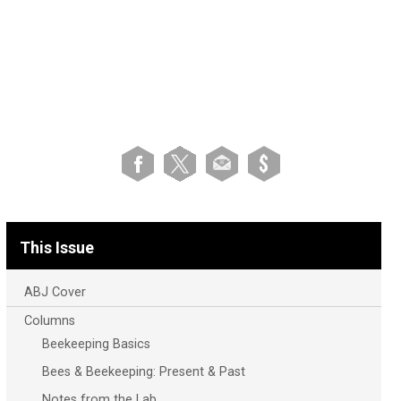
This Issue
ABJ Cover
Columns
Beekeeping Basics
Bees & Beekeeping: Present & Past
Notes from the Lab