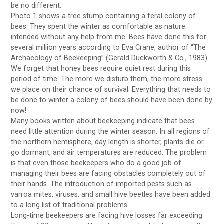
be no different.
Photo 1 shows a tree stump containing a feral colony of
bees. They spent the winter as comfortable as nature
intended without any help from me. Bees have done this for
several million years according to Eva Crane, author of “The
Archaeology of Beekeeping” (Gerald Duckworth & Co., 1983).
We forget that honey bees require quiet rest during this
period of time. The more we disturb them, the more stress
we place on their chance of survival. Everything that needs to
be done to winter a colony of bees should have been done by
now!
Many books written about beekeeping indicate that bees
need little attention during the winter season. In all regions of
the northern hemisphere, day length is shorter, plants die or
go dormant, and air temperatures are reduced. The problem
is that even those beekeepers who do a good job of
managing their bees are facing obstacles completely out of
their hands. The introduction of imported pests such as
varroa mites, viruses, and small hive beetles have been added
to a long list of traditional problems.
Long-time beekeepers are facing hive losses far exceeding