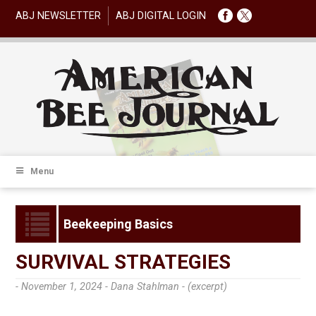
ABJ NEWSLETTER
ABJ DIGITAL LOGIN
Menu
Beekeeping Basics
SURVIVAL STRATEGIES
- November 1, 2024 -
Dana Stahlman - (excerpt)