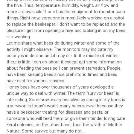
the hive. Thus, temperature, humidity, weight, air flow and
more are available if one has the equipment to monitor such
things. Right now, someone is most likely working on a robot
to replace the beekeeper. I don’t want to be replaced and the
pleasure I get from opening a hive and looking in on my bees
is rewarding.
Let me share what bees do during winter and some of the
activity I might observe. The monitors may indicate my
colony is in decline and it may die. In the middle of winter,
there is little I can do about it except get some information
about feeding the bees so I can prevent starvation. People
have been keeping bees since prehistoric times and bees
have died for various reasons.
Honey bees have over thousands of years developed a
unique way to deal with winter. The term “survivor bees” is
interesting. Somehow, every bee alive by spring in my book is
a survivor. In today’s world, many bees survive because they
have a beekeeper treating for diseases and pests, or
someone who will feed them or give them tender loving care.
Feral colonies, on the other hand, face the wrath of Mother
Nature. Some survive but many do not …