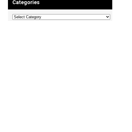
Categories