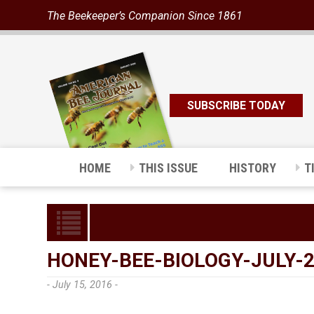
The Beekeeper’s Companion Since 1861
SUBSCRIBE TODAY
HOME
THIS ISSUE
HISTORY
T
HONEY-BEE-BIOLOGY-JULY-
- July 15, 2016 -