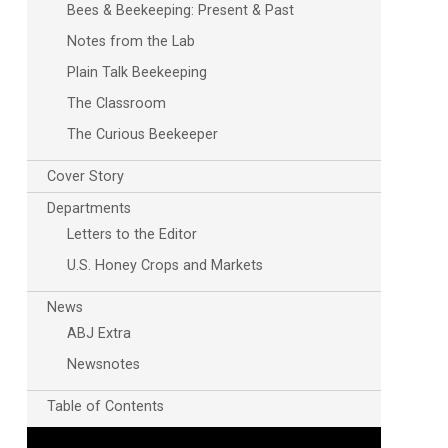
Bees & Beekeeping: Present & Past
Notes from the Lab
Plain Talk Beekeeping
The Classroom
The Curious Beekeeper
Cover Story
Departments
Letters to the Editor
U.S. Honey Crops and Markets
News
ABJ Extra
Newsnotes
Table of Contents