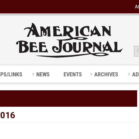
A
IPS/LINKS
NEWS
EVENTS
ARCHIVES
AD
2016