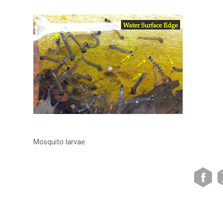
Mosquito larvae