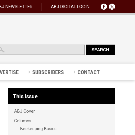
BJ NEWSLETTER
ABJ DIGITAL LOGIN
VERTISE
SUBSCRIBERS
CONTACT
This Issue
ABJ Cover
Columns
Beekeeping Basics