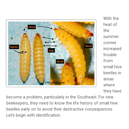
With the
heat of
the
summer
comes
increased
trouble
from
small hive
beetles in
areas
where
they have
become a problem, particularly in the Southeast. For new
beekeepers, they need to know the life history of small hive
beetles early on to avoid their destructive consequences.
Let’s begin with identification.