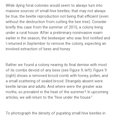
While dying feral colonies would seem to always turn into
massive sources of small hive beetles, that may not always
be true, the beetle reproduction not being that efficient (even
without the destruction from cutting the bee tree). Consider
briefly this case from the summer of 2015, a colony living
under a rural house. After a preliminary noninvasive exam
earlier in the season, the beekeeper who was first notified and
I returned in September to remove the colony, expecting an
involved extraction of bees and honey.
Rather we found a colony nearing its final demise with most
of its combs devoid of any bees (see Figure 9, left). Figure 9
(right) shows a removed brood comb with honey, pollen, and
a small scattering of sealed brood. Strangely absent were
beetle larvae and adults. And where were the greater wax
moths, so prevalent in the heat of the summer? In upcoming
articles, we will return to the “hive under the house.”
To photograph the density of pupating small hive beetles in