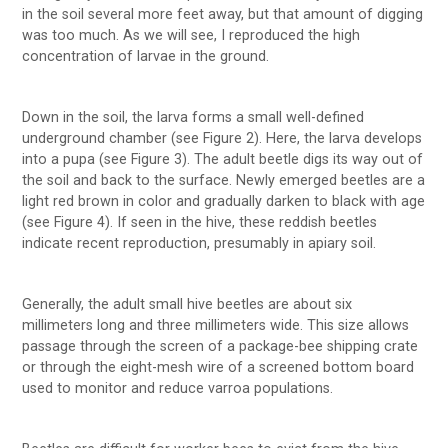
in the soil several more feet away, but that amount of digging
was too much. As we will see, I reproduced the high
concentration of larvae in the ground.
Down in the soil, the larva forms a small well-defined
underground chamber (see Figure 2). Here, the larva develops
into a pupa (see Figure 3). The adult beetle digs its way out of
the soil and back to the surface. Newly emerged beetles are a
light red brown in color and gradually darken to black with age
(see Figure 4). If seen in the hive, these reddish beetles
indicate recent reproduction, presumably in apiary soil.
Generally, the adult small hive beetles are about six
millimeters long and three millimeters wide. This size allows
passage through the screen of a package-bee shipping crate
or through the eight-mesh wire of a screened bottom board
used to monitor and reduce varroa populations.