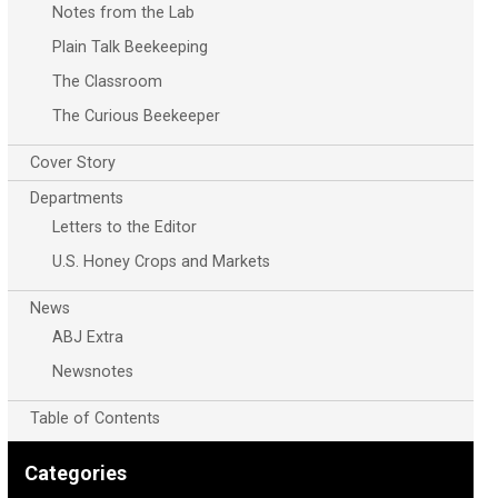
Notes from the Lab
Plain Talk Beekeeping
The Classroom
The Curious Beekeeper
Cover Story
Departments
Letters to the Editor
U.S. Honey Crops and Markets
News
ABJ Extra
Newsnotes
Table of Contents
Categories