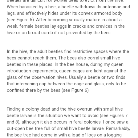
Beetles are difficult for worker bees to evict from the hive.
When harassed by a bee, a beetle withdraws its antennae and
legs, and effectively hides under its convex armored body
(see Figure 5). After becoming sexually mature in about a
week, female beetles lay eggs in cracks and crevices in the
hive or on brood comb if not prevented by the bees.
In the hive, the adult beetles find restrictive spaces where the
bees cannot reach them. The bees also corral small hive
beetles in these places. In the bee house, during my queen
introduction experiments, queen cages are tight against the
glass of the observation hives. Usually a beetle or two finds
that intervening gap between the cage and glass, only to be
confined there by the bees (see Figure 6).
Finding a colony dead and the hive overrun with small hive
beetle larvae is the situation we want to avoid (see Figures 7
and 8), although it also occurs in feral colonies. I once saw a
cut-open bee tree full of small hive beetle larvae. Remarkably,
the bee tree had come in with a load of logs on a logging