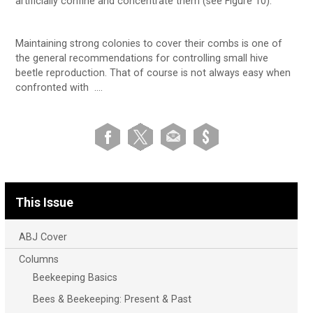
artificially confine and concentrate them (see Figure 10).
Maintaining strong colonies to cover their combs is one of
the general recommendations for controlling small hive
beetle reproduction. That of course is not always easy when
confronted with ….
This Issue
ABJ Cover
Columns
Beekeeping Basics
Bees & Beekeeping: Present & Past