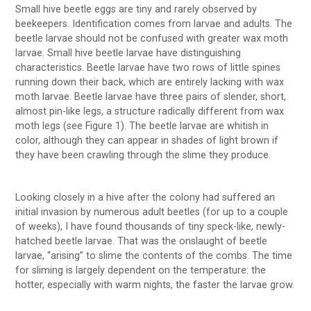
Small hive beetle eggs are tiny and rarely observed by
beekeepers. Identification comes from larvae and adults. The
beetle larvae should not be confused with greater wax moth
larvae. Small hive beetle larvae have distinguishing
characteristics. Beetle larvae have two rows of little spines
running down their back, which are entirely lacking with wax
moth larvae. Beetle larvae have three pairs of slender, short,
almost pin-like legs, a structure radically different from wax
moth legs (see Figure 1). The beetle larvae are whitish in
color, although they can appear in shades of light brown if
they have been crawling through the slime they produce.
Looking closely in a hive after the colony had suffered an
initial invasion by numerous adult beetles (for up to a couple
of weeks), I have found thousands of tiny speck-like, newly-
hatched beetle larvae. That was the onslaught of beetle
larvae, “arising” to slime the contents of the combs. The time
for sliming is largely dependent on the temperature: the
hotter, especially with warm nights, the faster the larvae grow.