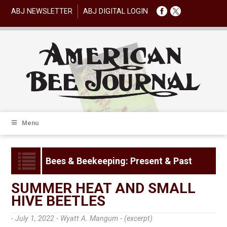
ABJ NEWSLETTER
ABJ DIGITAL LOGIN
Menu
Bees & Beekeeping: Present & Past
SUMMER HEAT AND SMALL
HIVE BEETLES
- July 1, 2022 -
Wyatt A. Mangum - (excerpt)