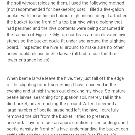
the soil without releasing them, I used the following method
(not recommended for beekeeping use). I filled a five-gallon
bucket with loose fine dirt about eight inches deep. I attached
the bucket to the front of a top-bar hive with a colony that
had perished and the hive contents were being consumed in
the fashion of Figure 7. My top-bar hives are on elevated hive
stands so the bucket could fit under and around the alighting
board. I inspected the hive all around to make sure no other
holes could release beetle larvae (all had to use the three
lower entrance holes).
When beetle larvae leave the hive, they just fall off the edge
of the alighting board, something I have observed in the
evening and at night when out checking my hives. So mature
beetle larvae, searching for pupation soil, merely fall in the
dirt bucket, never reaching the ground. After it seemed a
large number of beetle larvae had left the hive, I carefully
removed the dirt from the bucket. I tried to preserve
horizontal layers to see an approximation of the underground
beetle density in front of a hive, understanding the bucket can