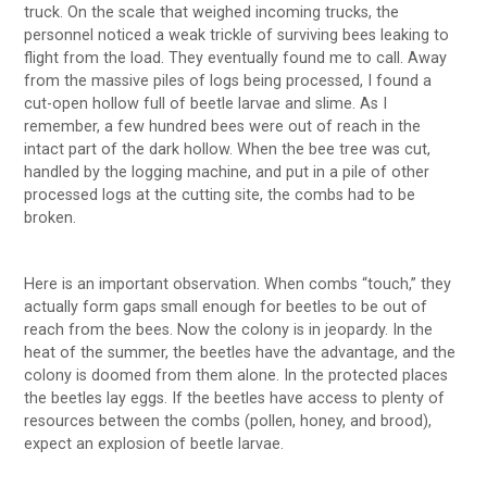
truck. On the scale that weighed incoming trucks, the
personnel noticed a weak trickle of surviving bees leaking to
flight from the load. They eventually found me to call. Away
from the massive piles of logs being processed, I found a
cut-open hollow full of beetle larvae and slime. As I
remember, a few hundred bees were out of reach in the
intact part of the dark hollow. When the bee tree was cut,
handled by the logging machine, and put in a pile of other
processed logs at the cutting site, the combs had to be
broken.
Here is an important observation. When combs “touch,” they
actually form gaps small enough for beetles to be out of
reach from the bees. Now the colony is in jeopardy. In the
heat of the summer, the beetles have the advantage, and the
colony is doomed from them alone. In the protected places
the beetles lay eggs. If the beetles have access to plenty of
resources between the combs (pollen, honey, and brood),
expect an explosion of beetle larvae.