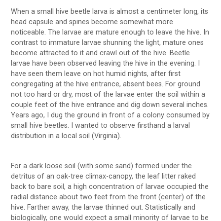
When a small hive beetle larva is almost a centimeter long, its
head capsule and spines become somewhat more
noticeable. The larvae are mature enough to leave the hive. In
contrast to immature larvae shunning the light, mature ones
become attracted to it and crawl out of the hive. Beetle
larvae have been observed leaving the hive in the evening. I
have seen them leave on hot humid nights, after first
congregating at the hive entrance, absent bees. For ground
not too hard or dry, most of the larvae enter the soil within a
couple feet of the hive entrance and dig down several inches.
Years ago, I dug the ground in front of a colony consumed by
small hive beetles. I wanted to observe firsthand a larval
distribution in a local soil (Virginia).
For a dark loose soil (with some sand) formed under the
detritus of an oak-tree climax-canopy, the leaf litter raked
back to bare soil, a high concentration of larvae occupied the
radial distance about two feet from the front (center) of the
hive. Farther away, the larvae thinned out. Statistically and
biologically, one would expect a small minority of larvae to be