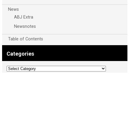
News
ABJ Extra
Newsnotes
Table of Contents
Categories