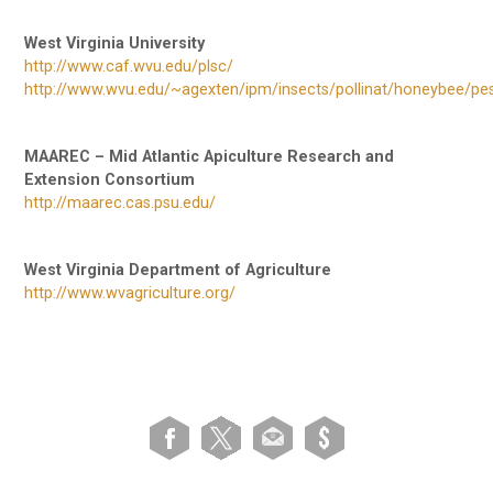
West Virginia University
http://www.caf.wvu.edu/plsc/
http://www.wvu.edu/~agexten/ipm/insects/pollinat/honeybee/pes
MAAREC – Mid Atlantic Apiculture Research and
Extension Consortium
http://maarec.cas.psu.edu/
West Virginia Department of Agriculture
http://www.wvagriculture.org/