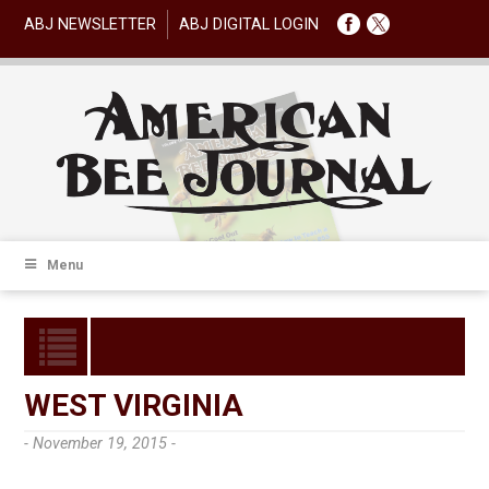
ABJ NEWSLETTER
ABJ DIGITAL LOGIN
Menu
WEST VIRGINIA
- November 19, 2015 -