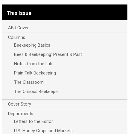
This Issue
ABJ Cover
Columns
Beekeeping Basics
Bees & Beekeeping: Present & Past
Notes from the Lab
Plain Talk Beekeeping
The Classroom
The Curious Beekeeper
Cover Story
Departments
Letters to the Editor
U.S. Honey Crops and Markets