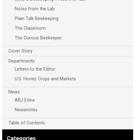
Notes from the Lab
Plain Talk Beekeeping
The Classroom
The Curious Beekeeper
Cover Story
Departments
Letters to the Editor
U.S. Honey Crops and Markets
News
ABJ Extra
Newsnotes
Table of Contents
Categories