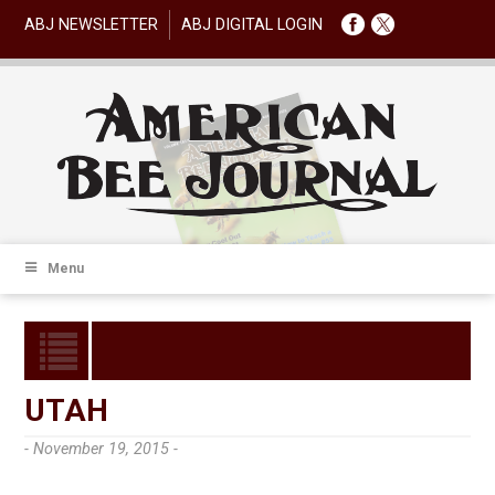
ABJ NEWSLETTER
ABJ DIGITAL LOGIN
Menu
UTAH
- November 19, 2015 -