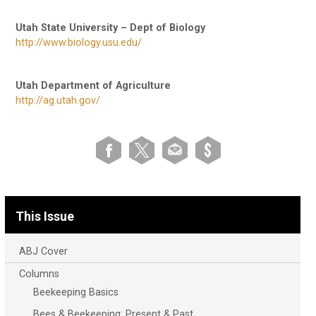
Utah State University – Dept of Biology
http://www.biology.usu.edu/
Utah Department of Agriculture
http://ag.utah.gov/
This Issue
ABJ Cover
Columns
Beekeeping Basics
Bees & Beekeeping: Present & Past